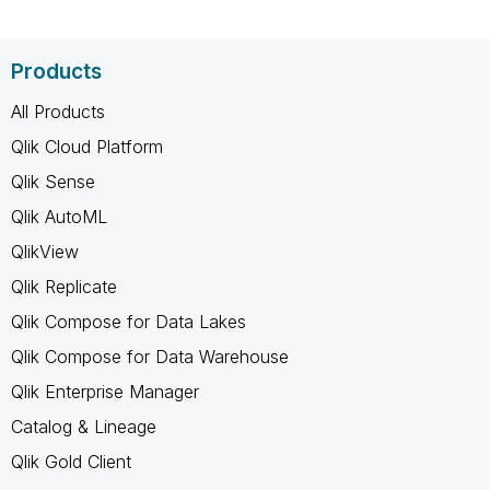
Products
All Products
Qlik Cloud Platform
Qlik Sense
Qlik AutoML
QlikView
Qlik Replicate
Qlik Compose for Data Lakes
Qlik Compose for Data Warehouse
Qlik Enterprise Manager
Catalog & Lineage
Qlik Gold Client