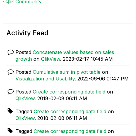
Qlik Community
Activity Feed
Posted
Concatenate values based on sales
growth
on
QlikView
.
‎2023-02-17
10:45 AM
Posted
Cumulative sum in pivot table
on
Visualization and Usability
.
‎2022-06-06
01:47 PM
Posted
Create corresponding date field
on
QlikView
.
‎2018-02-08
06:11 AM
Tagged
Create corresponding date field
on
QlikView
.
‎2018-02-08
06:11 AM
Tagged
Create corresponding date field
on