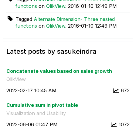
functions
on
QlikView
.
‎2016-01-10
12:49 PM
Tagged
Alternate Dimension- Three nested
functions
on
QlikView
.
‎2016-01-10
12:49 PM
Latest posts by sasukeindra
Concatenate values based on sales growth
QlikView
‎2023-02-17
10:45 AM
672
Cumulative sum in pivot table
Visualization and Usability
‎2022-06-06
01:47 PM
1073