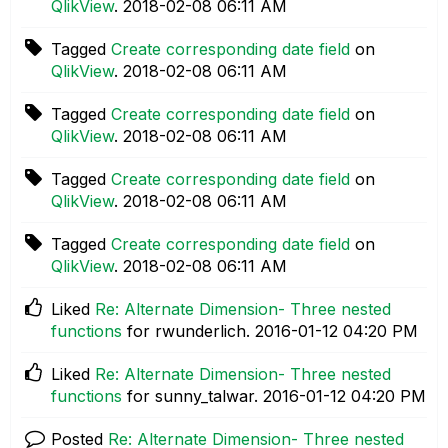
QlikView
.
‎2018-02-08
06:11 AM
Tagged
Create corresponding date field
on
QlikView
.
‎2018-02-08
06:11 AM
Tagged
Create corresponding date field
on
QlikView
.
‎2018-02-08
06:11 AM
Tagged
Create corresponding date field
on
QlikView
.
‎2018-02-08
06:11 AM
Tagged
Create corresponding date field
on
QlikView
.
‎2018-02-08
06:11 AM
Liked
Re: Alternate Dimension- Three nested
functions
for rwunderlich.
‎2016-01-12
04:20 PM
Liked
Re: Alternate Dimension- Three nested
functions
for sunny_talwar.
‎2016-01-12
04:20 PM
Posted
Re: Alternate Dimension- Three nested