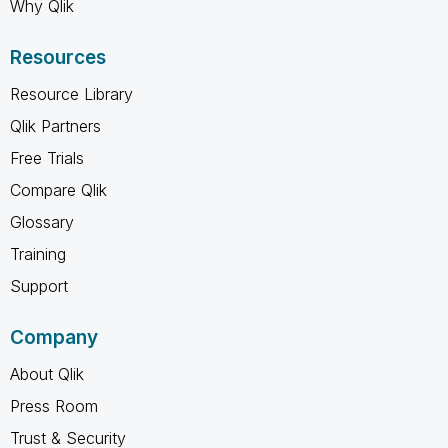
Why Qlik
Resources
Resource Library
Qlik Partners
Free Trials
Compare Qlik
Glossary
Training
Support
Company
About Qlik
Press Room
Trust & Security