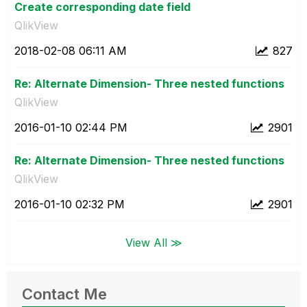
Create corresponding date field
QlikView
‎2018-02-08
06:11 AM
827
Re: Alternate Dimension- Three nested functions
QlikView
‎2016-01-10
02:44 PM
2901
Re: Alternate Dimension- Three nested functions
QlikView
‎2016-01-10
02:32 PM
2901
View All ≫
Contact Me