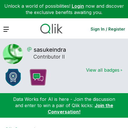
Unlock a world of possibilities!
Login
now and discover
the exclusive benefits awaiting you.
Expand
Sign In / Register
sasukeindra
Contributor II
View all badges
Data Works for AI is here - Join the discussion
and enter to win a pair of Qlik kicks:
Join the
Conversation!