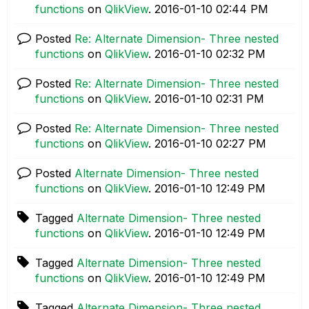
functions
on
QlikView
.
‎2016-01-10
02:44 PM
Posted
Re: Alternate Dimension- Three nested
functions
on
QlikView
.
‎2016-01-10
02:32 PM
Posted
Re: Alternate Dimension- Three nested
functions
on
QlikView
.
‎2016-01-10
02:31 PM
Posted
Re: Alternate Dimension- Three nested
functions
on
QlikView
.
‎2016-01-10
02:27 PM
Posted
Alternate Dimension- Three nested
functions
on
QlikView
.
‎2016-01-10
12:49 PM
Tagged
Alternate Dimension- Three nested
functions
on
QlikView
.
‎2016-01-10
12:49 PM
Tagged
Alternate Dimension- Three nested
functions
on
QlikView
.
‎2016-01-10
12:49 PM
Tagged
Alternate Dimension- Three nested