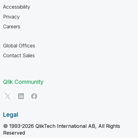
Accessibility
Privacy
Careers
Global Offices
Contact Sales
Qlik Community
Legal
© 1993-2026 QlikTech International AB, All Rights
Reserved