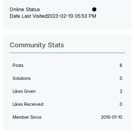
Online Status
Date Last Visited
‎2023-02-19
05:53 PM
Community Stats
Posts
8
Solutions
0
Likes Given
2
Likes Received
0
Member Since
‎2016-01-10