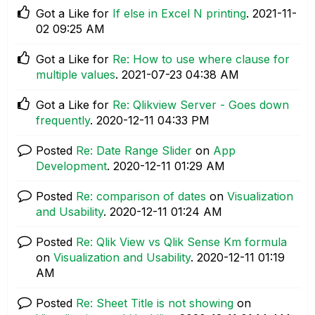
Got a Like for
If else in Excel N printing
.
‎2021-11-
02
09:25 AM
Got a Like for
Re: How to use where clause for
multiple values
.
‎2021-07-23
04:38 AM
Got a Like for
Re: Qlikview Server - Goes down
frequently
.
‎2020-12-11
04:33 PM
Posted
Re: Date Range Slider
on
App
Development
.
‎2020-12-11
01:29 AM
Posted
Re: comparison of dates
on
Visualization
and Usability
.
‎2020-12-11
01:24 AM
Posted
Re: Qlik View vs Qlik Sense Km formula
on
Visualization and Usability
.
‎2020-12-11
01:19
AM
Posted
Re: Sheet Title is not showing
on