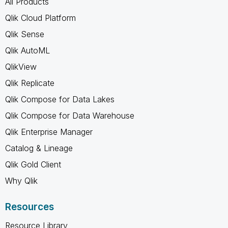
All Products
Qlik Cloud Platform
Qlik Sense
Qlik AutoML
QlikView
Qlik Replicate
Qlik Compose for Data Lakes
Qlik Compose for Data Warehouse
Qlik Enterprise Manager
Catalog & Lineage
Qlik Gold Client
Why Qlik
Resources
Resource Library