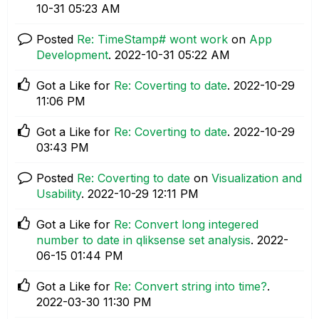
10-31
05:23 AM
Posted
Re: TimeStamp# wont work
on
App
Development
.
‎2022-10-31
05:22 AM
Got a Like for
Re: Coverting to date
.
‎2022-10-29
11:06 PM
Got a Like for
Re: Coverting to date
.
‎2022-10-29
03:43 PM
Posted
Re: Coverting to date
on
Visualization and
Usability
.
‎2022-10-29
12:11 PM
Got a Like for
Re: Convert long integered
number to date in qliksense set analysis
.
‎2022-
06-15
01:44 PM
Got a Like for
Re: Convert string into time?
.
‎2022-03-30
11:30 PM