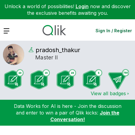
Unlock a world of possibilities!
Login
now and discover
the exclusive benefits awaiting you.
Expand
Sign In / Register
pradosh_thakur
Master II
View all badges
Data Works for AI is here - Join the discussion
and enter to win a pair of Qlik kicks:
Join the
Conversation!