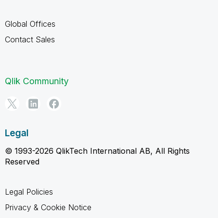
Global Offices
Contact Sales
Qlik Community
Legal
© 1993-2026 QlikTech International AB, All Rights
Reserved
Legal Policies
Privacy & Cookie Notice