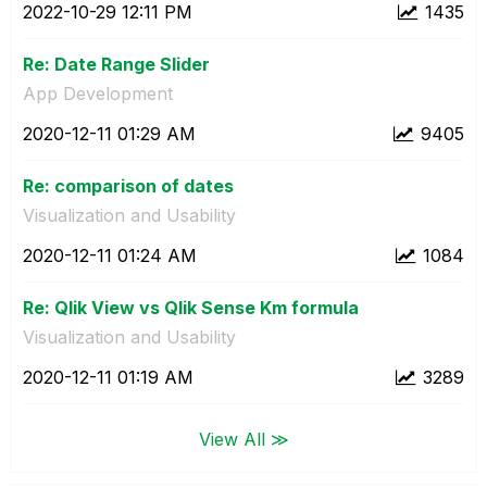
‎2022-10-29
12:11 PM
1435
Re: Date Range Slider
App Development
‎2020-12-11
01:29 AM
9405
Re: comparison of dates
Visualization and Usability
‎2020-12-11
01:24 AM
1084
Re: Qlik View vs Qlik Sense Km formula
Visualization and Usability
‎2020-12-11
01:19 AM
3289
View All ≫