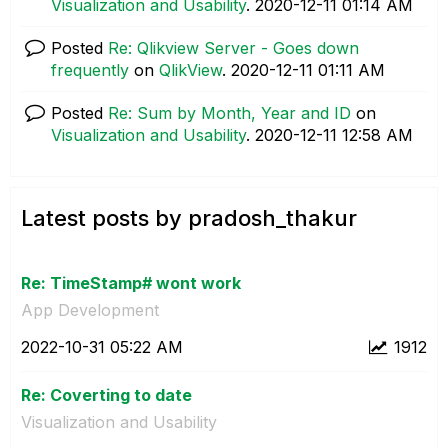
Visualization and Usability
.
‎2020-12-11
01:14 AM
Posted
Re: Qlikview Server - Goes down
frequently
on
QlikView
.
‎2020-12-11
01:11 AM
Posted
Re: Sum by Month, Year and ID
on
Visualization and Usability
.
‎2020-12-11
12:58 AM
Latest posts by pradosh_thakur
Re: TimeStamp# wont work
App Development
‎2022-10-31
05:22 AM
1912
Re: Coverting to date
Visualization and Usability