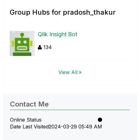
Group Hubs for pradosh_thakur
Qlik Insight Bot
134
View All
Contact Me
Online Status
Date Last Visited
‎2024-03-29
05:49 AM