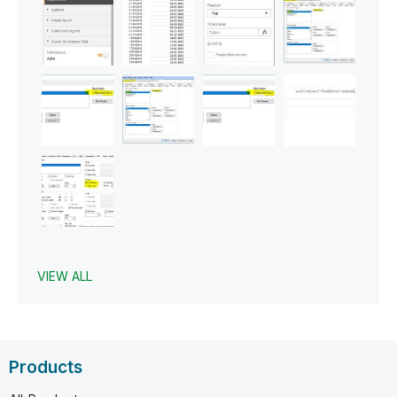
VIEW ALL
Products