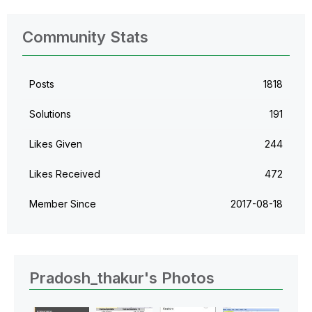
Community Stats
Posts
1818
Solutions
191
Likes Given
244
Likes Received
472
Member Since
‎2017-08-18
Pradosh_thakur's Photos