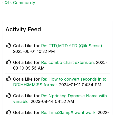
Qlik Community
Activity Feed
Got a Like for
Re: FTD,MTD,YTD (Qlik Sense)
.
‎2025-06-01
10:32 PM
Got a Like for
Re: combo chart extension
.
‎2025-
03-10
09:56 AM
Got a Like for
Re: How to convert seconds in to
DD:HH:MM:SS format
.
‎2024-01-11
04:34 PM
Got a Like for
Re: Nprinting Dynamic Name with
variable
.
‎2023-08-14
04:52 AM
Got a Like for
Re: TimeStamp# wont work
.
‎2022-