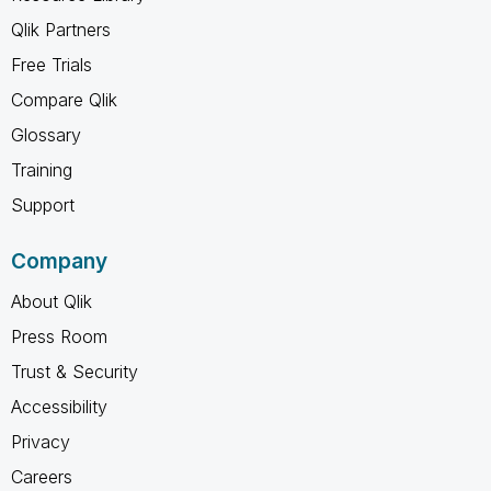
Qlik Partners
Free Trials
Compare Qlik
Glossary
Training
Support
Company
About Qlik
Press Room
Trust & Security
Accessibility
Privacy
Careers