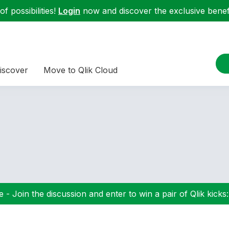
f possibilities!
Login
now and discover the exclusive benefi
iscover
Move to Qlik Cloud
 - Join the discussion and enter to win a pair of Qlik kicks