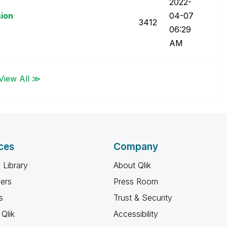
‎2022-
sion
04-07
3412
06:29
AM
View All ≫
ces
Company
 Library
About Qlik
ners
Press Room
s
Trust & Security
Qlik
Accessibility