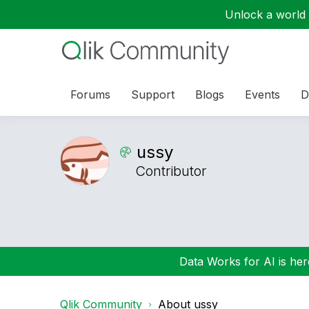
Unlock a world o
Forums
Support
Blogs
Events
D
ussy
Contributor
Data Works for AI is here
Qlik Community
About ussy