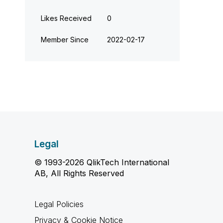
Likes Received
0
Member Since
‎2022-02-17
Legal
© 1993-2026 QlikTech International
AB, All Rights Reserved
Legal Policies
Privacy & Cookie Notice