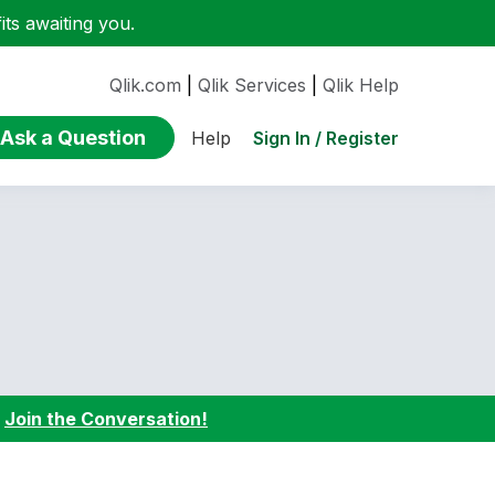
ts awaiting you.
Qlik.com
|
Qlik Services
|
Qlik Help
Ask a Question
Sign In / Register
Help
:
Join the Conversation!