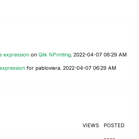
e expression
on
Qlik NPrinting
.
‎2022-04-07
06:29 AM
 expression
for pabloviera.
‎2022-04-07
06:29 AM
VIEWS
POSTED