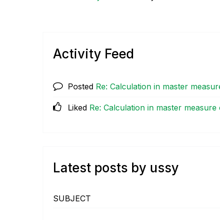
Activity Feed
Posted
Re: Calculation in master measur
Liked
Re: Calculation in master measure
Latest posts by ussy
SUBJECT