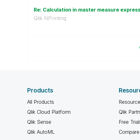
Re: Calculation in master measure expres
Qlik NPrinting
Products
Resour
All Products
Resource
Qlik Cloud Platform
Qlik Part
Qlik Sense
Free Trial
Qlik AutoML
Compare 