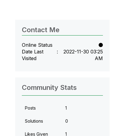
Contact Me
Online Status
Date Last
‎2022-11-30
03:25
Visited
AM
Community Stats
Posts
1
Solutions
0
Likes Given
1