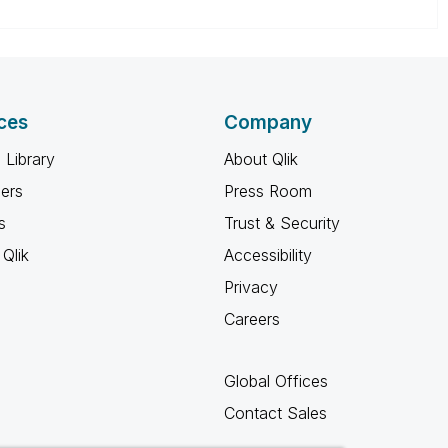
ces
Company
 Library
About Qlik
ners
Press Room
s
Trust & Security
Qlik
Accessibility
Privacy
Careers
Global Offices
Contact Sales