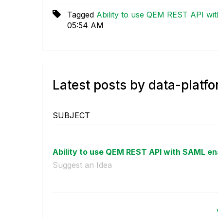
Tagged
Ability to use QEM REST API wi
05:54 AM
Latest posts by data-platf
SUBJECT
Ability to use QEM REST API with SAML en
Suggest an Idea