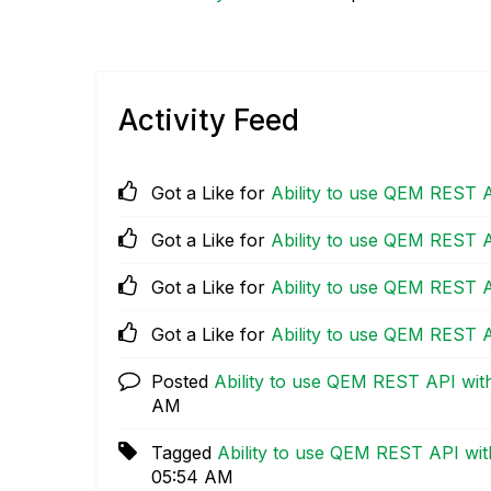
Activity Feed
Got a Like for
Ability to use QEM REST 
Got a Like for
Ability to use QEM REST 
Got a Like for
Ability to use QEM REST 
Got a Like for
Ability to use QEM REST 
Posted
Ability to use QEM REST API wi
AM
Tagged
Ability to use QEM REST API wi
05:54 AM