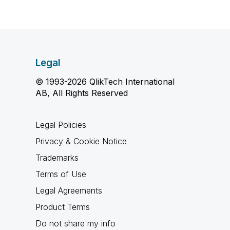
Legal
© 1993-2026 QlikTech International
AB, All Rights Reserved
Legal Policies
Privacy & Cookie Notice
Trademarks
Terms of Use
Legal Agreements
Product Terms
Do not share my info