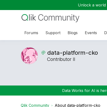
Unlock a world o
Forums
Support
Blogs
Events
D
data-platform-c
ko
Contributor II
Data Works for AI is here
Qlik Community
About data-platform-cko