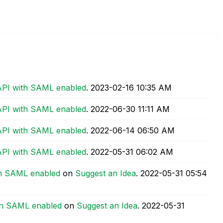
API with SAML enabled
.
‎2023-02-16
10:35 AM
API with SAML enabled
.
‎2022-06-30
11:11 AM
API with SAML enabled
.
‎2022-06-14
06:50 AM
API with SAML enabled
.
‎2022-05-31
06:02 AM
th SAML enabled
on
Suggest an Idea
.
‎2022-05-31
05:54
th SAML enabled
on
Suggest an Idea
.
‎2022-05-31