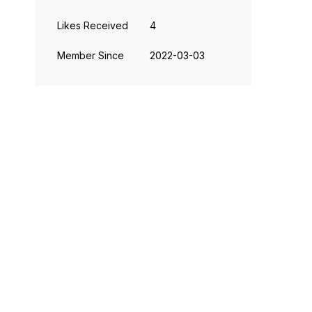
Likes Received
4
Member Since
‎2022-03-03