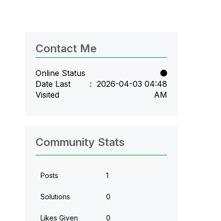
Contact Me
Online Status
Date Last
‎2026-04-03
04:48
Visited
AM
Community Stats
Posts
1
Solutions
0
Likes Given
0