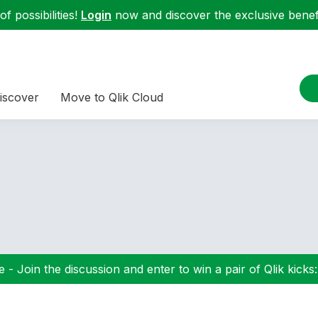
f possibilities!
Login
now and discover the exclusive benefi
iscover
Move to Qlik Cloud
 - Join the discussion and enter to win a pair of Qlik kicks