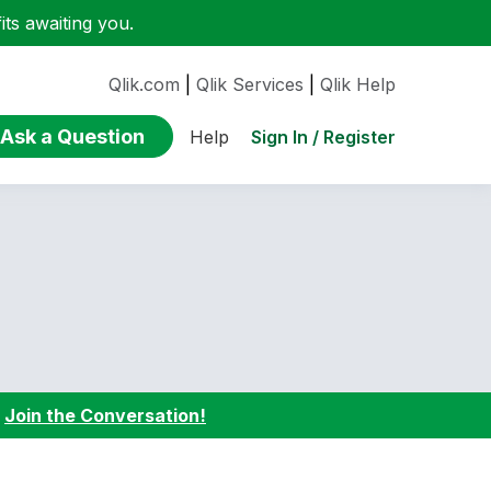
ts awaiting you.
Qlik.com
|
Qlik Services
|
Qlik Help
Ask a Question
Sign In / Register
Help
:
Join the Conversation!