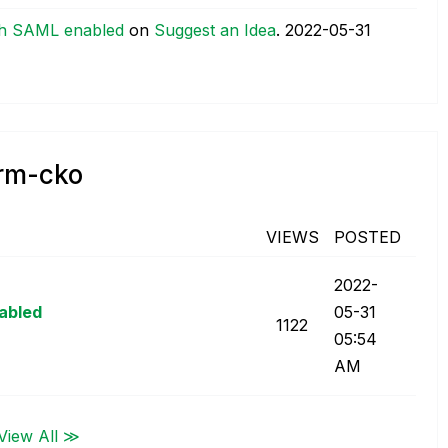
th SAML enabled
on
Suggest an Idea
.
‎2022-05-31
orm-cko
VIEWS
POSTED
‎2022-
abled
05-31
1122
05:54
AM
View All ≫