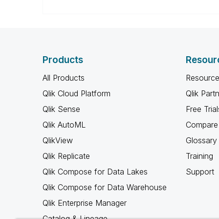
Products
Resour
All Products
Resource
Qlik Cloud Platform
Qlik Part
Qlik Sense
Free Trial
Qlik AutoML
Compare 
QlikView
Glossary
Qlik Replicate
Training
Qlik Compose for Data Lakes
Support
Qlik Compose for Data Warehouse
Qlik Enterprise Manager
Catalog & Lineage