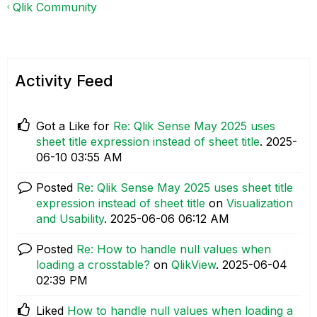
Qlik Community
Activity Feed
Got a Like for
Re: Qlik Sense May 2025 uses
sheet title expression instead of sheet title
.
‎2025-
06-10
03:55 AM
Posted
Re: Qlik Sense May 2025 uses sheet title
expression instead of sheet title
on
Visualization
and Usability
.
‎2025-06-06
06:12 AM
Posted
Re: How to handle null values when
loading a crosstable?
on
QlikView
.
‎2025-06-04
02:39 PM
Liked
How to handle null values when loading a