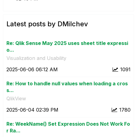
Latest posts by DMilchev
Re: Qlik Sense May 2025 uses sheet title expressi
o...
Visualization and Usability
‎2025-06-06
06:12 AM
1091
Re: How to handle null values when loading a cros
s...
QlikView
‎2025-06-04
02:39 PM
1780
Re: WeekName() Set Expression Does Not Work Fo
r Ra...