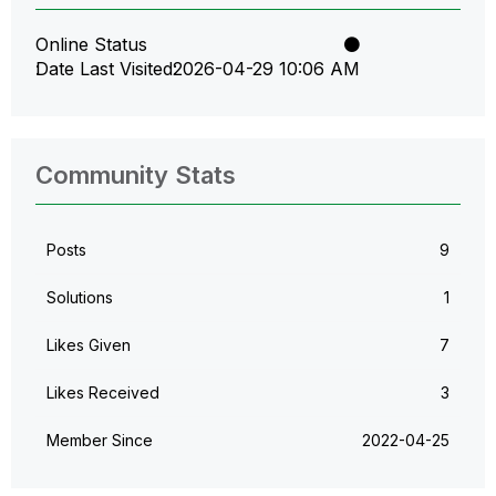
Online Status
Date Last Visited
‎2026-04-29
10:06 AM
Community Stats
Posts
9
Solutions
1
Likes Given
7
Likes Received
3
Member Since
‎2022-04-25