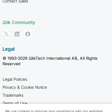
Contact Sales
Qlik Community
Legal
© 1993-2026 QlikTech International AB, All Rights
Reserved
Legal Policies
Privacy & Cookie Notice
Trademarks
Terms of Use
Legal Agreements
We use cookies to improve your experience with our websites