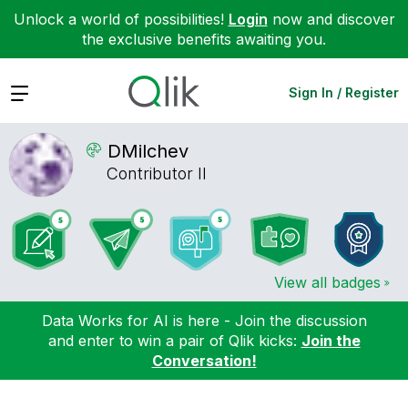
Unlock a world of possibilities!
Login
now and discover
the exclusive benefits awaiting you.
Expand
Sign In / Register
DMilchev
Contributor II
View all badges
Data Works for AI is here - Join the discussion
and enter to win a pair of Qlik kicks:
Join the
Conversation!