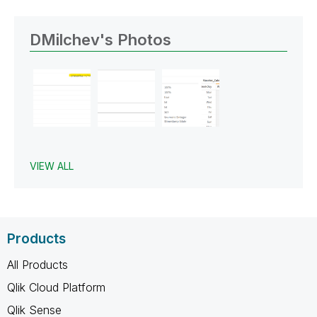
DMilchev's Photos
VIEW ALL
Products
All Products
Qlik Cloud Platform
Qlik Sense