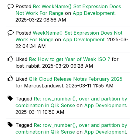
Posted
Re: WeekName() Set Expression Does
Not Work For Range
on
App Development
.
‎2025-03-22
08:56 AM
Posted
WeekName() Set Expression Does Not
Work For Range
on
App Development
.
‎2025-03-
22
04:34 AM
Liked
Re: How to get Year of Week ISO ?
for
lost_rabbit.
‎2025-03-20
09:28 AM
Liked
Qlik Cloud Release Notes February 2025
for MarcusLandqvist.
‎2025-03-11
11:55 AM
Tagged
Re: row_number(), over and partition by
combination in Qlik Sense
on
App Development
.
‎2025-03-11
10:50 AM
Tagged
Re: row_number(), over and partition by
combination in Qlik Sense
on
App Development
.