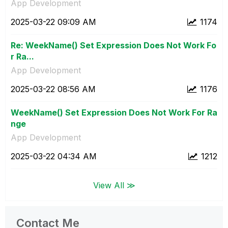
App Development
‎2025-03-22
09:09 AM
1174
Re: WeekName() Set Expression Does Not Work Fo
r Ra...
App Development
‎2025-03-22
08:56 AM
1176
WeekName() Set Expression Does Not Work For Ra
nge
App Development
‎2025-03-22
04:34 AM
1212
View All ≫
Contact Me