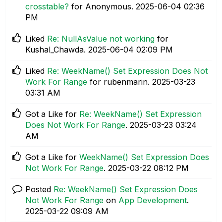
crosstable?
for Anonymous.
‎2025-06-04
02:36
PM
Liked
Re: NullAsValue not working
for
Kushal_Chawda.
‎2025-06-04
02:09 PM
Liked
Re: WeekName() Set Expression Does Not
Work For Range
for rubenmarin.
‎2025-03-23
03:31 AM
Got a Like for
Re: WeekName() Set Expression
Does Not Work For Range
.
‎2025-03-23
03:24
AM
Got a Like for
WeekName() Set Expression Does
Not Work For Range
.
‎2025-03-22
08:12 PM
Posted
Re: WeekName() Set Expression Does
Not Work For Range
on
App Development
.
‎2025-03-22
09:09 AM