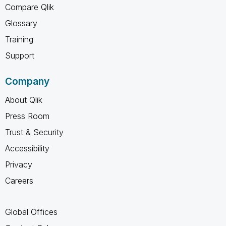
Compare Qlik
Glossary
Training
Support
Company
About Qlik
Press Room
Trust & Security
Accessibility
Privacy
Careers
Global Offices