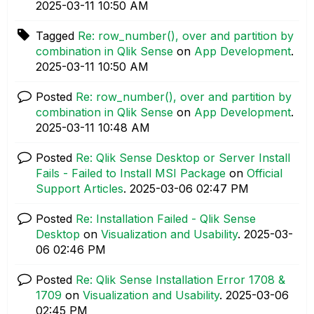
‎2025-03-11
10:50 AM
Tagged
Re: row_number(), over and partition by
combination in Qlik Sense
on
App Development
.
‎2025-03-11
10:50 AM
Posted
Re: row_number(), over and partition by
combination in Qlik Sense
on
App Development
.
‎2025-03-11
10:48 AM
Posted
Re: Qlik Sense Desktop or Server Install
Fails - Failed to Install MSI Package
on
Official
Support Articles
.
‎2025-03-06
02:47 PM
Posted
Re: Installation Failed - Qlik Sense
Desktop
on
Visualization and Usability
.
‎2025-03-
06
02:46 PM
Posted
Re: Qlik Sense Installation Error 1708 &
1709
on
Visualization and Usability
.
‎2025-03-06
02:45 PM