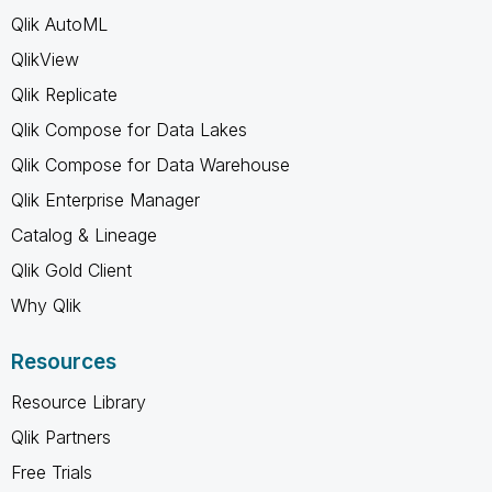
Qlik AutoML
QlikView
Qlik Replicate
Qlik Compose for Data Lakes
Qlik Compose for Data Warehouse
Qlik Enterprise Manager
Catalog & Lineage
Qlik Gold Client
Why Qlik
Resources
Resource Library
Qlik Partners
Free Trials