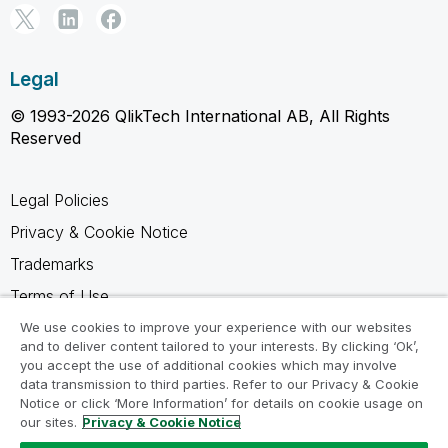
Legal
© 1993-2026 QlikTech International AB, All Rights
Reserved
Legal Policies
Privacy & Cookie Notice
Trademarks
Terms of Use
Legal Agreements
We use cookies to improve your experience with our websites
and to deliver content tailored to your interests. By clicking ‘Ok’,
Product Terms
you accept the use of additional cookies which may involve
data transmission to third parties. Refer to our Privacy & Cookie
Do not share my info
Notice or click ‘More Information’ for details on cookie usage on
our sites.
Privacy & Cookie Notice