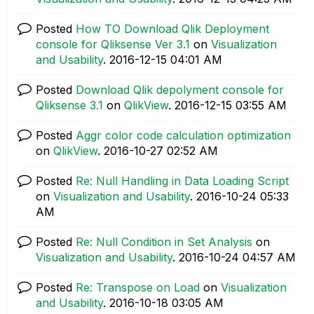
Posted
How TO Download Qlik Deployment
console for Qliksense Ver 3.1
on
Visualization
and Usability
.
‎2016-12-15
04:01 AM
Posted
Download Qlik depolyment console for
Qliksense 3.1
on
QlikView
.
‎2016-12-15
03:55 AM
Posted
Aggr color code calculation optimization
on
QlikView
.
‎2016-10-27
02:52 AM
Posted
Re: Null Handling in Data Loading Script
on
Visualization and Usability
.
‎2016-10-24
05:33
AM
Posted
Re: Null Condition in Set Analysis
on
Visualization and Usability
.
‎2016-10-24
04:57 AM
Posted
Re: Transpose on Load
on
Visualization
and Usability
.
‎2016-10-18
03:05 AM