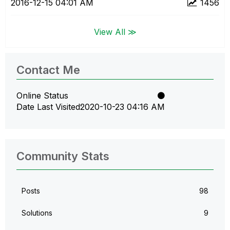
‎2016-12-15
04:01 AM
1456
View All ≫
Contact Me
Online Status
Date Last Visited
‎2020-10-23
04:16 AM
Community Stats
Posts
98
Solutions
9