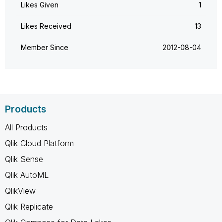
Likes Given
1
Likes Received
13
Member Since
‎2012-08-04
Products
All Products
Qlik Cloud Platform
Qlik Sense
Qlik AutoML
QlikView
Qlik Replicate