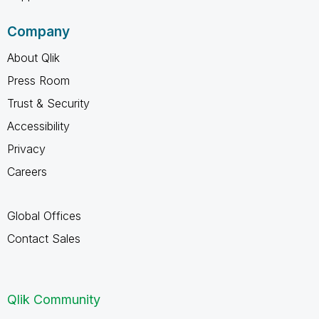
Company
About Qlik
Press Room
Trust & Security
Accessibility
Privacy
Careers
Global Offices
Contact Sales
Qlik Community