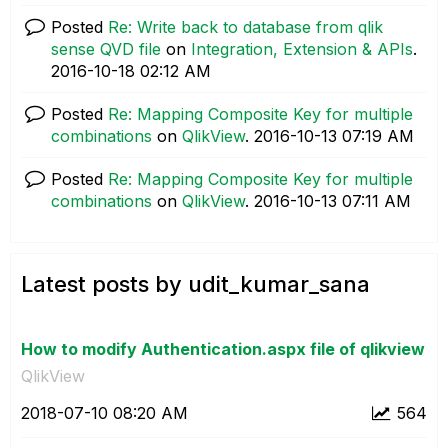
Posted
Re: Write back to database from qlik
sense QVD file
on
Integration, Extension & APIs
.
‎2016-10-18
02:12 AM
Posted
Re: Mapping Composite Key for multiple
combinations
on
QlikView
.
‎2016-10-13
07:19 AM
Posted
Re: Mapping Composite Key for multiple
combinations
on
QlikView
.
‎2016-10-13
07:11 AM
Latest posts by udit_kumar_sana
How to modify Authentication.aspx file of qlikview
QlikView
‎2018-07-10
08:20 AM
564