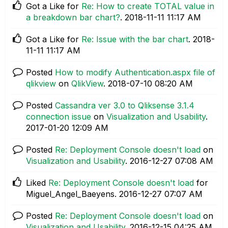
Got a Like for
Re: How to create TOTAL value in
a breakdown bar chart?
.
‎2018-11-11
11:17 AM
Got a Like for
Re: Issue with the bar chart
.
‎2018-
11-11
11:17 AM
Posted
How to modify Authentication.aspx file of
qlikview
on
QlikView
.
‎2018-07-10
08:20 AM
Posted
Cassandra ver 3.0 to Qliksense 3.1.4
connection issue
on
Visualization and Usability
.
‎2017-01-20
12:09 AM
Posted
Re: Deployment Console doesn't load
on
Visualization and Usability
.
‎2016-12-27
07:08 AM
Liked
Re: Deployment Console doesn't load
for
Miguel_Angel_Baeyens.
‎2016-12-27
07:07 AM
Posted
Re: Deployment Console doesn't load
on
Visualization and Usability
.
‎2016-12-15
04:25 AM