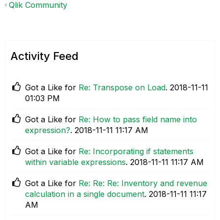
Qlik Community
Activity Feed
Got a Like for
Re: Transpose on Load
.
‎2018-11-11
01:03 PM
Got a Like for
Re: How to pass field name into
expression?
.
‎2018-11-11
11:17 AM
Got a Like for
Re: Incorporating if statements
within variable expressions
.
‎2018-11-11
11:17 AM
Got a Like for
Re: Re: Re: Inventory and revenue
calculation in a single document
.
‎2018-11-11
11:17
AM