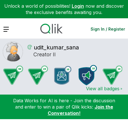
Unlock a world of possibilities!
Login
now and discover
the exclusive benefits awaiting you.
Expand
Sign In / Register
udit_kumar_sana
Creator II
View all badges
Data Works for AI is here - Join the discussion
and enter to win a pair of Qlik kicks:
Join the
Conversation!