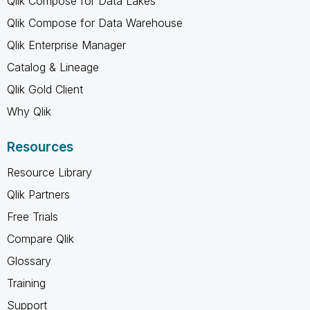
Qlik Compose for Data Lakes
Qlik Compose for Data Warehouse
Qlik Enterprise Manager
Catalog & Lineage
Qlik Gold Client
Why Qlik
Resources
Resource Library
Qlik Partners
Free Trials
Compare Qlik
Glossary
Training
Support