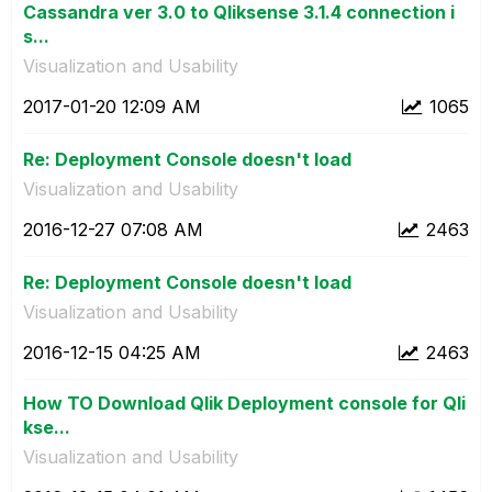
Cassandra ver 3.0 to Qliksense 3.1.4 connection i
s...
Visualization and Usability
‎2017-01-20
12:09 AM
1065
Re: Deployment Console doesn't load
Visualization and Usability
‎2016-12-27
07:08 AM
2463
Re: Deployment Console doesn't load
Visualization and Usability
‎2016-12-15
04:25 AM
2463
How TO Download Qlik Deployment console for Qli
kse...
Visualization and Usability