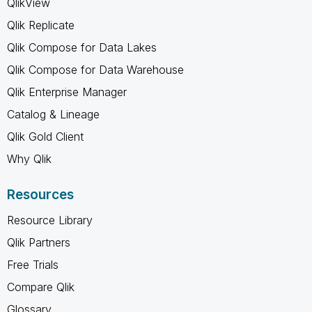
QlikView
Qlik Replicate
Qlik Compose for Data Lakes
Qlik Compose for Data Warehouse
Qlik Enterprise Manager
Catalog & Lineage
Qlik Gold Client
Why Qlik
Resources
Resource Library
Qlik Partners
Free Trials
Compare Qlik
Glossary