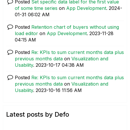
Posted
Set specific data label for the first value
of some time series
on
App Development
.
‎2024-
01-31
06:02 AM
Posted
Retention chart of buyers without using
load editor
on
App Development
.
‎2023-11-28
04:15 AM
Posted
Re: KPIs to sum current months data plus
previous months data
on
Visualization and
Usability
.
‎2023-10-17
04:38 AM
Posted
Re: KPIs to sum current months data plus
previous months data
on
Visualization and
Usability
.
‎2023-10-16
11:56 AM
Latest posts by Defo