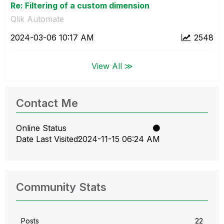
Re: Filtering of a custom dimension
Qlik Automate
‎2024-03-06
10:17 AM
2548
View All ≫
Contact Me
Online Status
Date Last Visited
‎2024-11-15
06:24 AM
Community Stats
Posts
22