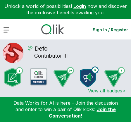
Unlock a world of possibilities!
Login
now and discover
the exclusive benefits awaiting you.
Expand
Sign In / Register
Defo
Contributor III
View all badges
Data Works for AI is here - Join the discussion
and enter to win a pair of Qlik kicks:
Join the
Conversation!