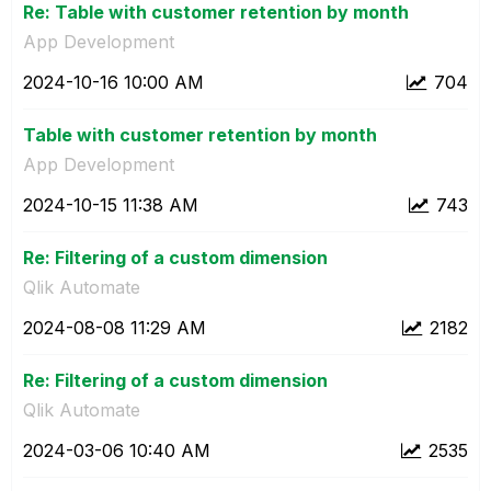
Re: Table with customer retention by month
App Development
‎2024-10-16
10:00 AM
704
Table with customer retention by month
App Development
‎2024-10-15
11:38 AM
743
Re: Filtering of a custom dimension
Qlik Automate
‎2024-08-08
11:29 AM
2182
Re: Filtering of a custom dimension
Qlik Automate
‎2024-03-06
10:40 AM
2535