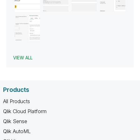
VIEW ALL
Products
All Products
Qlik Cloud Platform
Qlik Sense
Qlik AutoML