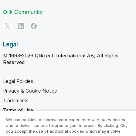
Qlik Community
Legal
© 1993-2026 QlikTech International AB, All Rights
Reserved
Legal Policies
Privacy & Cookie Notice
Trademarks
Terms of Use
Legal Agreements
We use cookies to improve your experience with our websites
and to deliver content tailored to your interests. By clicking ‘Ok’,
Product Terms
you accept the use of additional cookies which may involve