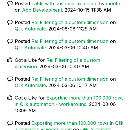
Posted
Table with customer retention by month
on
App Development
.
‎2024-10-15
11:38 AM
Posted
Re: Filtering of a custom dimension
on
Qlik Automate
.
‎2024-08-08
11:29 AM
Posted
Re: Filtering of a custom dimension
on
Qlik Automate
.
‎2024-03-06
10:40 AM
Got a Like for
Re: Filtering of a custom
dimension
.
‎2024-03-06
10:40 AM
Posted
Re: Filtering of a custom dimension
on
Qlik Automate
.
‎2024-03-06
10:17 AM
Got a Like for
Exporting more than 100.000 rows
in Qlik automation - workaround
.
‎2024-03-06
10:09 AM
Posted
Exporting more than 100.000 rows in Qlik
automation - workaround
on
Qlik Automate
.