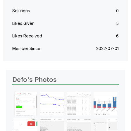
Solutions
0
Likes Given
5
Likes Received
6
Member Since
‎2022-07-01
Defo's Photos