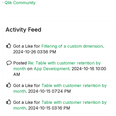
Qlik Community
Activity Feed
Got a Like for
Filtering of a custom dimension
.
‎2024-10-26
03:56 PM
Posted
Re: Table with customer retention by
month
on
App Development
.
‎2024-10-16
10:00
AM
Got a Like for
Table with customer retention by
month
.
‎2024-10-15
07:24 PM
Got a Like for
Table with customer retention by
month
.
‎2024-10-15
03:16 PM