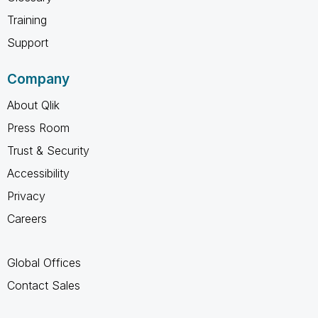
Training
Support
Company
About Qlik
Press Room
Trust & Security
Accessibility
Privacy
Careers
Global Offices
Contact Sales