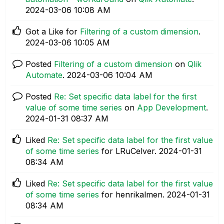
‎2024-03-06
10:08 AM
Got a Like for
Filtering of a custom dimension
.
‎2024-03-06
10:05 AM
Posted
Filtering of a custom dimension
on
Qlik
Automate
.
‎2024-03-06
10:04 AM
Posted
Re: Set specific data label for the first
value of some time series
on
App Development
.
‎2024-01-31
08:37 AM
Liked
Re: Set specific data label for the first value
of some time series
for LRuCelver.
‎2024-01-31
08:34 AM
Liked
Re: Set specific data label for the first value
of some time series
for henrikalmen.
‎2024-01-31
08:34 AM