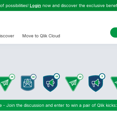
f possibilities!
Login
now and discover the exclusive benefi
iscover
Move to Qlik Cloud
 - Join the discussion and enter to win a pair of Qlik kicks