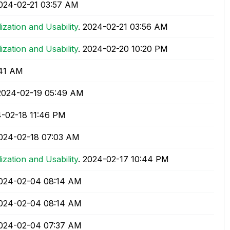
2024-02-21
03:57 AM
lization and Usability
.
‎2024-02-21
03:56 AM
lization and Usability
.
‎2024-02-20
10:20 PM
41 AM
‎2024-02-19
05:49 AM
4-02-18
11:46 PM
2024-02-18
07:03 AM
lization and Usability
.
‎2024-02-17
10:44 PM
2024-02-04
08:14 AM
2024-02-04
08:14 AM
2024-02-04
07:37 AM