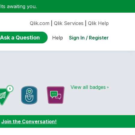
ts awaiting you.
Qlik.com
|
Qlik Services
|
Qlik Help
Ask a Question
Sign In / Register
Help
View all badges
:
Join the Conversation!