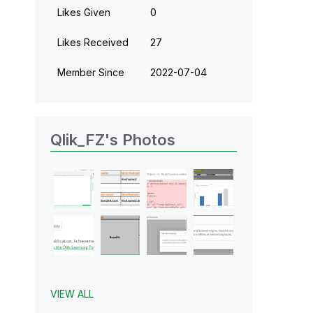
Likes Given
0
Likes Received
27
Member Since
‎2022-07-04
Qlik_FZ's Photos
VIEW ALL