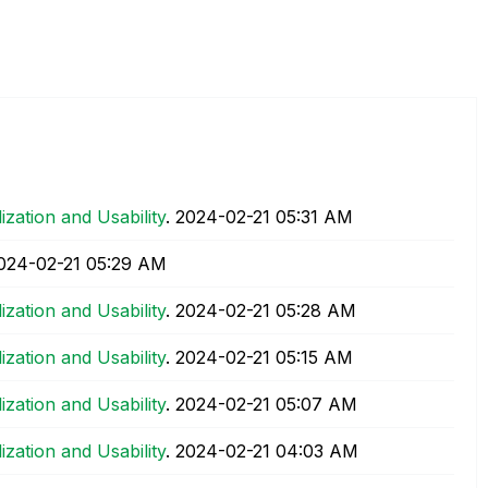
lization and Usability
.
‎2024-02-21
05:31 AM
2024-02-21
05:29 AM
lization and Usability
.
‎2024-02-21
05:28 AM
lization and Usability
.
‎2024-02-21
05:15 AM
lization and Usability
.
‎2024-02-21
05:07 AM
lization and Usability
.
‎2024-02-21
04:03 AM