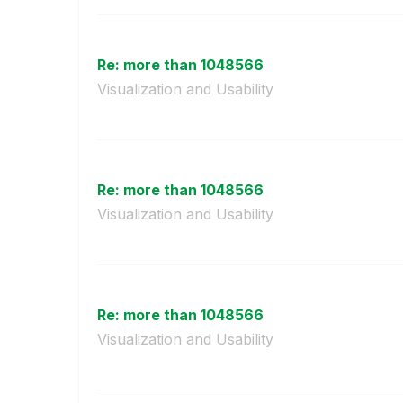
Re: more than 1048566
Visualization and Usability
Re: more than 1048566
Visualization and Usability
Re: more than 1048566
Visualization and Usability