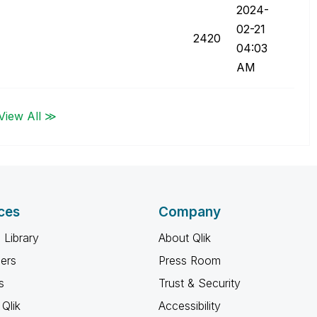
‎2024-
02-21
2420
04:03
AM
View All ≫
ces
Company
 Library
About Qlik
ners
Press Room
s
Trust & Security
Qlik
Accessibility