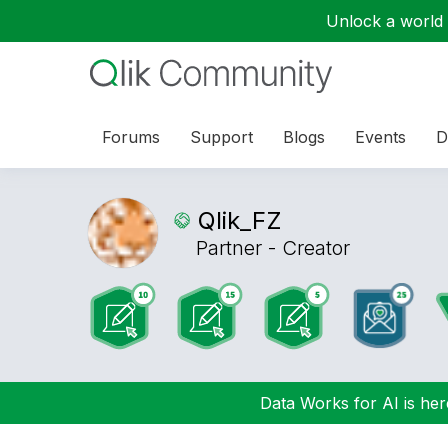
Unlock a world o
Forums
Support
Blogs
Events
D
Qlik_FZ
Partner - Creator
Data Works for AI is here