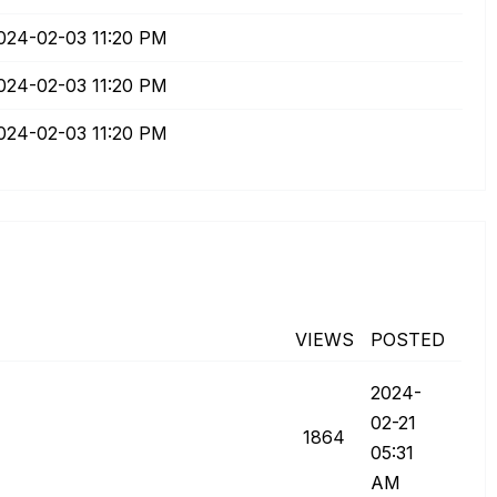
2024-02-03
11:20 PM
2024-02-03
11:20 PM
2024-02-03
11:20 PM
VIEWS
POSTED
‎2024-
02-21
1864
05:31
AM