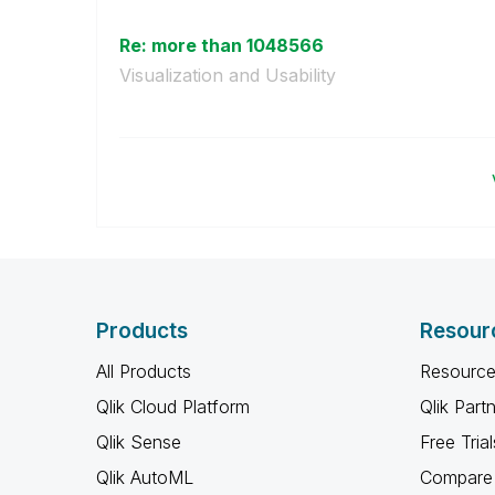
Re: more than 1048566
Visualization and Usability
Products
Resour
All Products
Resource
Qlik Cloud Platform
Qlik Part
Qlik Sense
Free Trial
Qlik AutoML
Compare 