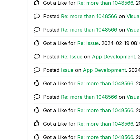
Got a Like for
Re: more than 1048566
.
‎
Posted
Re: more than 1048566
on
Visua
Posted
Re: more than 1048566
on
Visua
Got a Like for
Re: Issue
.
‎2024-02-19
08:
Posted
Re: Issue
on
App Development
.
Posted
Issue
on
App Development
.
‎202
Got a Like for
Re: more than 1048566
.
‎
Posted
Re: more than 1048566
on
Visua
Got a Like for
Re: more than 1048566
.
‎
Got a Like for
Re: more than 1048566
.
‎
Got a Like for
Re: more than 1048566
.
‎