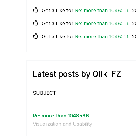
Got a Like for
Re: more than 1048566
.
‎
Got a Like for
Re: more than 1048566
.
‎
Got a Like for
Re: more than 1048566
.
‎
Latest posts by Qlik_FZ
SUBJECT
Re: more than 1048566
Visualization and Usability