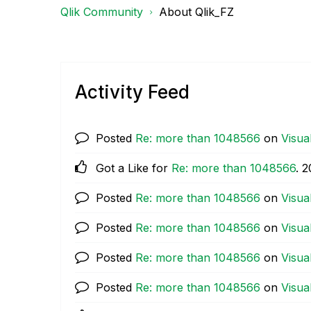
Qlik Community
About Qlik_FZ
Activity Feed
Posted
Re: more than 1048566
on
Visua
Got a Like for
Re: more than 1048566
.
‎
Posted
Re: more than 1048566
on
Visua
Posted
Re: more than 1048566
on
Visua
Posted
Re: more than 1048566
on
Visua
Posted
Re: more than 1048566
on
Visua