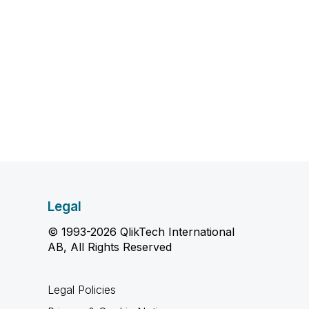
Legal
© 1993-2026 QlikTech International
AB, All Rights Reserved
Legal Policies