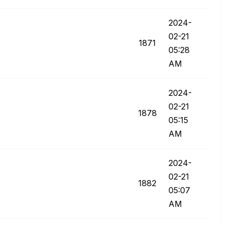
‎2024-
02-21
1871
05:28
AM
‎2024-
02-21
1878
05:15
AM
‎2024-
02-21
1882
05:07
AM