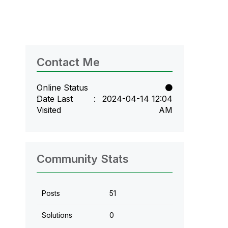
Contact Me
Online Status
Date Last
‎2024-04-14
12:04
Visited
AM
Community Stats
Posts
51
Solutions
0