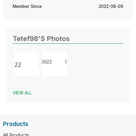
Member Since
‎2022-08-09
Tetef98's Photos
VIEW ALL
Products
All Products