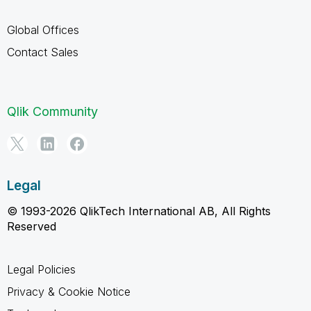
Global Offices
Contact Sales
Qlik Community
Legal
© 1993-2026 QlikTech International AB, All Rights
Reserved
Legal Policies
Privacy & Cookie Notice