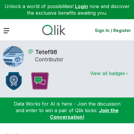
Unlock a world of possibilities!
Login
now and discover
the exclusive benefits awaiting you.
Expand
Sign In / Register
Tetef98
Contributor
View all badges
Data Works for AI is here - Join the discussion
and enter to win a pair of Qlik kicks:
Join the
Conversation!