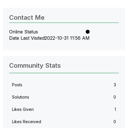
Contact Me
Online Status
Date Last Visited
‎2022-10-31
11:56 AM
Community Stats
Posts
3
Solutions
0
Likes Given
1
Likes Received
0