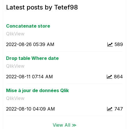
Latest posts by Tetef98
Concatenate store
QlikView
‎2022-08-26
05:39 AM
589
Drop table Where date
QlikView
‎2022-08-11
07:14 AM
864
Mise à jour de données Qlik
QlikView
‎2022-08-10
04:09 AM
747
View All ≫