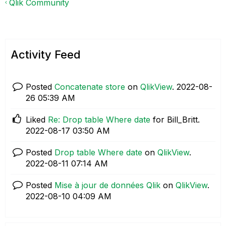
Qlik Community
Activity Feed
Posted
Concatenate store
on
QlikView
.
‎2022-08-
26
05:39 AM
Liked
Re: Drop table Where date
for Bill_Britt.
‎2022-08-17
03:50 AM
Posted
Drop table Where date
on
QlikView
.
‎2022-08-11
07:14 AM
Posted
Mise à jour de données Qlik
on
QlikView
.
‎2022-08-10
04:09 AM