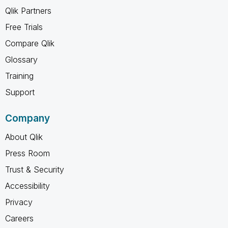
Qlik Partners
Free Trials
Compare Qlik
Glossary
Training
Support
Company
About Qlik
Press Room
Trust & Security
Accessibility
Privacy
Careers