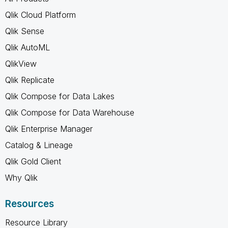
Qlik Cloud Platform
Qlik Sense
Qlik AutoML
QlikView
Qlik Replicate
Qlik Compose for Data Lakes
Qlik Compose for Data Warehouse
Qlik Enterprise Manager
Catalog & Lineage
Qlik Gold Client
Why Qlik
Resources
Resource Library