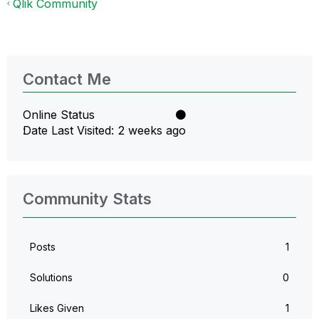
Qlik Community
Contact Me
Online Status
Date Last Visited
2 weeks ago
Community Stats
Posts
1
Solutions
0
Likes Given
1