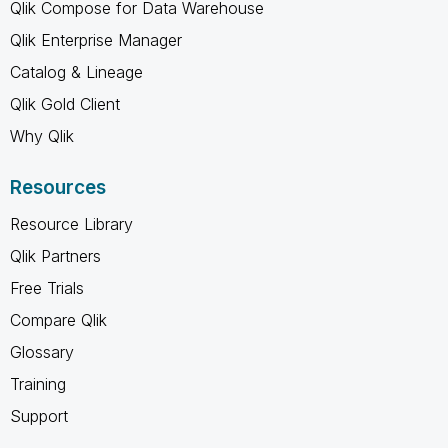
Qlik Compose for Data Warehouse
Qlik Enterprise Manager
Catalog & Lineage
Qlik Gold Client
Why Qlik
Resources
Resource Library
Qlik Partners
Free Trials
Compare Qlik
Glossary
Training
Support