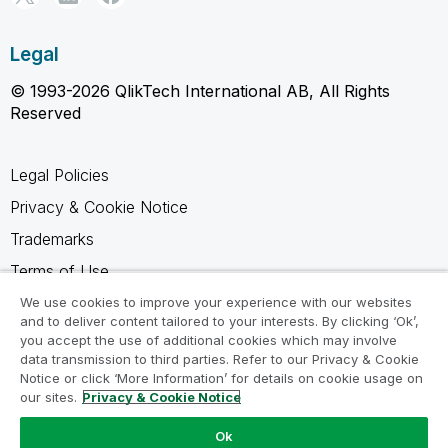
Legal
© 1993-2026 QlikTech International AB, All Rights
Reserved
Legal Policies
Privacy & Cookie Notice
Trademarks
Terms of Use
Legal Agreements
We use cookies to improve your experience with our websites
and to deliver content tailored to your interests. By clicking ‘Ok’,
Product Terms
you accept the use of additional cookies which may involve
data transmission to third parties. Refer to our Privacy & Cookie
Do not share my info
Notice or click ‘More Information’ for details on cookie usage on
our sites.
Privacy & Cookie Notice
Ok