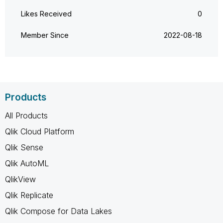
Likes Received
0
Member Since
‎2022-08-18
Products
All Products
Qlik Cloud Platform
Qlik Sense
Qlik AutoML
QlikView
Qlik Replicate
Qlik Compose for Data Lakes