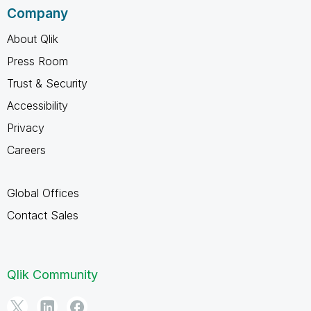
Company
About Qlik
Press Room
Trust & Security
Accessibility
Privacy
Careers
Global Offices
Contact Sales
Qlik Community