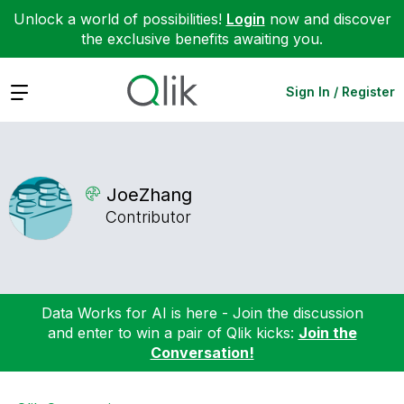
Unlock a world of possibilities!
Login
now and discover
the exclusive benefits awaiting you.
Expand
Sign In / Register
JoeZhang
Contributor
Data Works for AI is here - Join the discussion
and enter to win a pair of Qlik kicks:
Join the
Conversation!