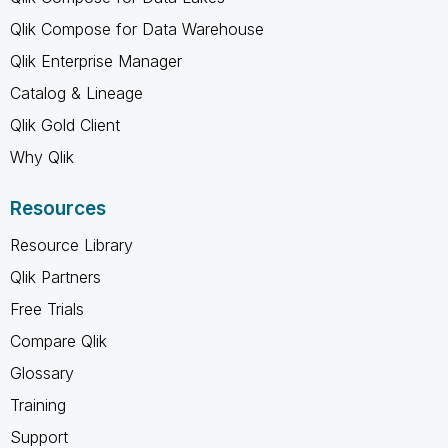
Qlik Compose for Data Warehouse
Qlik Enterprise Manager
Catalog & Lineage
Qlik Gold Client
Why Qlik
Resources
Resource Library
Qlik Partners
Free Trials
Compare Qlik
Glossary
Training
Support