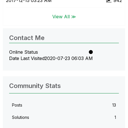
‎2017-12-15
03:23 AM
942
View All ≫
Contact Me
Online Status
Date Last Visited
‎2020-07-23
06:03 AM
Community Stats
Posts
13
Solutions
1