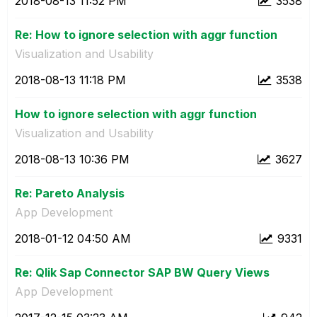
‎2018-08-13
11:52 PM
3538
Re: How to ignore selection with aggr function
Visualization and Usability
‎2018-08-13
11:18 PM
3538
How to ignore selection with aggr function
Visualization and Usability
‎2018-08-13
10:36 PM
3627
Re: Pareto Analysis
App Development
‎2018-01-12
04:50 AM
9331
Re: Qlik Sap Connector SAP BW Query Views
App Development