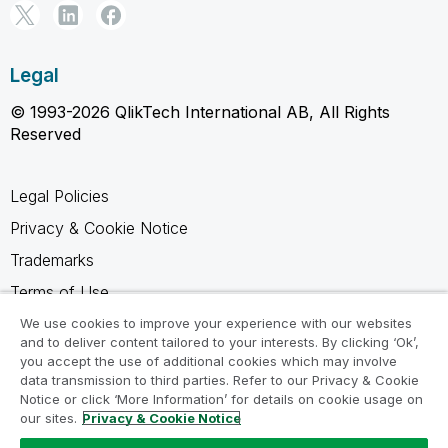
Legal
© 1993-2026 QlikTech International AB, All Rights
Reserved
Legal Policies
Privacy & Cookie Notice
Trademarks
Terms of Use
Legal Agreements
We use cookies to improve your experience with our websites
and to deliver content tailored to your interests. By clicking ‘Ok’,
Product Terms
you accept the use of additional cookies which may involve
data transmission to third parties. Refer to our Privacy & Cookie
Do not share my info
Notice or click ‘More Information’ for details on cookie usage on
our sites.
Privacy & Cookie Notice