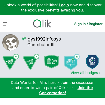
Unlock a world of possibilities!
Login
now and discover
the exclusive benefits awaiting you.
Expand
Sign In / Register
gys1992infosys
Contributor III
View all badges
Data Works for AI is here - Join the discussion
and enter to win a pair of Qlik kicks:
Join the
Conversation!