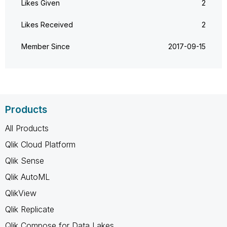
Likes Given
2
Likes Received
2
Member Since
‎2017-09-15
Products
All Products
Qlik Cloud Platform
Qlik Sense
Qlik AutoML
QlikView
Qlik Replicate
Qlik Compose for Data Lakes