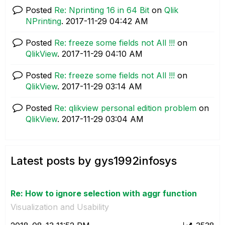
Posted
Re: Nprinting 16 in 64 Bit
on
Qlik
NPrinting
.
‎2017-11-29
04:42 AM
Posted
Re: freeze some fields not All !!!
on
QlikView
.
‎2017-11-29
04:10 AM
Posted
Re: freeze some fields not All !!!
on
QlikView
.
‎2017-11-29
03:14 AM
Posted
Re: qlikview personal edition problem
on
QlikView
.
‎2017-11-29
03:04 AM
Latest posts by gys1992infosys
Re: How to ignore selection with aggr function
Visualization and Usability