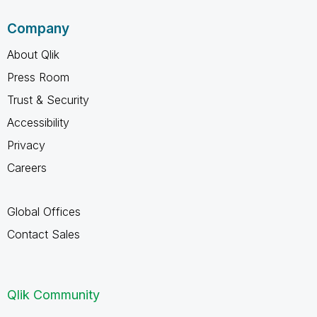
Company
About Qlik
Press Room
Trust & Security
Accessibility
Privacy
Careers
Global Offices
Contact Sales
Qlik Community