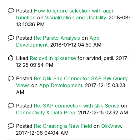
Posted
How to ignore selection with aggr
function
on
Visualization and Usability
.
‎2018-08-
13
10:36 PM
Posted
Re: Pareto Analysis
on
App
Development
.
‎2018-01-12
04:50 AM
Liked
Re: qvd in qliksense
for arvind_patil.
‎2017-
12-25
09:54 PM
Posted
Re: Qlik Sap Connector SAP BW Query
Views
on
App Development
.
‎2017-12-15
03:23
AM
Posted
Re: SAP connection with Qlik Sense
on
Connectivity & Data Prep
.
‎2017-12-15
02:32 AM
Posted
Re: Creating a New Field
on
QlikView
.
‎2017-12-06
04:04 AM