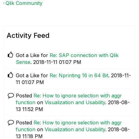
Qlik Community
Activity Feed
Got a Like for
Re: SAP connection with Qlik
Sense
.
‎2018-11-11
01:07 PM
Got a Like for
Re: Nprinting 16 in 64 Bit
.
‎2018-11-
11
01:07 PM
Posted
Re: How to ignore selection with aggr
function
on
Visualization and Usability
.
‎2018-08-
13
11:52 PM
Posted
Re: How to ignore selection with aggr
function
on
Visualization and Usability
.
‎2018-08-
13
11:18 PM