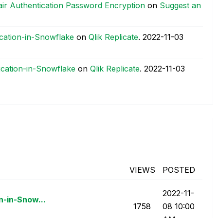
air Authentication Password Encryption
on
Suggest an
ication-in-Snowflake
on
Qlik Replicate
.
‎2022-11-03
ication-in-Snowflake
on
Qlik Replicate
.
‎2022-11-03
VIEWS
POSTED
‎2022-11-
n-in-Snow...
1758
08
10:00