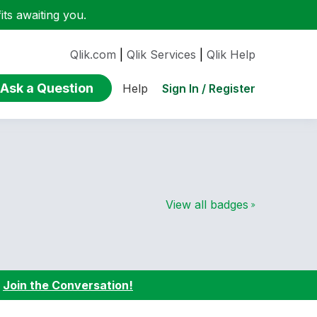
ts awaiting you.
Qlik.com
|
Qlik Services
|
Qlik Help
Ask a Question
Sign In / Register
Help
View all badges
:
Join the Conversation!