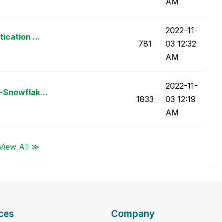
AM
‎2022-11-
ication ...
781
03
12:32
AM
‎2022-11-
-Snowflak...
1833
03
12:19
AM
View All ≫
ces
Company