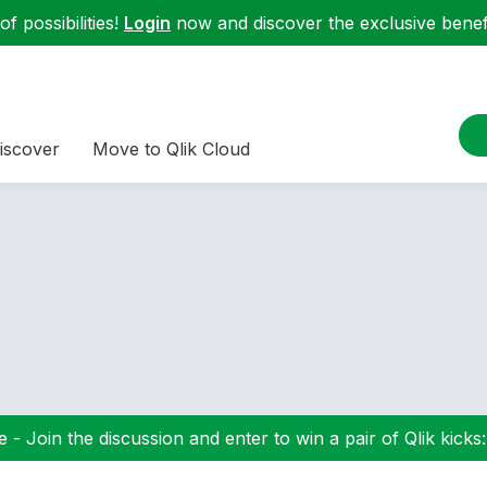
f possibilities!
Login
now and discover the exclusive benefi
iscover
Move to Qlik Cloud
 - Join the discussion and enter to win a pair of Qlik kicks