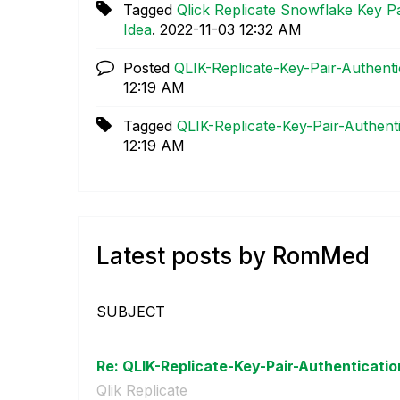
Tagged
Qlick Replicate Snowflake Key P
Idea
.
‎2022-11-03
12:32 AM
Posted
QLIK-Replicate-Key-Pair-Authent
12:19 AM
Tagged
QLIK-Replicate-Key-Pair-Authent
12:19 AM
Latest posts by RomMed
SUBJECT
Re: QLIK-Replicate-Key-Pair-Authenticatio
Qlik Replicate