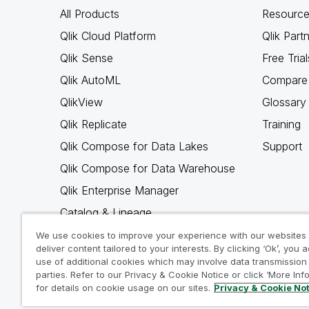
All Products
Resource
Qlik Cloud Platform
Qlik Part
Qlik Sense
Free Trial
Qlik AutoML
Compare 
QlikView
Glossary
Qlik Replicate
Training
Qlik Compose for Data Lakes
Support
Qlik Compose for Data Warehouse
Qlik Enterprise Manager
Catalog & Lineage
Qlik Gold Client
We use cookies to improve your experience with our websites
deliver content tailored to your interests. By clicking ‘Ok’, you 
Why Qlik
use of additional cookies which may involve data transmission 
parties. Refer to our Privacy & Cookie Notice or click ‘More Inf
for details on cookie usage on our sites.
Privacy & Cookie No