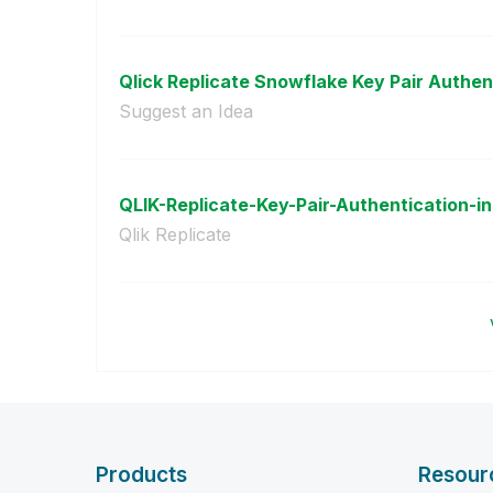
Qlick Replicate Snowflake Key Pair Authent
Suggest an Idea
QLIK-Replicate-Key-Pair-Authentication-in
Qlik Replicate
Products
Resour