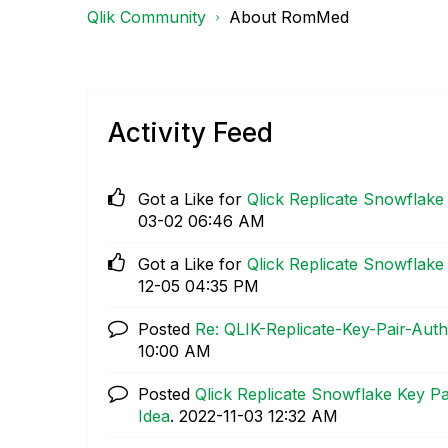
Qlik Community
About RomMed
Activity Feed
Got a Like for
Qlick Replicate Snowflake
03-02
06:46 AM
Got a Like for
Qlick Replicate Snowflake
12-05
04:35 PM
Posted
Re: QLIK-Replicate-Key-Pair-Auth
10:00 AM
Posted
Qlick Replicate Snowflake Key P
Idea
.
‎2022-11-03
12:32 AM