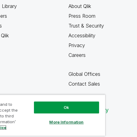
 Library
About Qlik
ners
Press Room
s
Trust & Security
Qlik
Accessibility
Privacy
Careers
Global Offices
Contact Sales
 and to
Ok
Qlik Community
accept the
to third
ormation’
More Information
tice