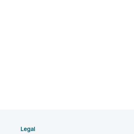
Legal