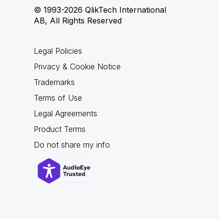
© 1993-2026 QlikTech International
AB, All Rights Reserved
Legal Policies
Privacy & Cookie Notice
Trademarks
Terms of Use
Legal Agreements
Product Terms
Do not share my info