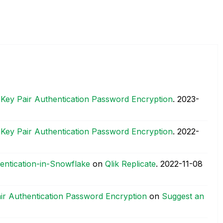
 Key Pair Authentication Password Encryption
.
‎2023-
 Key Pair Authentication Password Encryption
.
‎2022-
entication-in-Snowflake
on
Qlik Replicate
.
‎2022-11-08
air Authentication Password Encryption
on
Suggest an