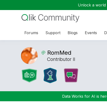
Unlock a world o
Forums
Support
Blogs
Events
D
RomMed
Contributor II
Data Works for AI is here