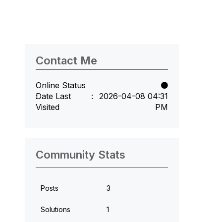
Contact Me
Online Status
Date Last
‎2026-04-08
04:31
Visited
PM
Community Stats
Posts
3
Solutions
1