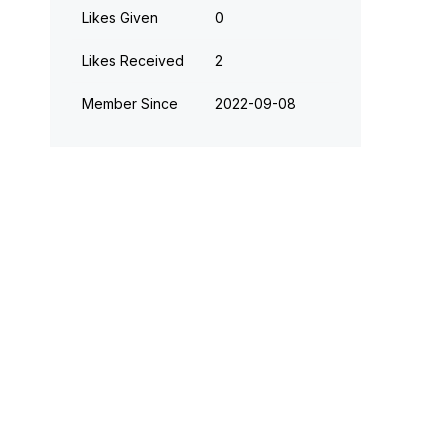
Likes Given
0
Likes Received
2
Member Since
‎2022-09-08