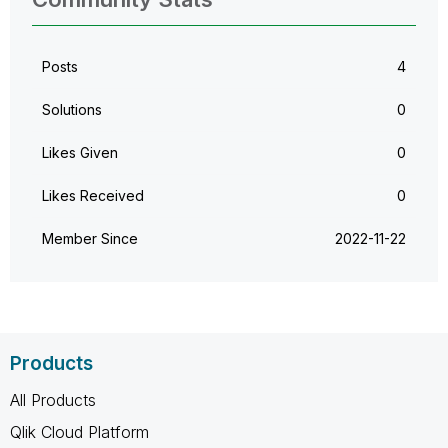
Posts
4
Solutions
0
Likes Given
0
Likes Received
0
Member Since
‎2022-11-22
Products
All Products
Qlik Cloud Platform