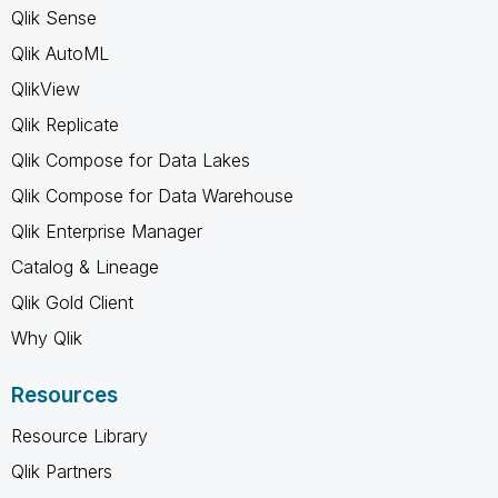
Qlik Sense
Qlik AutoML
QlikView
Qlik Replicate
Qlik Compose for Data Lakes
Qlik Compose for Data Warehouse
Qlik Enterprise Manager
Catalog & Lineage
Qlik Gold Client
Why Qlik
Resources
Resource Library
Qlik Partners