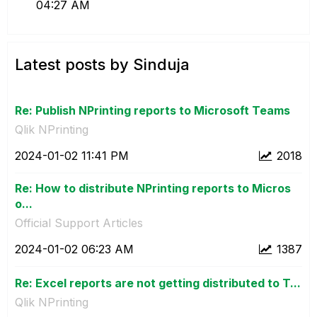
04:27 AM
Latest posts by Sinduja
Re: Publish NPrinting reports to Microsoft Teams
Qlik NPrinting
‎2024-01-02
11:41 PM
2018
Re: How to distribute NPrinting reports to Micros
o...
Official Support Articles
‎2024-01-02
06:23 AM
1387
Re: Excel reports are not getting distributed to T...
Qlik NPrinting