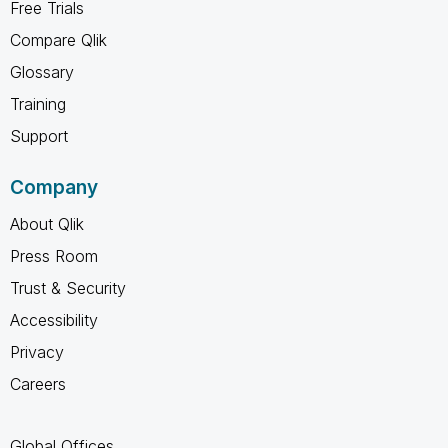
Free Trials
Compare Qlik
Glossary
Training
Support
Company
About Qlik
Press Room
Trust & Security
Accessibility
Privacy
Careers
Global Offices