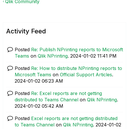
Qlik Community
Activity Feed
Posted
Re: Publish NPrinting reports to Microsoft
Teams
on
Qlik NPrinting
.
‎2024-01-02
11:41 PM
Posted
Re: How to distribute NPrinting reports to
Microsoft Teams
on
Official Support Articles
.
‎2024-01-02
06:23 AM
Posted
Re: Excel reports are not getting
distributed to Teams Channel
on
Qlik NPrinting
.
‎2024-01-02
05:42 AM
Posted
Excel reports are not getting distributed
to Teams Channel
on
Qlik NPrinting
.
‎2024-01-02