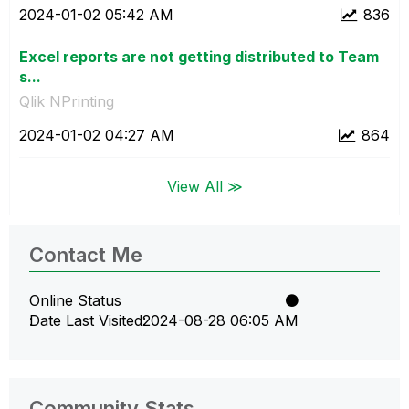
‎2024-01-02
05:42 AM
836
Excel reports are not getting distributed to Team
s...
Qlik NPrinting
‎2024-01-02
04:27 AM
864
View All ≫
Contact Me
Online Status
Date Last Visited
‎2024-08-28
06:05 AM
Community Stats