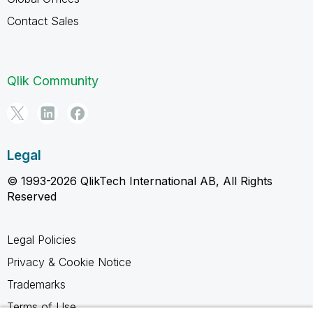
Contact Sales
Qlik Community
Legal
© 1993-2026 QlikTech International AB, All Rights
Reserved
Legal Policies
Privacy & Cookie Notice
Trademarks
Terms of Use