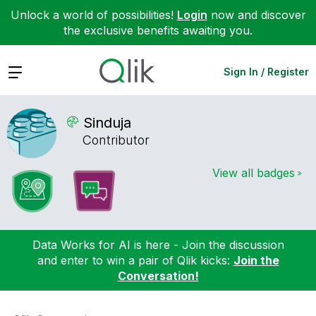
Unlock a world of possibilities!
Login
now and discover
the exclusive benefits awaiting you.
Expand
Sign In / Register
Sinduja
Contributor
View all badges
Data Works for AI is here - Join the discussion
and enter to win a pair of Qlik kicks:
Join the
Conversation!