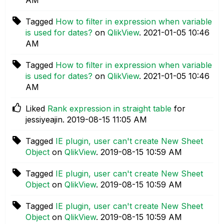
Tagged
How to filter in expression when variable
is used for dates?
on
QlikView
.
‎2021-01-05
10:46
AM
Tagged
How to filter in expression when variable
is used for dates?
on
QlikView
.
‎2021-01-05
10:46
AM
Liked
Rank expression in straight table
for
jessiyeajin.
‎2019-08-15
11:05 AM
Tagged
IE plugin, user can't create New Sheet
Object
on
QlikView
.
‎2019-08-15
10:59 AM
Tagged
IE plugin, user can't create New Sheet
Object
on
QlikView
.
‎2019-08-15
10:59 AM
Tagged
IE plugin, user can't create New Sheet
Object
on
QlikView
.
‎2019-08-15
10:59 AM