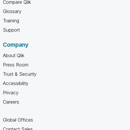
Compare Qlik
Glossary
Training
Support
Company
About Qlik
Press Room
Trust & Security
Accessibility
Privacy
Careers
Global Offices
Contact Sales