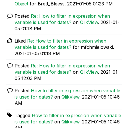
Object
for Brett_Bleess.
‎2021-01-05
01:23 PM
Posted
Re: How to filter in expression when
variable is used for dates?
on
QlikView
.
‎2021-01-
05
01:18 PM
Liked
Re: How to filter in expression when
variable is used for dates?
for mfchmielowski.
‎2021-01-05
01:18 PM
Posted
Re: How to filter in expression when
variable is used for dates?
on
QlikView
.
‎2021-01-
05
12:03 PM
Posted
How to filter in expression when variable
is used for dates?
on
QlikView
.
‎2021-01-05
10:46
AM
Tagged
How to filter in expression when variable
is used for dates?
on
QlikView
.
‎2021-01-05
10:46
AM