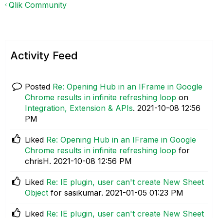
Qlik Community
Activity Feed
Posted
Re: Opening Hub in an IFrame in Google
Chrome results in infinite refreshing loop
on
Integration, Extension & APIs
.
‎2021-10-08
12:56
PM
Liked
Re: Opening Hub in an IFrame in Google
Chrome results in infinite refreshing loop
for
chrisH.
‎2021-10-08
12:56 PM
Liked
Re: IE plugin, user can't create New Sheet
Object
for sasikumar.
‎2021-01-05
01:23 PM
Liked
Re: IE plugin, user can't create New Sheet