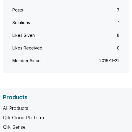
Posts
7
Solutions
1
Likes Given
8
Likes Received
0
Member Since
‎2016-11-22
Products
All Products
Qlik Cloud Platform
Qlik Sense