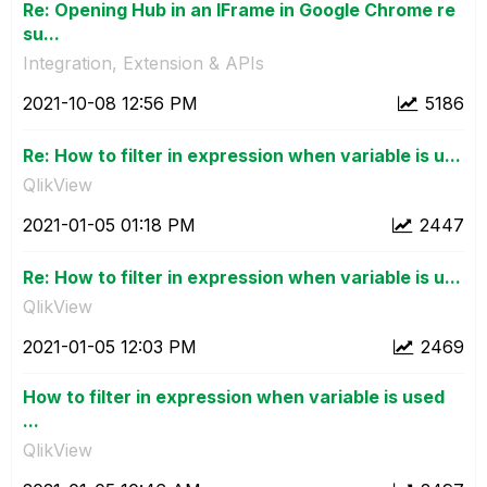
Re: Opening Hub in an IFrame in Google Chrome re
su...
Integration, Extension & APIs
‎2021-10-08
12:56 PM
5186
Re: How to filter in expression when variable is u...
QlikView
‎2021-01-05
01:18 PM
2447
Re: How to filter in expression when variable is u...
QlikView
‎2021-01-05
12:03 PM
2469
How to filter in expression when variable is used
...
QlikView