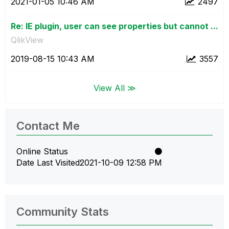
‎2021-01-05
10:46 AM
2497
Re: IE plugin, user can see properties but cannot ...
QlikView
‎2019-08-15
10:43 AM
3557
View All ≫
Contact Me
Online Status
Date Last Visited
‎2021-10-09
12:58 PM
Community Stats