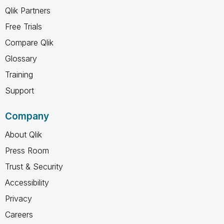
Qlik Partners
Free Trials
Compare Qlik
Glossary
Training
Support
Company
About Qlik
Press Room
Trust & Security
Accessibility
Privacy
Careers