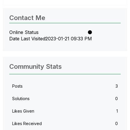
Contact Me
Online Status
Date Last Visited
‎2023-01-21
09:33 PM
Community Stats
Posts
3
Solutions
0
Likes Given
1
Likes Received
0