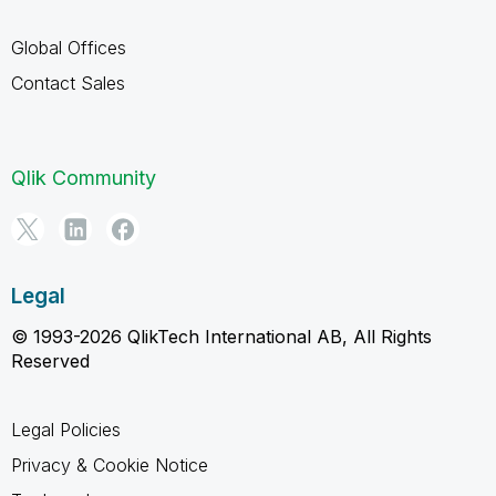
Global Offices
Contact Sales
Qlik Community
Legal
© 1993-2026 QlikTech International AB, All Rights
Reserved
Legal Policies
Privacy & Cookie Notice