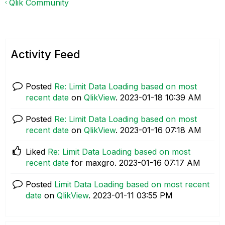
Qlik Community
Activity Feed
Posted
Re: Limit Data Loading based on most
recent date
on
QlikView
.
‎2023-01-18
10:39 AM
Posted
Re: Limit Data Loading based on most
recent date
on
QlikView
.
‎2023-01-16
07:18 AM
Liked
Re: Limit Data Loading based on most
recent date
for maxgro.
‎2023-01-16
07:17 AM
Posted
Limit Data Loading based on most recent
date
on
QlikView
.
‎2023-01-11
03:55 PM