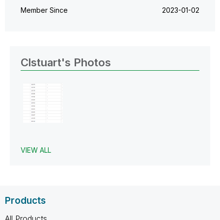
Member Since
‎2023-01-02
Clstuart's Photos
VIEW ALL
Products
All Products