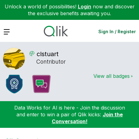
Unlock a world of possibilities!
Login
now and discover
the exclusive benefits awaiting you.
Expand
Sign In / Register
clstuart
Contributor
View all badges
Data Works for AI is here - Join the discussion
and enter to win a pair of Qlik kicks:
Join the
Conversation!