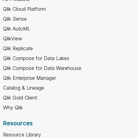
Qlik Cloud Platform
Qlik Sense
Qlik AutoML
QlikView
Qlik Replicate
Qlik Compose for Data Lakes
Qlik Compose for Data Warehouse
Qlik Enterprise Manager
Catalog & Lineage
Qlik Gold Client
Why Qlik
Resources
Resource Library