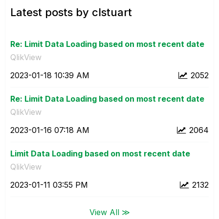
Latest posts by clstuart
Re: Limit Data Loading based on most recent date
QlikView
‎2023-01-18
10:39 AM
2052
Re: Limit Data Loading based on most recent date
QlikView
‎2023-01-16
07:18 AM
2064
Limit Data Loading based on most recent date
QlikView
‎2023-01-11
03:55 PM
2132
View All ≫