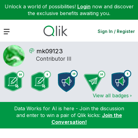
Unlock a world of possibilities!
Login
now and discover
the exclusive benefits awaiting you.
Expand
Sign In / Register
mk09123
Contributor III
View all badges
Data Works for AI is here - Join the discussion
and enter to win a pair of Qlik kicks:
Join the
Conversation!