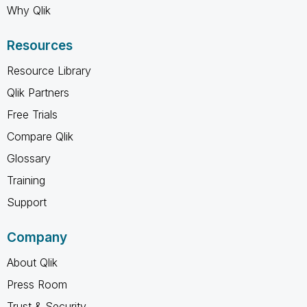
Why Qlik
Resources
Resource Library
Qlik Partners
Free Trials
Compare Qlik
Glossary
Training
Support
Company
About Qlik
Press Room
Trust & Security