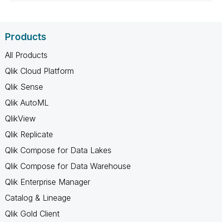
Products
All Products
Qlik Cloud Platform
Qlik Sense
Qlik AutoML
QlikView
Qlik Replicate
Qlik Compose for Data Lakes
Qlik Compose for Data Warehouse
Qlik Enterprise Manager
Catalog & Lineage
Qlik Gold Client