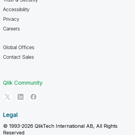
Accessibility
Privacy
Careers
Global Offices
Contact Sales
Qlik Community
Legal
© 1993-2026 QlikTech International AB, All Rights
Reserved