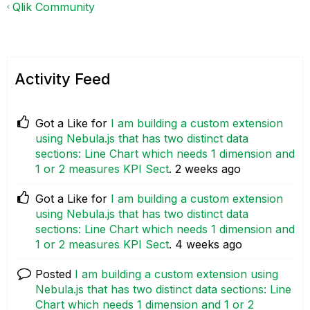
Qlik Community
Activity Feed
Got a Like for
I am building a custom extension
using Nebula.js that has two distinct data
sections: Line Chart which needs 1 dimension and
1 or 2 measures KPI Sect
.
2 weeks ago
Got a Like for
I am building a custom extension
using Nebula.js that has two distinct data
sections: Line Chart which needs 1 dimension and
1 or 2 measures KPI Sect
.
4 weeks ago
Posted
I am building a custom extension using
Nebula.js that has two distinct data sections: Line
Chart which needs 1 dimension and 1 or 2