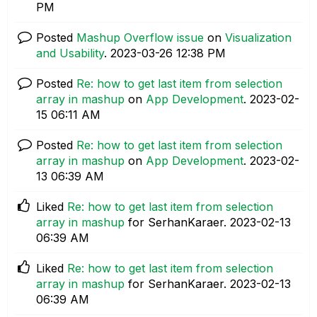
PM
Posted
Mashup Overflow issue
on
Visualization
and Usability
.
‎2023-03-26
12:38 PM
Posted
Re: how to get last item from selection
array in mashup
on
App Development
.
‎2023-02-
15
06:11 AM
Posted
Re: how to get last item from selection
array in mashup
on
App Development
.
‎2023-02-
13
06:39 AM
Liked
Re: how to get last item from selection
array in mashup
for SerhanKaraer.
‎2023-02-13
06:39 AM
Liked
Re: how to get last item from selection
array in mashup
for SerhanKaraer.
‎2023-02-13
06:39 AM