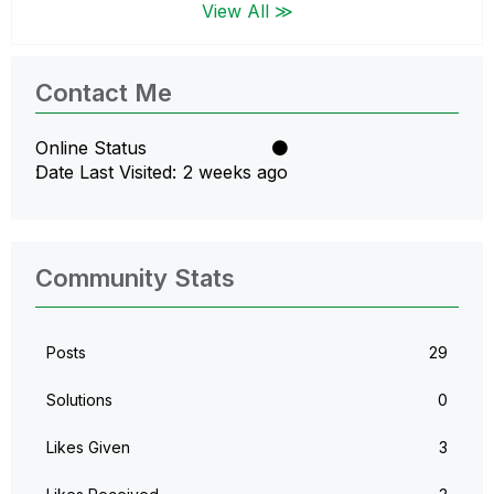
View All ≫
Contact Me
Online Status
Date Last Visited
2 weeks ago
Community Stats
Posts
29
Solutions
0
Likes Given
3