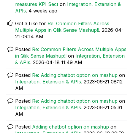
measures KPI Sect
on
Integration, Extension &
APIs
.
4 weeks ago
Got a Like for
Re: Common Filters Across
Multiple Apps in Qlik Sense Mashup!!
.
‎2026-04-
21
09:14 AM
Posted
Re: Common Filters Across Multiple Apps
in Qlik Sense Mashup!!
on
Integration, Extension
& APIs
.
‎2026-04-18
11:49 AM
Posted
Re: Adding chatbot option on mashup
on
Integration, Extension & APIs
.
‎2023-06-21
08:12
AM
Posted
Re: Adding chatbot option on mashup
on
Integration, Extension & APIs
.
‎2023-06-21
05:31
AM
Posted
Adding chatbot option on mashup
on