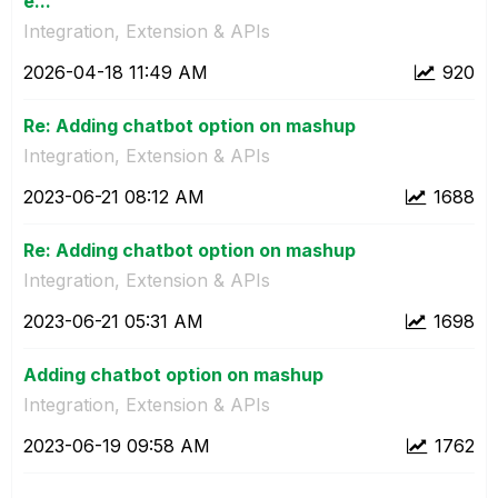
e...
Integration, Extension & APIs
‎2026-04-18
11:49 AM
920
Re: Adding chatbot option on mashup
Integration, Extension & APIs
‎2023-06-21
08:12 AM
1688
Re: Adding chatbot option on mashup
Integration, Extension & APIs
‎2023-06-21
05:31 AM
1698
Adding chatbot option on mashup
Integration, Extension & APIs
‎2023-06-19
09:58 AM
1762