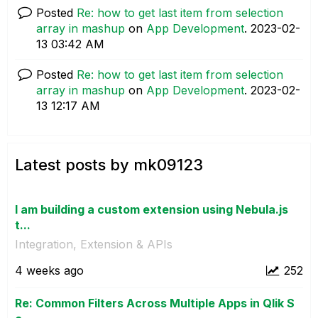
Posted
Re: how to get last item from selection
array in mashup
on
App Development
.
‎2023-02-
13
03:42 AM
Posted
Re: how to get last item from selection
array in mashup
on
App Development
.
‎2023-02-
13
12:17 AM
Latest posts by mk09123
I am building a custom extension using Nebula.js
t...
Integration, Extension & APIs
4 weeks ago
252
Re: Common Filters Across Multiple Apps in Qlik S