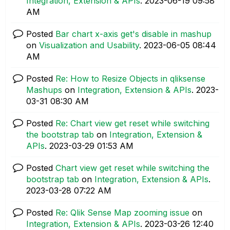
Integration, Extension & APIs
.
‎2023-06-19
09:58
AM
Posted
Bar chart x-axis get's disable in mashup
on
Visualization and Usability
.
‎2023-06-05
08:44
AM
Posted
Re: How to Resize Objects in qliksense
Mashups
on
Integration, Extension & APIs
.
‎2023-
03-31
08:30 AM
Posted
Re: Chart view get reset while switching
the bootstrap tab
on
Integration, Extension &
APIs
.
‎2023-03-29
01:53 AM
Posted
Chart view get reset while switching the
bootstrap tab
on
Integration, Extension & APIs
.
‎2023-03-28
07:22 AM
Posted
Re: Qlik Sense Map zooming issue
on
Integration, Extension & APIs
.
‎2023-03-26
12:40