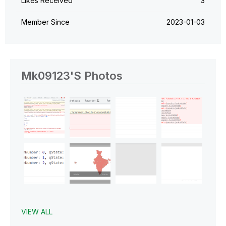
Likes Received
3
Member Since
‎2023-01-03
Mk09123's Photos
VIEW ALL