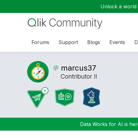
Unlock a world o
Forums
Support
Blogs
Events
D
marcus37
Contributor II
Data Works for AI is here