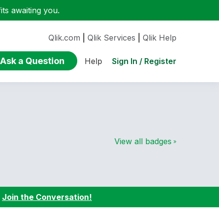
ts awaiting you.
Qlik.com
|
Qlik Services
|
Qlik Help
Ask a Question
Sign In / Register
Help
View all badges
:
Join the Conversation!