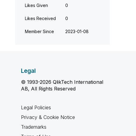
Likes Given
0
Likes Received
0
Member Since
‎2023-01-08
Legal
© 1993-2026 QlikTech International
AB, All Rights Reserved
Legal Policies
Privacy & Cookie Notice
Trademarks