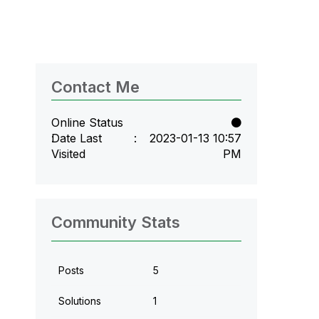
Contact Me
Online Status
Date Last
‎2023-01-13
10:57
Visited
PM
Community Stats
Posts
5
Solutions
1