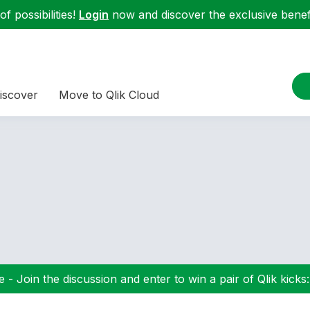
f possibilities!
Login
now and discover the exclusive benefi
iscover
Move to Qlik Cloud
 - Join the discussion and enter to win a pair of Qlik kicks