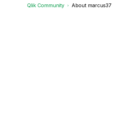
Qlik Community
About marcus37