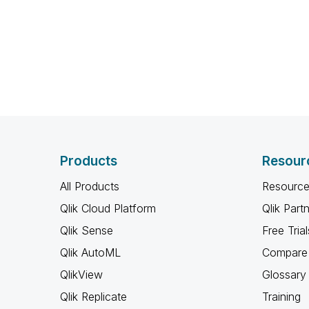
Products
Resour
All Products
Resource
Qlik Cloud Platform
Qlik Part
Qlik Sense
Free Trial
Qlik AutoML
Compare 
QlikView
Glossary
Qlik Replicate
Training