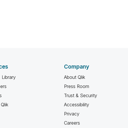
ces
Company
 Library
About Qlik
ners
Press Room
s
Trust & Security
Qlik
Accessibility
Privacy
Careers