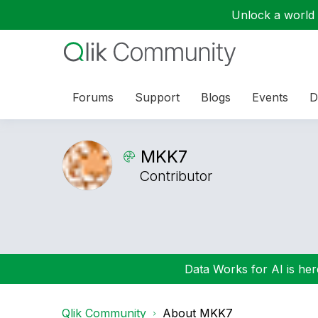
Unlock a world o
Forums
Support
Blogs
Events
D
MKK7
Contributor
Data Works for AI is here
Qlik Community
About MKK7