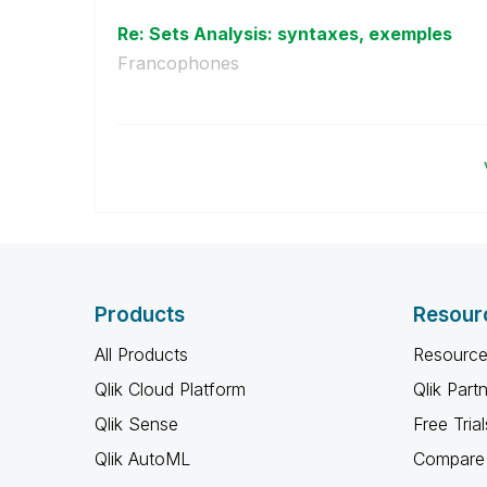
Re: Sets Analysis: syntaxes, exemples
Francophones
Products
Resour
All Products
Resource
Qlik Cloud Platform
Qlik Part
Qlik Sense
Free Trial
Qlik AutoML
Compare 