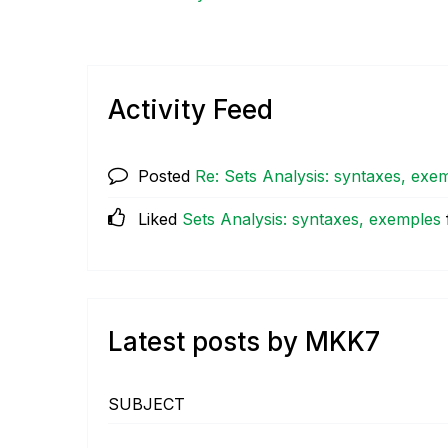
Activity Feed
Posted
Re: Sets Analysis: syntaxes, exe
Liked
Sets Analysis: syntaxes, exemples
Latest posts by MKK7
SUBJECT