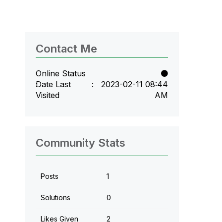
Contact Me
Online Status
Date Last
‎2023-02-11
08:44
Visited
AM
Community Stats
Posts
1
Solutions
0
Likes Given
2