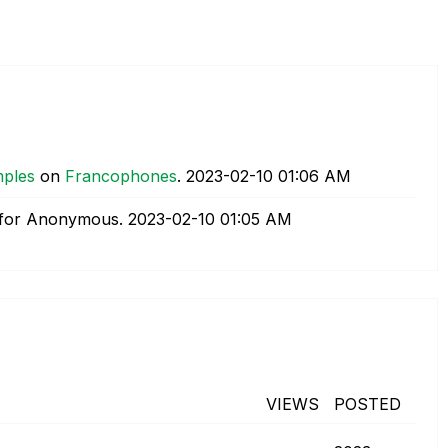
mples
on
Francophones
.
‎2023-02-10
01:06 AM
for Anonymous.
‎2023-02-10
01:05 AM
VIEWS
POSTED