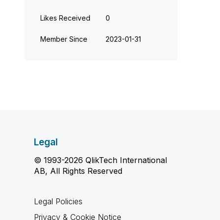
Likes Received
0
Member Since
‎2023-01-31
Legal
© 1993-2026 QlikTech International
AB, All Rights Reserved
Legal Policies
Privacy & Cookie Notice