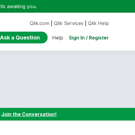
ts awaiting you.
Qlik.com
|
Qlik Services
|
Qlik Help
Ask a Question
Sign In / Register
Help
:
Join the Conversation!