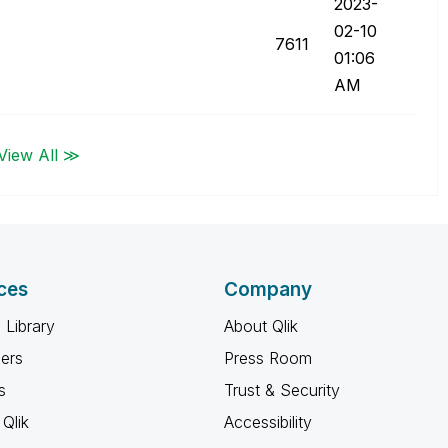
‎2023-
02-10
7611
01:06
AM
View All ≫
ces
Company
 Library
About Qlik
ners
Press Room
s
Trust & Security
Qlik
Accessibility