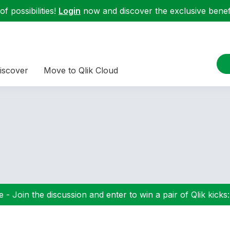
f possibilities!
Login
now and discover the exclusive benefi
iscover
Move to Qlik Cloud
 - Join the discussion and enter to win a pair of Qlik kicks