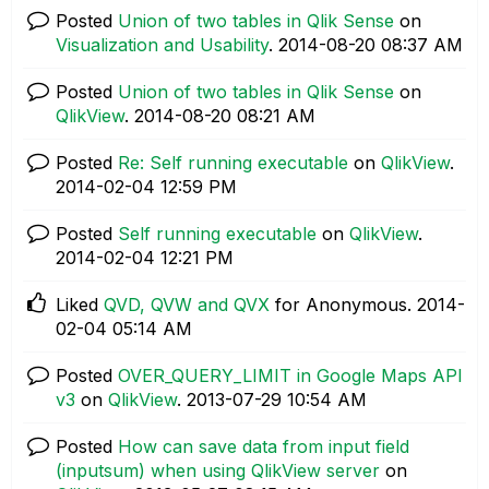
Posted
Union of two tables in Qlik Sense
on
Visualization and Usability
.
‎2014-08-20
08:37 AM
Posted
Union of two tables in Qlik Sense
on
QlikView
.
‎2014-08-20
08:21 AM
Posted
Re: Self running executable
on
QlikView
.
‎2014-02-04
12:59 PM
Posted
Self running executable
on
QlikView
.
‎2014-02-04
12:21 PM
Liked
QVD, QVW and QVX
for Anonymous.
‎2014-
02-04
05:14 AM
Posted
OVER_QUERY_LIMIT in Google Maps API
v3
on
QlikView
.
‎2013-07-29
10:54 AM
Posted
How can save data from input field
(inputsum) when using QlikView server
on