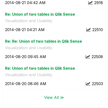
‎2014-08-21
04:42 AM
2918
Re: Union of two tables in Qlik Sense
Visualization and Usability
‎2014-08-21
04:21 AM
22510
Re: Re: Union of two tables in Qlik Sense
Visualization and Usability
‎2014-08-20
09:45 AM
22508
Re: Union of two tables in Qlik Sense
Visualization and Usability
‎2014-08-20
08:46 AM
22503
View All ≫