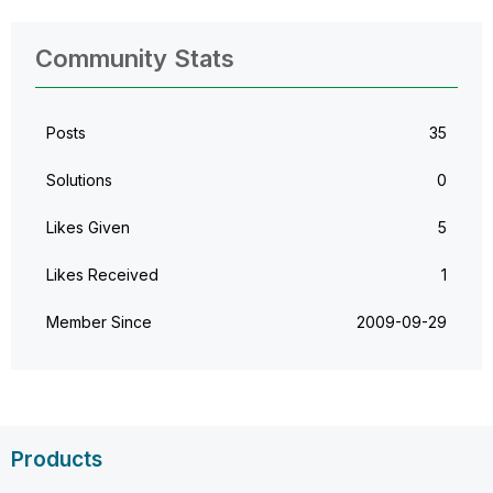
Community Stats
Posts
35
Solutions
0
Likes Given
5
Likes Received
1
Member Since
‎2009-09-29
Products