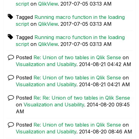
script
on
QlikView
.
‎2017-07-05
03:13 AM
Tagged
Running macro function in the loading
script
on
QlikView
.
‎2017-07-05
03:13 AM
Tagged
Running macro function in the loading
script
on
QlikView
.
‎2017-07-05
03:13 AM
Posted
Re: Union of two tables in Qlik Sense
on
Visualization and Usability
.
‎2014-08-21
04:42 AM
Posted
Re: Union of two tables in Qlik Sense
on
Visualization and Usability
.
‎2014-08-21
04:21 AM
Posted
Re: Re: Union of two tables in Qlik Sense
on
Visualization and Usability
.
‎2014-08-20
09:45
AM
Posted
Re: Union of two tables in Qlik Sense
on
Visualization and Usability
.
‎2014-08-20
08:46 AM