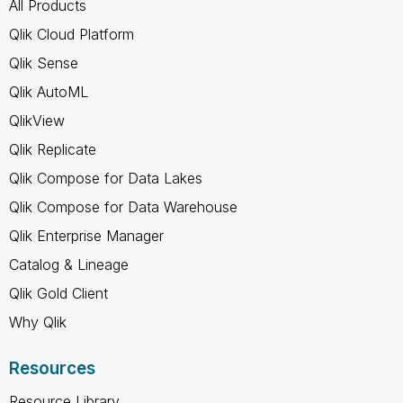
All Products
Qlik Cloud Platform
Qlik Sense
Qlik AutoML
QlikView
Qlik Replicate
Qlik Compose for Data Lakes
Qlik Compose for Data Warehouse
Qlik Enterprise Manager
Catalog & Lineage
Qlik Gold Client
Why Qlik
Resources
Resource Library