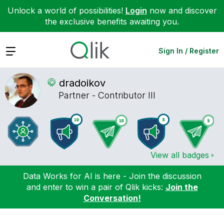
Unlock a world of possibilities!
Login
now and discover
the exclusive benefits awaiting you.
Expand
Sign In / Register
dradoikov
Partner - Contributor III
View all badges
Data Works for AI is here - Join the discussion
and enter to win a pair of Qlik kicks:
Join the
Conversation!