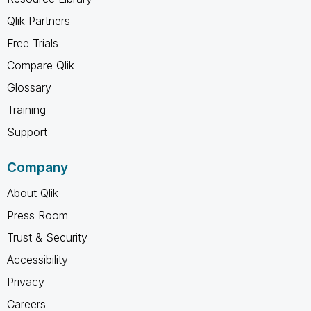
Qlik Partners
Free Trials
Compare Qlik
Glossary
Training
Support
Company
About Qlik
Press Room
Trust & Security
Accessibility
Privacy
Careers