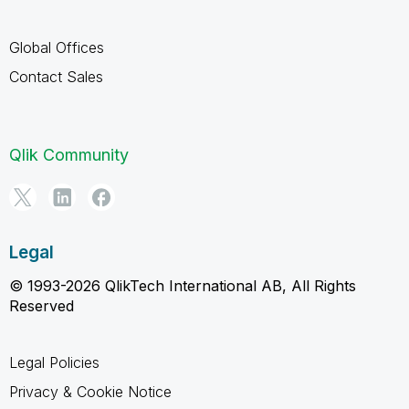
Global Offices
Contact Sales
Qlik Community
Legal
© 1993-2026 QlikTech International AB, All Rights
Reserved
Legal Policies
Privacy & Cookie Notice