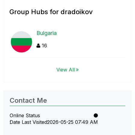
Group Hubs for dradoikov
Bulgaria
16
View All
Contact Me
Online Status
Date Last Visited
‎2026-05-25
07:49 AM