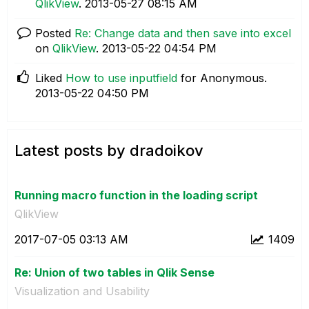
QlikView
.
‎2013-05-27
08:15 AM
Posted
Re: Change data and then save into excel
on
QlikView
.
‎2013-05-22
04:54 PM
Liked
How to use inputfield
for Anonymous.
‎2013-05-22
04:50 PM
Latest posts by dradoikov
Running macro function in the loading script
QlikView
‎2017-07-05
03:13 AM
1409
Re: Union of two tables in Qlik Sense
Visualization and Usability