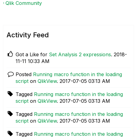
Qlik Community
Activity Feed
Got a Like for
Set Analysis 2 expressions
.
‎2018-
11-11
10:33 AM
Posted
Running macro function in the loading
script
on
QlikView
.
‎2017-07-05
03:13 AM
Tagged
Running macro function in the loading
script
on
QlikView
.
‎2017-07-05
03:13 AM
Tagged
Running macro function in the loading
script
on
QlikView
.
‎2017-07-05
03:13 AM
Tagged
Running macro function in the loading