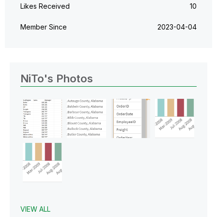
Likes Received
10
Member Since
‎2023-04-04
NiTo's Photos
VIEW ALL