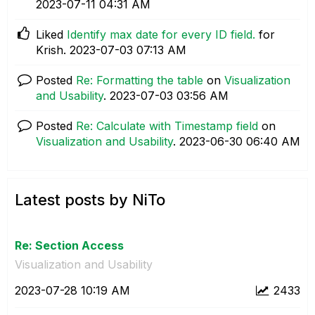
‎2023-07-11
04:31 AM
Liked
Identify max date for every ID field.
for
Krish.
‎2023-07-03
07:13 AM
Posted
Re: Formatting the table
on
Visualization
and Usability
.
‎2023-07-03
03:56 AM
Posted
Re: Calculate with Timestamp field
on
Visualization and Usability
.
‎2023-06-30
06:40 AM
Latest posts by NiTo
Re: Section Access
Visualization and Usability
‎2023-07-28
10:19 AM
2433