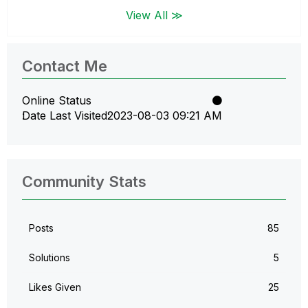
View All ≫
Contact Me
Online Status
Date Last Visited
‎2023-08-03
09:21 AM
Community Stats
Posts
85
Solutions
5
Likes Given
25