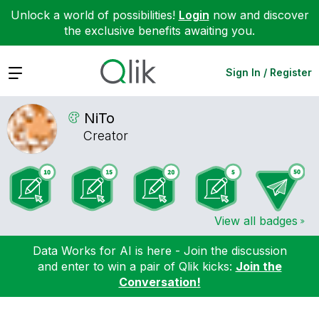
Unlock a world of possibilities!
Login
now and discover
the exclusive benefits awaiting you.
Expand
Sign In / Register
NiTo
Creator
View all badges
Data Works for AI is here - Join the discussion
and enter to win a pair of Qlik kicks:
Join the
Conversation!