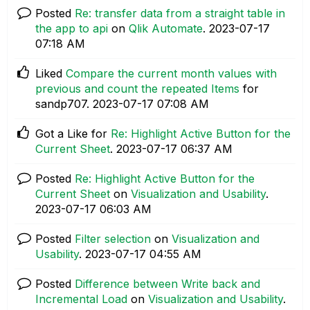
Posted
Re: transfer data from a straight table in
the app to api
on
Qlik Automate
.
‎2023-07-17
07:18 AM
Liked
Compare the current month values with
previous and count the repeated Items
for
sandp707.
‎2023-07-17
07:08 AM
Got a Like for
Re: Highlight Active Button for the
Current Sheet
.
‎2023-07-17
06:37 AM
Posted
Re: Highlight Active Button for the
Current Sheet
on
Visualization and Usability
.
‎2023-07-17
06:03 AM
Posted
Filter selection
on
Visualization and
Usability
.
‎2023-07-17
04:55 AM
Posted
Difference between Write back and
Incremental Load
on
Visualization and Usability
.