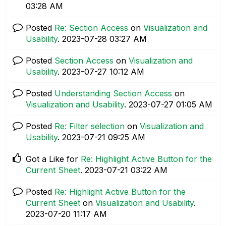
03:28 AM
Posted
Re: Section Access
on
Visualization and
Usability
.
‎2023-07-28
03:27 AM
Posted
Section Access
on
Visualization and
Usability
.
‎2023-07-27
10:12 AM
Posted
Understanding Section Access
on
Visualization and Usability
.
‎2023-07-27
01:05 AM
Posted
Re: Filter selection
on
Visualization and
Usability
.
‎2023-07-21
09:25 AM
Got a Like for
Re: Highlight Active Button for the
Current Sheet
.
‎2023-07-21
03:22 AM
Posted
Re: Highlight Active Button for the
Current Sheet
on
Visualization and Usability
.
‎2023-07-20
11:17 AM