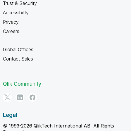
Trust & Security
Accessibility
Privacy
Careers
Global Offices
Contact Sales
Qlik Community
Legal
© 1993-2026 QlikTech International AB, All Rights