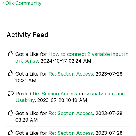
Qlik Community
Activity Feed
Got a Like for
How to connect 2 variable input in
qlik sense
.
‎2024-10-17
02:24 AM
Got a Like for
Re: Section Access
.
‎2023-07-28
10:21 AM
Posted
Re: Section Access
on
Visualization and
Usability
.
‎2023-07-28
10:19 AM
Got a Like for
Re: Section Access
.
‎2023-07-28
03:29 AM
Got a Like for
Re: Section Access
.
‎2023-07-28