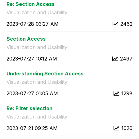
Re: Section Access
Visualization and Usability
‎2023-07-28
03:27 AM
2462
Section Access
Visualization and Usability
‎2023-07-27
10:12 AM
2497
Understanding Section Access
Visualization and Usability
‎2023-07-27
01:05 AM
1298
Re: Filter selection
Visualization and Usability
‎2023-07-21
09:25 AM
1020