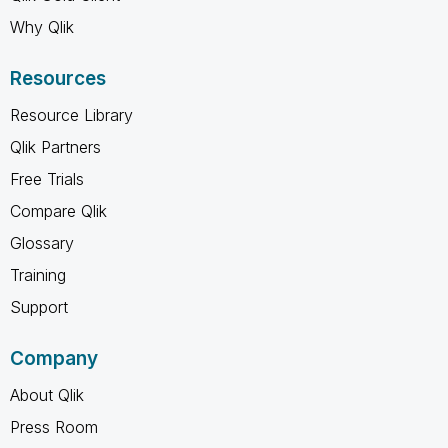
Why Qlik
Resources
Resource Library
Qlik Partners
Free Trials
Compare Qlik
Glossary
Training
Support
Company
About Qlik
Press Room