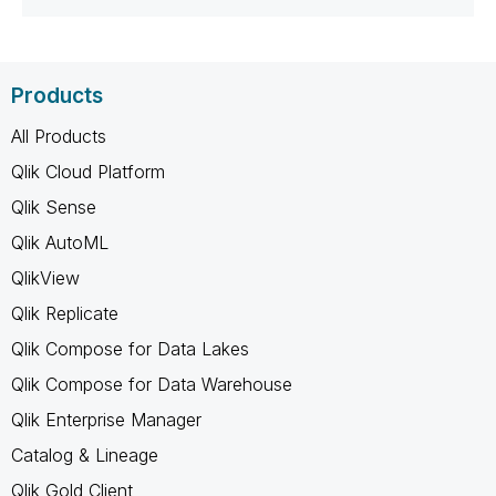
Products
All Products
Qlik Cloud Platform
Qlik Sense
Qlik AutoML
QlikView
Qlik Replicate
Qlik Compose for Data Lakes
Qlik Compose for Data Warehouse
Qlik Enterprise Manager
Catalog & Lineage
Qlik Gold Client