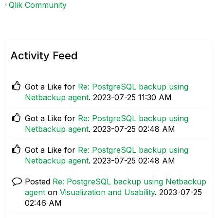
Qlik Community
Activity Feed
Got a Like for
Re: PostgreSQL backup using
Netbackup agent
.
‎2023-07-25
11:30 AM
Got a Like for
Re: PostgreSQL backup using
Netbackup agent
.
‎2023-07-25
02:48 AM
Got a Like for
Re: PostgreSQL backup using
Netbackup agent
.
‎2023-07-25
02:48 AM
Posted
Re: PostgreSQL backup using Netbackup
agent
on
Visualization and Usability
.
‎2023-07-25
02:46 AM