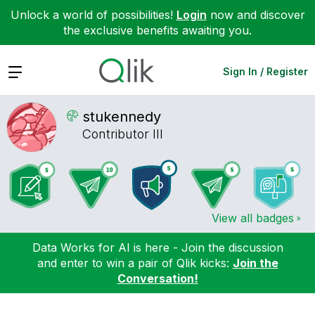
Unlock a world of possibilities!
Login
now and discover
the exclusive benefits awaiting you.
Expand
Sign In / Register
stukennedy
Contributor III
View all badges
Data Works for AI is here - Join the discussion
and enter to win a pair of Qlik kicks:
Join the
Conversation!