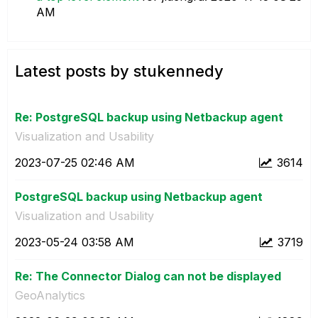
AM
Latest posts by stukennedy
Re: PostgreSQL backup using Netbackup agent
Visualization and Usability
‎2023-07-25
02:46 AM
3614
PostgreSQL backup using Netbackup agent
Visualization and Usability
‎2023-05-24
03:58 AM
3719
Re: The Connector Dialog can not be displayed
GeoAnalytics