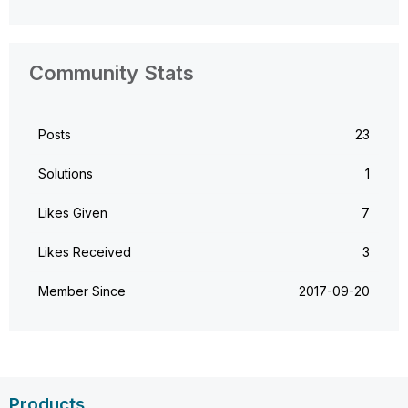
Community Stats
Posts
23
Solutions
1
Likes Given
7
Likes Received
3
Member Since
‎2017-09-20
Products