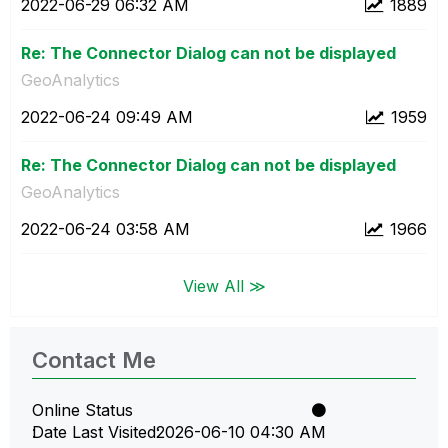
‎2022-06-29
06:32 AM
1889
Re: The Connector Dialog can not be displayed
GeoAnalytics
‎2022-06-24
09:49 AM
1959
Re: The Connector Dialog can not be displayed
GeoAnalytics
‎2022-06-24
03:58 AM
1966
View All ≫
Contact Me
Online Status
Date Last Visited
‎2026-06-10
04:30 AM