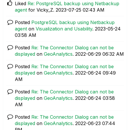
Liked
Re: PostgreSQL backup using Netbackup
agent
for Vicky_Z.
‎2023-07-25
02:43 AM
Posted
PostgreSQL backup using Netbackup
agent
on
Visualization and Usability
.
‎2023-05-24
03:58 AM
Posted
Re: The Connector Dialog can not be
displayed
on
GeoAnalytics
.
‎2022-06-29
06:32 AM
Posted
Re: The Connector Dialog can not be
displayed
on
GeoAnalytics
.
‎2022-06-24
09:49
AM
Posted
Re: The Connector Dialog can not be
displayed
on
GeoAnalytics
.
‎2022-06-24
03:58
AM
Posted
Re: The Connector Dialog can not be
displayed
on
GeoAnalytics
.
‎2022-06-23
07:44
PM