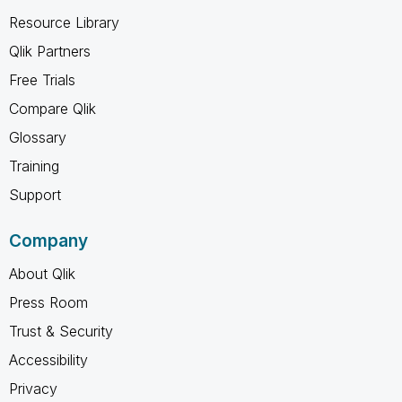
Resource Library
Qlik Partners
Free Trials
Compare Qlik
Glossary
Training
Support
Company
About Qlik
Press Room
Trust & Security
Accessibility
Privacy