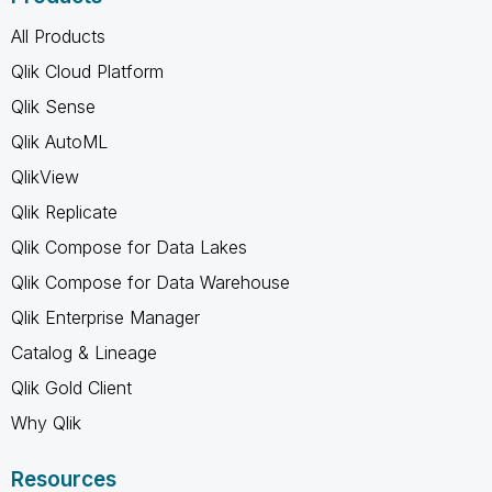
All Products
Qlik Cloud Platform
Qlik Sense
Qlik AutoML
QlikView
Qlik Replicate
Qlik Compose for Data Lakes
Qlik Compose for Data Warehouse
Qlik Enterprise Manager
Catalog & Lineage
Qlik Gold Client
Why Qlik
Resources