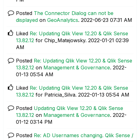
Posted
The Connector Dialog can not be
displayed
on
GeoAnalytics
.
‎2022-06-23
07:31 AM
Liked
Re: Updating Qlik View 12.20 & Qlik Sense
13.82.12
for Chip_Matejowsky.
‎2022-01-21
02:39
AM
Posted
Re: Updating Qlik View 12.20 & Qlik Sense
13.82.12
on
Management & Governance
.
‎2022-
01-13
05:54 AM
Liked
Re: Updating Qlik View 12.20 & Qlik Sense
13.82.12
for Patricia_Silva.
‎2022-01-13
05:54 AM
Posted
Updating Qlik View 12.20 & Qlik Sense
13.82.12
on
Management & Governance
.
‎2022-
01-12
03:14 PM
Posted
Re: AD Usernames changing. Qlik Sense /