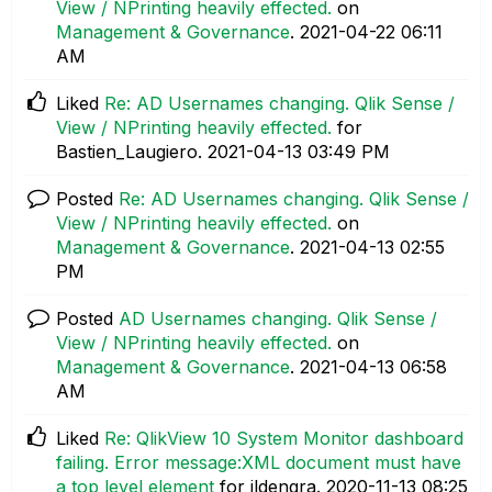
View / NPrinting heavily effected.
on
Management & Governance
.
‎2021-04-22
06:11
AM
Liked
Re: AD Usernames changing. Qlik Sense /
View / NPrinting heavily effected.
for
Bastien_Laugiero.
‎2021-04-13
03:49 PM
Posted
Re: AD Usernames changing. Qlik Sense /
View / NPrinting heavily effected.
on
Management & Governance
.
‎2021-04-13
02:55
PM
Posted
AD Usernames changing. Qlik Sense /
View / NPrinting heavily effected.
on
Management & Governance
.
‎2021-04-13
06:58
AM
Liked
Re: QlikView 10 System Monitor dashboard
failing. Error message:XML document must have
a top level element
for jldengra.
‎2020-11-13
08:25