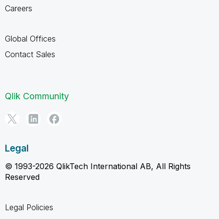
Careers
Global Offices
Contact Sales
Qlik Community
Legal
© 1993-2026 QlikTech International AB, All Rights
Reserved
Legal Policies