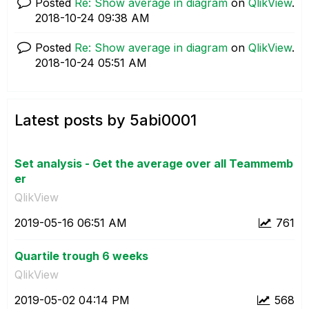
Posted
Re: Show average in diagram
on
QlikView
.
‎2018-10-24
09:38 AM
Posted
Re: Show average in diagram
on
QlikView
.
‎2018-10-24
05:51 AM
Latest posts by 5abi0001
Set analysis - Get the average over all Teammemb
er
QlikView
‎2019-05-16
06:51 AM
761
Quartile trough 6 weeks
QlikView
‎2019-05-02
04:14 PM
568