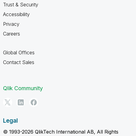
Trust & Security
Accessibility
Privacy
Careers
Global Offices
Contact Sales
Qlik Community
Legal
© 1993-2026 QlikTech International AB, All Rights