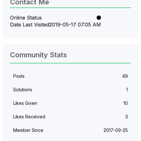
Contact Me
Online Status
Date Last Visited
‎2019-05-17
07:05 AM
Community Stats
Posts
49
Solutions
1
Likes Given
10
Likes Received
3
Member Since
‎2017-09-25