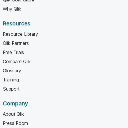
Why Qlik
Resources
Resource Library
Qlik Partners
Free Trials
Compare Qlik
Glossary
Training
Support
Company
About Qlik
Press Room