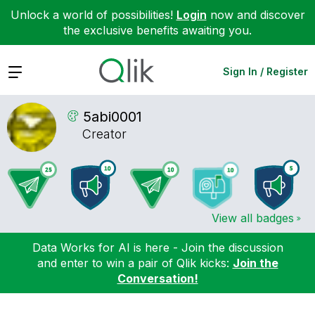
Unlock a world of possibilities!
Login
now and discover
the exclusive benefits awaiting you.
Expand
Sign In / Register
5abi0001
Creator
View all badges
Data Works for AI is here - Join the discussion
and enter to win a pair of Qlik kicks:
Join the
Conversation!