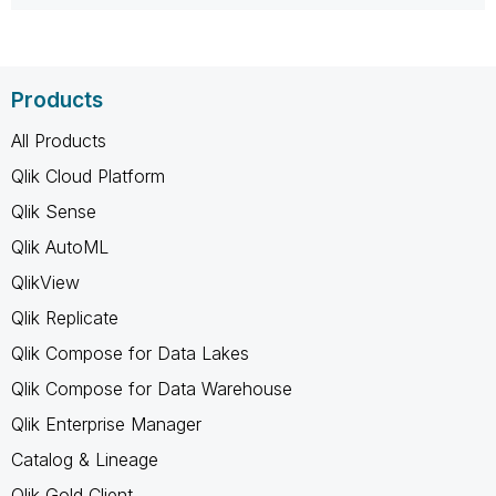
Products
All Products
Qlik Cloud Platform
Qlik Sense
Qlik AutoML
QlikView
Qlik Replicate
Qlik Compose for Data Lakes
Qlik Compose for Data Warehouse
Qlik Enterprise Manager
Catalog & Lineage
Qlik Gold Client