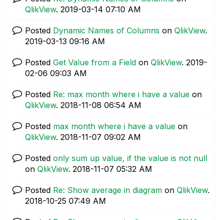
QlikView
.
‎2019-03-14
07:10 AM
Posted
Dynamic Names of Columns
on
QlikView
.
‎2019-03-13
09:16 AM
Posted
Get Value from a Field
on
QlikView
.
‎2019-
02-06
09:03 AM
Posted
Re: max month where i have a value
on
QlikView
.
‎2018-11-08
06:54 AM
Posted
max month where i have a value
on
QlikView
.
‎2018-11-07
09:02 AM
Posted
only sum up value, if the value is not null
on
QlikView
.
‎2018-11-07
05:32 AM
Posted
Re: Show average in diagram
on
QlikView
.
‎2018-10-25
07:49 AM