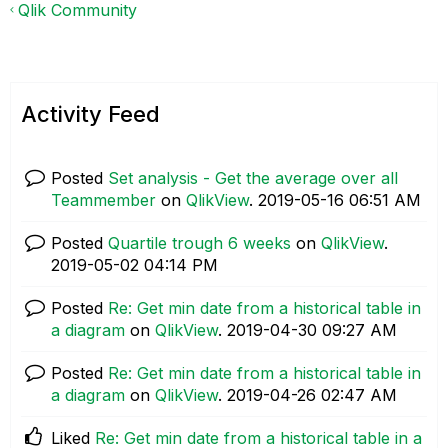
Qlik Community
Activity Feed
Posted
Set analysis - Get the average over all
Teammember
on
QlikView
.
‎2019-05-16
06:51 AM
Posted
Quartile trough 6 weeks
on
QlikView
.
‎2019-05-02
04:14 PM
Posted
Re: Get min date from a historical table in
a diagram
on
QlikView
.
‎2019-04-30
09:27 AM
Posted
Re: Get min date from a historical table in
a diagram
on
QlikView
.
‎2019-04-26
02:47 AM
Liked
Re: Get min date from a historical table in a