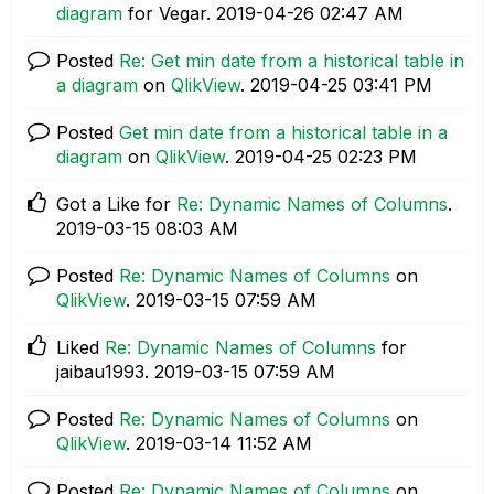
diagram
for Vegar.
‎2019-04-26
02:47 AM
Posted
Re: Get min date from a historical table in
a diagram
on
QlikView
.
‎2019-04-25
03:41 PM
Posted
Get min date from a historical table in a
diagram
on
QlikView
.
‎2019-04-25
02:23 PM
Got a Like for
Re: Dynamic Names of Columns
.
‎2019-03-15
08:03 AM
Posted
Re: Dynamic Names of Columns
on
QlikView
.
‎2019-03-15
07:59 AM
Liked
Re: Dynamic Names of Columns
for
jaibau1993.
‎2019-03-15
07:59 AM
Posted
Re: Dynamic Names of Columns
on
QlikView
.
‎2019-03-14
11:52 AM
Posted
Re: Dynamic Names of Columns
on