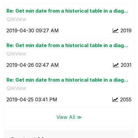
Re: Get min date from a historical table in a diag...
QlikView
‎2019-04-30
09:27 AM
2019
Re: Get min date from a historical table in a diag...
QlikView
‎2019-04-26
02:47 AM
2031
Re: Get min date from a historical table in a diag...
QlikView
‎2019-04-25
03:41 PM
2055
View All ≫