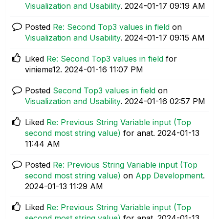
Visualization and Usability
.
‎2024-01-17
09:19 AM
Posted
Re: Second Top3 values in field
on
Visualization and Usability
.
‎2024-01-17
09:15 AM
Liked
Re: Second Top3 values in field
for
vinieme12.
‎2024-01-16
11:07 PM
Posted
Second Top3 values in field
on
Visualization and Usability
.
‎2024-01-16
02:57 PM
Liked
Re: Previous String Variable input (Top
second most string value)
for anat.
‎2024-01-13
11:44 AM
Posted
Re: Previous String Variable input (Top
second most string value)
on
App Development
.
‎2024-01-13
11:29 AM
Liked
Re: Previous String Variable input (Top
second most string value)
for anat.
‎2024-01-13