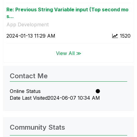
Re: Previous String Variable input (Top second mo
s...
App Development
‎2024-01-13
11:29 AM
1520
View All ≫
Contact Me
Online Status
Date Last Visited
‎2024-06-07
10:34 AM
Community Stats