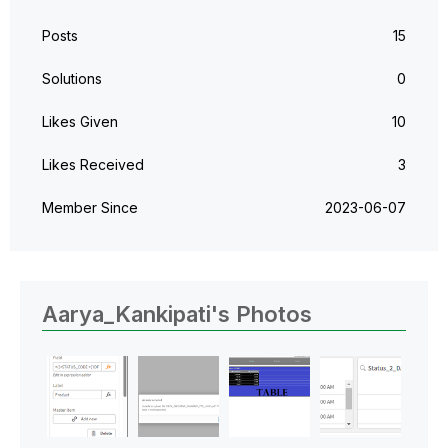
Posts
15
Solutions
0
Likes Given
10
Likes Received
3
Member Since
‎2023-06-07
Aarya_Kankipati's Photos