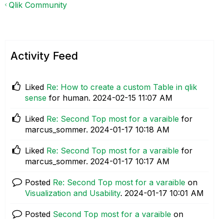
Qlik Community
Activity Feed
Liked
Re: How to create a custom Table in qlik
sense
for human.
‎2024-02-15
11:07 AM
Liked
Re: Second Top most for a varaible
for
marcus_sommer.
‎2024-01-17
10:18 AM
Liked
Re: Second Top most for a varaible
for
marcus_sommer.
‎2024-01-17
10:17 AM
Posted
Re: Second Top most for a varaible
on
Visualization and Usability
.
‎2024-01-17
10:01 AM
Posted
Second Top most for a varaible
on