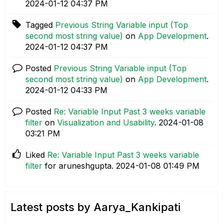
‎2024-01-12
04:37 PM
Tagged
Previous String Variable input (Top
second most string value)
on
App Development
.
‎2024-01-12
04:37 PM
Posted
Previous String Variable input (Top
second most string value)
on
App Development
.
‎2024-01-12
04:33 PM
Posted
Re: Variable Input Past 3 weeks variable
filter
on
Visualization and Usability
.
‎2024-01-08
03:21 PM
Liked
Re: Variable Input Past 3 weeks variable
filter
for aruneshgupta.
‎2024-01-08
01:49 PM
Latest posts by Aarya_Kankipati