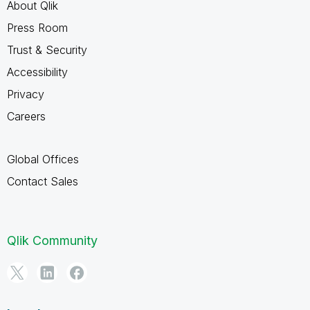
About Qlik
Press Room
Trust & Security
Accessibility
Privacy
Careers
Global Offices
Contact Sales
Qlik Community