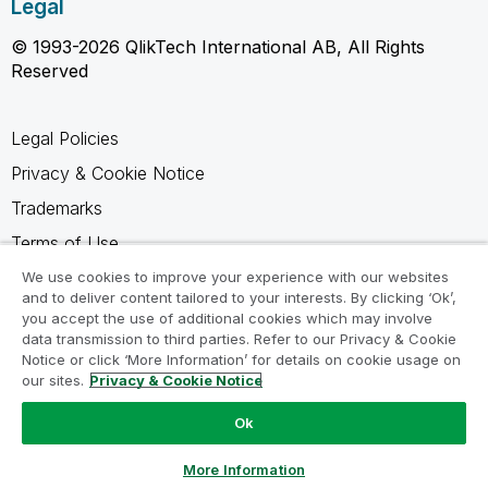
Legal
© 1993-2026 QlikTech International AB, All Rights
Reserved
Legal Policies
Privacy & Cookie Notice
Trademarks
Terms of Use
Legal Agreements
We use cookies to improve your experience with our websites
and to deliver content tailored to your interests. By clicking ‘Ok’,
Product Terms
you accept the use of additional cookies which may involve
data transmission to third parties. Refer to our Privacy & Cookie
Do not share my info
Notice or click ‘More Information’ for details on cookie usage on
our sites.
Privacy & Cookie Notice
Ok
Ask a Question
More Information