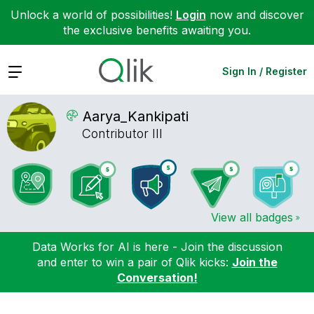
Unlock a world of possibilities!
Login
now and discover
the exclusive benefits awaiting you.
Expand
Sign In / Register
Aarya_Kankipati
Contributor III
View all badges
Data Works for AI is here - Join the discussion
and enter to win a pair of Qlik kicks:
Join the
Conversation!