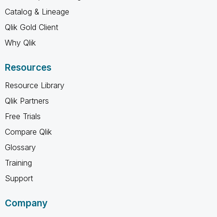
Catalog & Lineage
Qlik Gold Client
Why Qlik
Resources
Resource Library
Qlik Partners
Free Trials
Compare Qlik
Glossary
Training
Support
Company