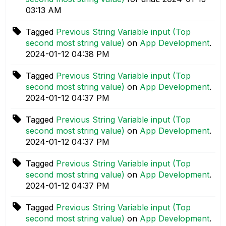
03:13 AM
Tagged
Previous String Variable input (Top
second most string value)
on
App Development
.
‎2024-01-12
04:38 PM
Tagged
Previous String Variable input (Top
second most string value)
on
App Development
.
‎2024-01-12
04:37 PM
Tagged
Previous String Variable input (Top
second most string value)
on
App Development
.
‎2024-01-12
04:37 PM
Tagged
Previous String Variable input (Top
second most string value)
on
App Development
.
‎2024-01-12
04:37 PM
Tagged
Previous String Variable input (Top
second most string value)
on
App Development
.