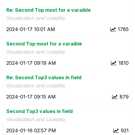
Re: Second Top most for a varaible
Visualization and Usability
‎2024-01-17
10:01 AM
1785
Second Top most for a varaible
Visualization and Usability
‎2024-01-17
09:19 AM
1810
Re: Second Top3 values in field
Visualization and Usability
‎2024-01-17
09:15 AM
879
Second Top3 values in field
Visualization and Usability
‎2024-01-16
02:57 PM
921