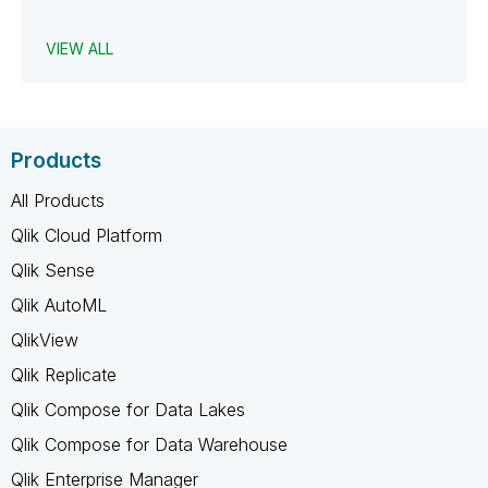
VIEW ALL
Products
All Products
Qlik Cloud Platform
Qlik Sense
Qlik AutoML
QlikView
Qlik Replicate
Qlik Compose for Data Lakes
Qlik Compose for Data Warehouse
Qlik Enterprise Manager