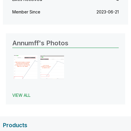
Member Since
‎2023-06-21
Annumff's Photos
VIEW ALL
Products