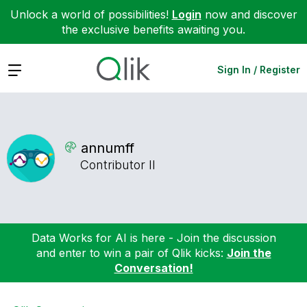
Unlock a world of possibilities!
Login
now and discover
the exclusive benefits awaiting you.
Expand
Sign In / Register
annumff
Contributor II
Data Works for AI is here - Join the discussion
and enter to win a pair of Qlik kicks:
Join the
Conversation!