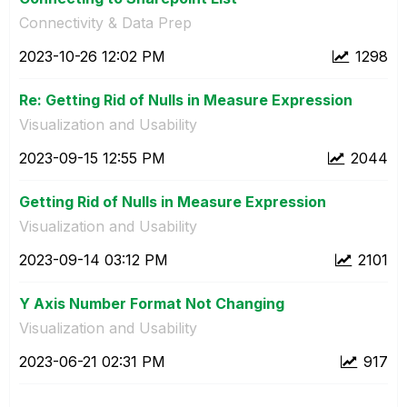
Connectivity & Data Prep
‎2023-10-26
12:02 PM
1298
Re: Getting Rid of Nulls in Measure Expression
Visualization and Usability
‎2023-09-15
12:55 PM
2044
Getting Rid of Nulls in Measure Expression
Visualization and Usability
‎2023-09-14
03:12 PM
2101
Y Axis Number Format Not Changing
Visualization and Usability
‎2023-06-21
02:31 PM
917