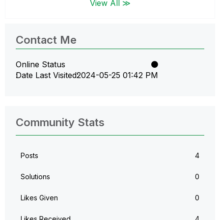
View All ≫
Contact Me
Online Status
Date Last Visited
‎2024-05-25
01:42 PM
Community Stats
Posts
4
Solutions
0
Likes Given
0
Likes Received
4