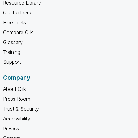
Resource Library
Qlik Partners
Free Trials
Compare Qlik
Glossary
Training
Support
Company
About Qlik
Press Room
Trust & Security
Accessibility
Privacy