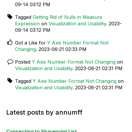
09-14
03:12 PM
Tagged
Getting Rid of Nulls in Measure
Expression
on
Visualization and Usability
.
‎2023-
09-14
03:12 PM
Got a Like for
Y Axis Number Format Not
Changing
.
‎2023-06-21
02:33 PM
Posted
Y Axis Number Format Not Changing
on
Visualization and Usability
.
‎2023-06-21
02:31 PM
Tagged
Y Axis Number Format Not Changing
on
Visualization and Usability
.
‎2023-06-21
02:31 PM
Latest posts by annumff
Connecting to Sharepoint List