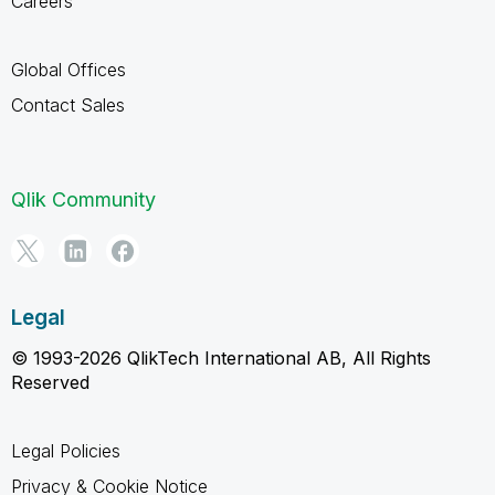
Careers
Global Offices
Contact Sales
Qlik Community
Legal
© 1993-2026 QlikTech International AB, All Rights
Reserved
Legal Policies
Privacy & Cookie Notice