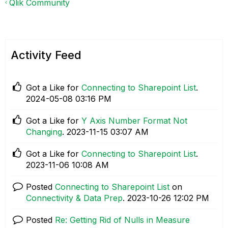
Qlik Community
Activity Feed
Got a Like for
Connecting to Sharepoint List
.
‎2024-05-08
03:16 PM
Got a Like for
Y Axis Number Format Not
Changing
.
‎2023-11-15
03:07 AM
Got a Like for
Connecting to Sharepoint List
.
‎2023-11-06
10:08 AM
Posted
Connecting to Sharepoint List
on
Connectivity & Data Prep
.
‎2023-10-26
12:02 PM
Posted
Re: Getting Rid of Nulls in Measure