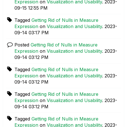
Expression
on
Visualization and Usability
.
‎2023-
09-15
12:55 PM
Tagged
Getting Rid of Nulls in Measure
Expression
on
Visualization and Usability
.
‎2023-
09-14
03:17 PM
Posted
Getting Rid of Nulls in Measure
Expression
on
Visualization and Usability
.
‎2023-
09-14
03:12 PM
Tagged
Getting Rid of Nulls in Measure
Expression
on
Visualization and Usability
.
‎2023-
09-14
03:12 PM
Tagged
Getting Rid of Nulls in Measure
Expression
on
Visualization and Usability
.
‎2023-
09-14
03:12 PM
Tagged
Getting Rid of Nulls in Measure
Expression
on
Visualization and Usability
.
‎2023-