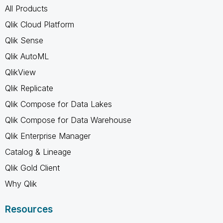
All Products
Qlik Cloud Platform
Qlik Sense
Qlik AutoML
QlikView
Qlik Replicate
Qlik Compose for Data Lakes
Qlik Compose for Data Warehouse
Qlik Enterprise Manager
Catalog & Lineage
Qlik Gold Client
Why Qlik
Resources