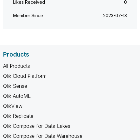
Likes Received
0
Member Since
‎2023-07-13
Products
All Products
Qlik Cloud Platform
Qlik Sense
Qlik AutoML
QlikView
Qlik Replicate
Qlik Compose for Data Lakes
Qlik Compose for Data Warehouse