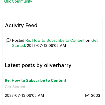
Qlik Community
Activity Feed
Posted
Re: How to Subscribe to Content
on
Get
Started
.
‎2023-07-13
06:05 AM
Latest posts by oliverharry
Re: How to Subscribe to Content
Get Started
‎2023-07-13
06:05 AM
2603