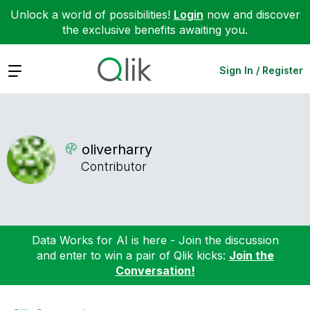
Unlock a world of possibilities!
Login
now and discover
the exclusive benefits awaiting you.
Expand
Sign In / Register
oliverharry
Contributor
Data Works for AI is here - Join the discussion
and enter to win a pair of Qlik kicks:
Join the
Conversation!