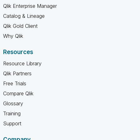
Qlik Enterprise Manager
Catalog & Lineage
Qlik Gold Client
Why Qlik
Resources
Resource Library
Qlik Partners
Free Trials
Compare Qlik
Glossary
Training
Support
Company