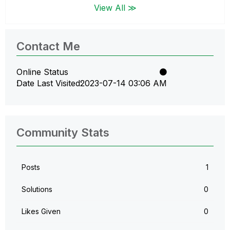
View All ≫
Contact Me
Online Status
Date Last Visited
‎2023-07-14
03:06 AM
Community Stats
Posts
1
Solutions
0
Likes Given
0