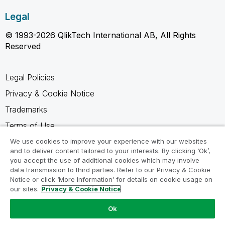
Legal
© 1993-2026 QlikTech International AB, All Rights
Reserved
Legal Policies
Privacy & Cookie Notice
Trademarks
Terms of Use
Legal Agreements
We use cookies to improve your experience with our websites
and to deliver content tailored to your interests. By clicking ‘Ok’,
Product Terms
you accept the use of additional cookies which may involve
data transmission to third parties. Refer to our Privacy & Cookie
Do not share my info
Notice or click ‘More Information’ for details on cookie usage on
our sites.
Privacy & Cookie Notice
Ok