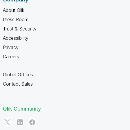
About Qlik
Press Room
Trust & Security
Accessibility
Privacy
Careers
Global Offices
Contact Sales
Qlik Community