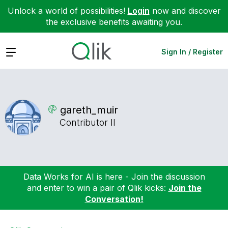
Unlock a world of possibilities!
Login
now and discover
the exclusive benefits awaiting you.
Expand
Sign In / Register
gareth_muir
Contributor II
Data Works for AI is here - Join the discussion
and enter to win a pair of Qlik kicks:
Join the
Conversation!