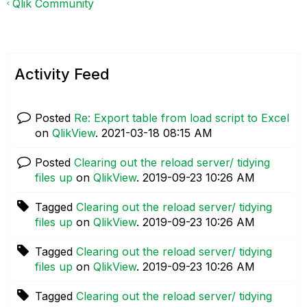
Qlik Community
Activity Feed
Posted
Re: Export table from load script to Excel
on
QlikView
.
‎2021-03-18
08:15 AM
Posted
Clearing out the reload server/ tidying
files up
on
QlikView
.
‎2019-09-23
10:26 AM
Tagged
Clearing out the reload server/ tidying
files up
on
QlikView
.
‎2019-09-23
10:26 AM
Tagged
Clearing out the reload server/ tidying
files up
on
QlikView
.
‎2019-09-23
10:26 AM
Tagged
Clearing out the reload server/ tidying