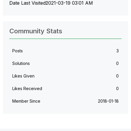
Date Last Visited
‎2021-03-19
03:01 AM
Community Stats
Posts
3
Solutions
0
Likes Given
0
Likes Received
0
Member Since
‎2018-01-18