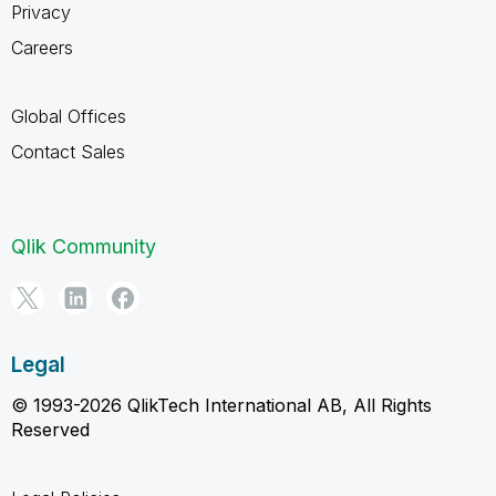
Privacy
Careers
Global Offices
Contact Sales
Qlik Community
Legal
© 1993-2026 QlikTech International AB, All Rights
Reserved