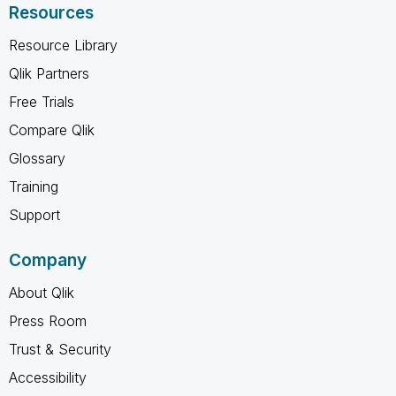
Resources
Resource Library
Qlik Partners
Free Trials
Compare Qlik
Glossary
Training
Support
Company
About Qlik
Press Room
Trust & Security
Accessibility