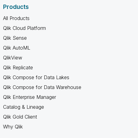
Products
All Products
Qlik Cloud Platform
Qlik Sense
Qlik AutoML
QlikView
Qlik Replicate
Qlik Compose for Data Lakes
Qlik Compose for Data Warehouse
Qlik Enterprise Manager
Catalog & Lineage
Qlik Gold Client
Why Qlik