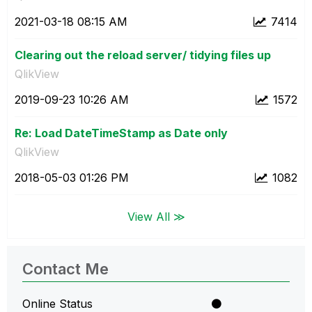
‎2021-03-18
08:15 AM
7414
Clearing out the reload server/ tidying files up
QlikView
‎2019-09-23
10:26 AM
1572
Re: Load DateTimeStamp as Date only
QlikView
‎2018-05-03
01:26 PM
1082
View All ≫
Contact Me
Online Status