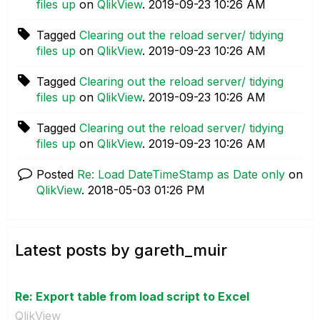
files up
on
QlikView
.
‎2019-09-23
10:26 AM
Tagged
Clearing out the reload server/ tidying
files up
on
QlikView
.
‎2019-09-23
10:26 AM
Tagged
Clearing out the reload server/ tidying
files up
on
QlikView
.
‎2019-09-23
10:26 AM
Tagged
Clearing out the reload server/ tidying
files up
on
QlikView
.
‎2019-09-23
10:26 AM
Posted
Re: Load DateTimeStamp as Date only
on
QlikView
.
‎2018-05-03
01:26 PM
Latest posts by gareth_muir
Re: Export table from load script to Excel
QlikView