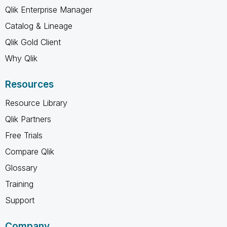
Qlik Enterprise Manager
Catalog & Lineage
Qlik Gold Client
Why Qlik
Resources
Resource Library
Qlik Partners
Free Trials
Compare Qlik
Glossary
Training
Support
Company