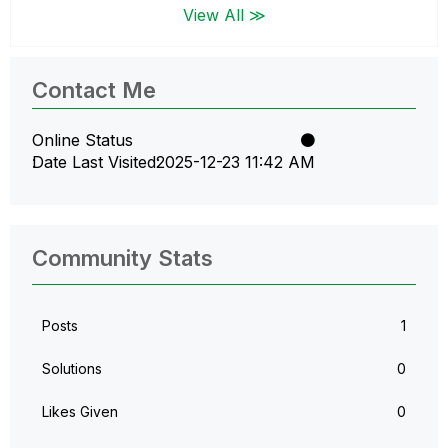
View All ≫
Contact Me
Online Status
Date Last Visited
‎2025-12-23
11:42 AM
Community Stats
Posts
1
Solutions
0
Likes Given
0