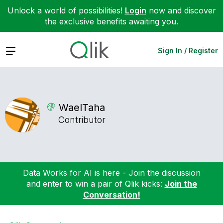
Unlock a world of possibilities!
Login
now and discover
the exclusive benefits awaiting you.
Expand
Sign In / Register
WaelTaha
Contributor
Data Works for AI is here - Join the discussion
and enter to win a pair of Qlik kicks:
Join the
Conversation!