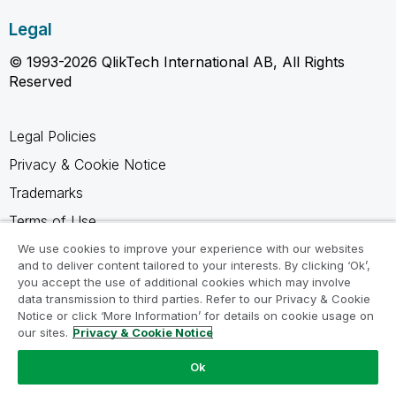
Legal
© 1993-2026 QlikTech International AB, All Rights
Reserved
Legal Policies
Privacy & Cookie Notice
Trademarks
Terms of Use
Legal Agreements
We use cookies to improve your experience with our websites
and to deliver content tailored to your interests. By clicking ‘Ok’,
Product Terms
you accept the use of additional cookies which may involve
data transmission to third parties. Refer to our Privacy & Cookie
Do not share my info
Notice or click ‘More Information’ for details on cookie usage on
our sites.
Privacy & Cookie Notice
Ok