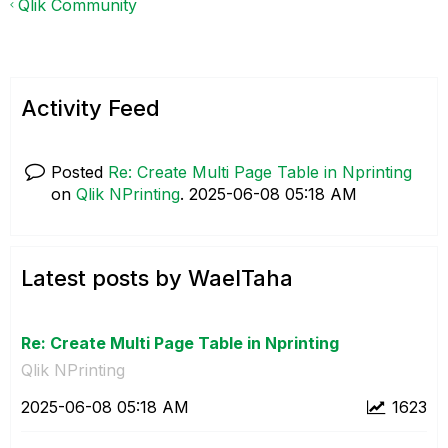
Qlik Community
Activity Feed
Posted
Re: Create Multi Page Table in Nprinting
on
Qlik NPrinting
.
‎2025-06-08
05:18 AM
Latest posts by WaelTaha
Re: Create Multi Page Table in Nprinting
Qlik NPrinting
‎2025-06-08
05:18 AM
1623