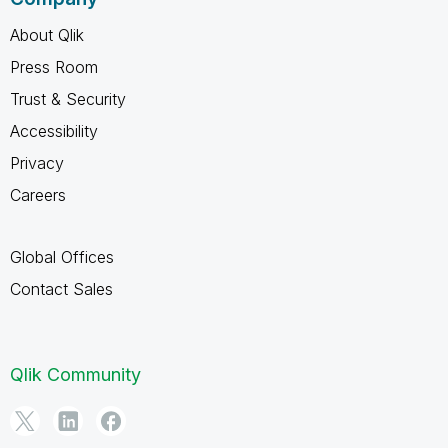
About Qlik
Press Room
Trust & Security
Accessibility
Privacy
Careers
Global Offices
Contact Sales
Qlik Community