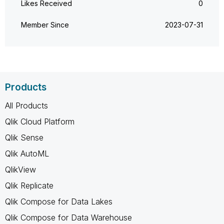
Likes Received
0
Member Since
‎2023-07-31
Products
All Products
Qlik Cloud Platform
Qlik Sense
Qlik AutoML
QlikView
Qlik Replicate
Qlik Compose for Data Lakes
Qlik Compose for Data Warehouse