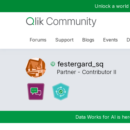
Unlock a world o
Forums
Support
Blogs
Events
D
festergard_sq
Partner - Contributor II
Data Works for AI is here