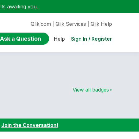
ts awaiting you.
Qlik.com
|
Qlik Services
|
Qlik Help
Ask a Question
Sign In / Register
Help
View all badges
:
Join the Conversation!