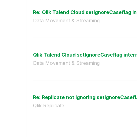
Re: Qlik Talend Cloud setIgnoreCaseflag int
Data Movement & Streaming
Qlik Talend Cloud setIgnoreCaseflag intern
Data Movement & Streaming
Re: Replicate not Ignoring setIgnoreCasefl
Qlik Replicate