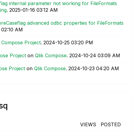
lag internal parameter not working for FileFormats
ing
.
‎2025-01-16
03:12 AM
noreCaseflag advanced odbc properties for FileFormats
02:10 AM
ik Compose Project
.
‎2024-10-25
03:20 PM
pose Project
on
Qlik Compose
.
‎2024-10-24
03:09 AM
ose Project
on
Qlik Compose
.
‎2024-10-23
04:20 AM
_sq
VIEWS
POSTED