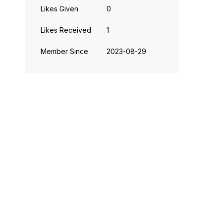
Likes Given
0
Likes Received
1
Member Since
‎2023-08-29