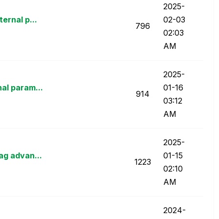
‎2025-
ernal p...
02-03
796
02:03
AM
‎2025-
al param...
01-16
914
03:12
AM
‎2025-
ag advan...
01-15
1223
02:10
AM
‎2024-