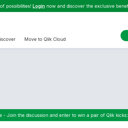
f possibilities!
Login
now and discover the exclusive benefi
iscover
Move to Qlik Cloud
 - Join the discussion and enter to win a pair of Qlik kicks