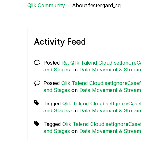
Qlik Community
About festergard_sq
Activity Feed
Posted
Re: Qlik Talend Cloud setIgnoreC
and Stages
on
Data Movement & Stream
Posted
Qlik Talend Cloud setIgnoreCasef
and Stages
on
Data Movement & Stream
Tagged
Qlik Talend Cloud setIgnoreCasef
and Stages
on
Data Movement & Stream
Tagged
Qlik Talend Cloud setIgnoreCasef
and Stages
on
Data Movement & Stream