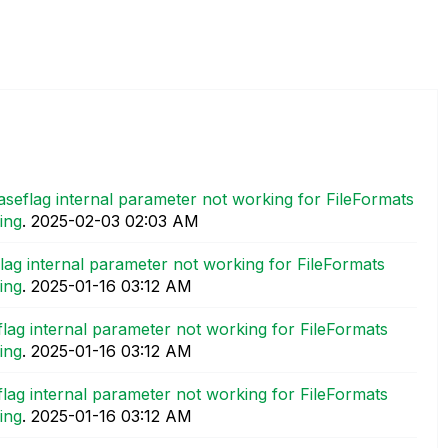
aseflag internal parameter not working for FileFormats
ing
.
‎2025-02-03
02:03 AM
lag internal parameter not working for FileFormats
ing
.
‎2025-01-16
03:12 AM
lag internal parameter not working for FileFormats
ing
.
‎2025-01-16
03:12 AM
lag internal parameter not working for FileFormats
ing
.
‎2025-01-16
03:12 AM