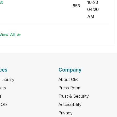
ct
10-23
653
04:20
AM
View All ≫
ces
Company
 Library
About Qlik
ners
Press Room
s
Trust & Security
Qlik
Accessibility
Privacy