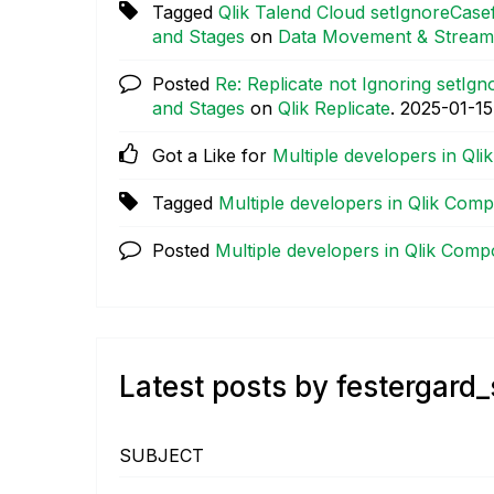
Tagged
Qlik Talend Cloud setIgnoreCasef
and Stages
on
Data Movement & Stream
Posted
Re: Replicate not Ignoring setIg
and Stages
on
Qlik Replicate
.
‎2025-01-15
Got a Like for
Multiple developers in Ql
Tagged
Multiple developers in Qlik Com
Posted
Multiple developers in Qlik Comp
Latest posts by festergard
SUBJECT