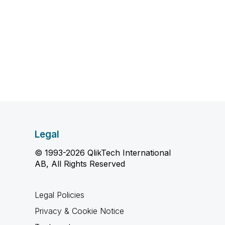
Legal
© 1993-2026 QlikTech International
AB, All Rights Reserved
Legal Policies
Privacy & Cookie Notice