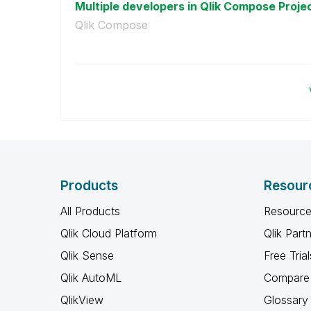
Multiple developers in Qlik Compose Proje
Qlik Compose
Products
Resour
All Products
Resource
Qlik Cloud Platform
Qlik Part
Qlik Sense
Free Trial
Qlik AutoML
Compare 
QlikView
Glossary