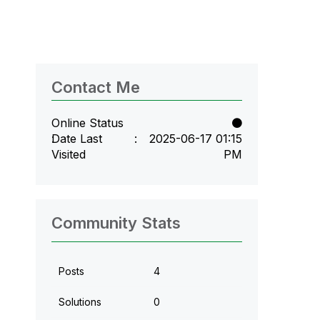
Contact Me
Online Status
Date Last
‎2025-06-17
01:15
Visited
PM
Community Stats
Posts
4
Solutions
0