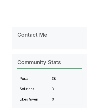
Contact Me
Community Stats
Posts
38
Solutions
3
Likes Given
0