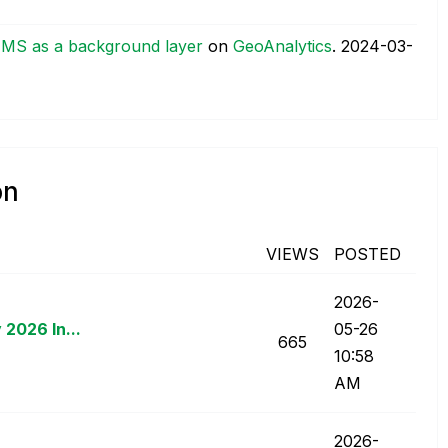
TMS as a background layer
on
GeoAnalytics
.
‎2024-03-
on
VIEWS
POSTED
‎2026-
 2026 In...
05-26
665
10:58
AM
‎2026-