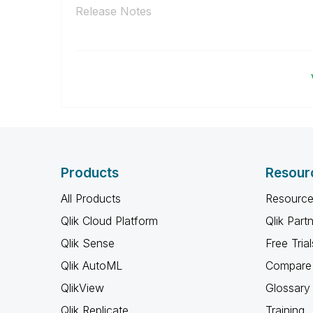
Release Notes
Products
Resour
All Products
Resource
Qlik Cloud Platform
Qlik Part
Qlik Sense
Free Trial
Qlik AutoML
Compare 
QlikView
Glossary
Qlik Replicate
Training