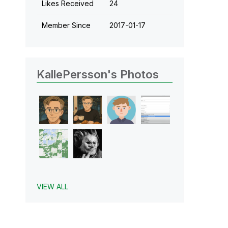
Likes Received
24
Member Since
‎2017-01-17
KallePersson's Photos
VIEW ALL