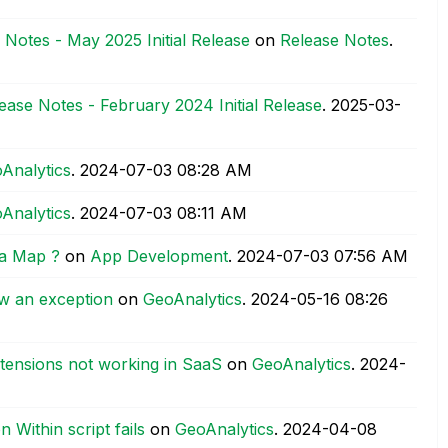
 Notes - May 2025 Initial Release
on
Release Notes
.
ease Notes - February 2024 Initial Release
.
‎2025-03-
Analytics
.
‎2024-07-03
08:28 AM
Analytics
.
‎2024-07-03
08:11 AM
 a Map ?
on
App Development
.
‎2024-07-03
07:56 AM
ew an exception
on
GeoAnalytics
.
‎2024-05-16
08:26
xtensions not working in SaaS
on
GeoAnalytics
.
‎2024-
 Within script fails
on
GeoAnalytics
.
‎2024-04-08