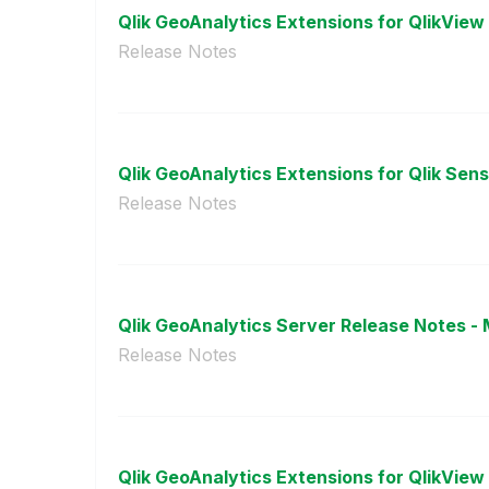
Qlik GeoAnalytics Extensions for QlikView r
Release Notes
Qlik GeoAnalytics Extensions for Qlik Sense
Release Notes
Qlik GeoAnalytics Server Release Notes - 
Release Notes
Qlik GeoAnalytics Extensions for QlikView r