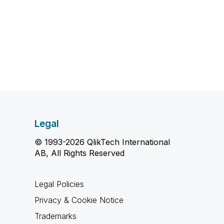
Legal
© 1993-2026 QlikTech International
AB, All Rights Reserved
Legal Policies
Privacy & Cookie Notice
Trademarks