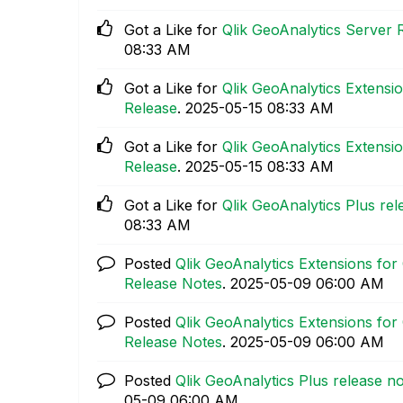
Got a Like for
Qlik GeoAnalytics Server 
08:33 AM
Got a Like for
Qlik GeoAnalytics Extensio
Release
.
‎2025-05-15
08:33 AM
Got a Like for
Qlik GeoAnalytics Extensio
Release
.
‎2025-05-15
08:33 AM
Got a Like for
Qlik GeoAnalytics Plus rel
08:33 AM
Posted
Qlik GeoAnalytics Extensions for 
Release Notes
.
‎2025-05-09
06:00 AM
Posted
Qlik GeoAnalytics Extensions for 
Release Notes
.
‎2025-05-09
06:00 AM
Posted
Qlik GeoAnalytics Plus release no
05-09
06:00 AM