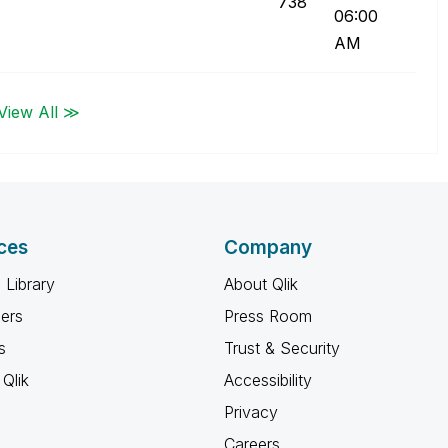
738
06:00
AM
View All ≫
ces
Company
 Library
About Qlik
ners
Press Room
s
Trust & Security
Qlik
Accessibility
Privacy
Careers