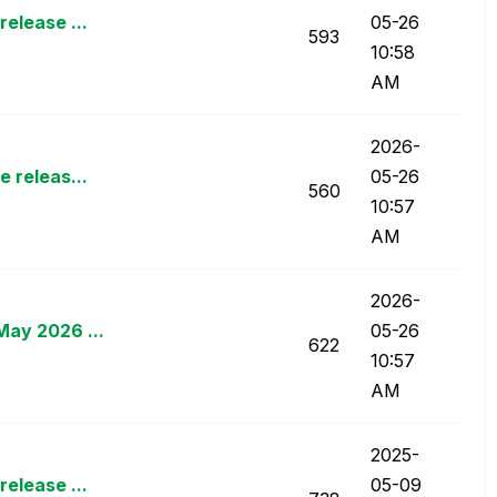
elease ...
05-26
593
10:58
AM
‎2026-
 releas...
05-26
560
10:57
AM
‎2026-
May 2026 ...
05-26
622
10:57
AM
‎2025-
elease ...
05-09