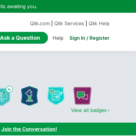
ts awaiting you.
Qlik.com
|
Qlik Services
|
Qlik Help
Ask a Question
Sign In / Register
Help
View all badges
:
Join the Conversation!