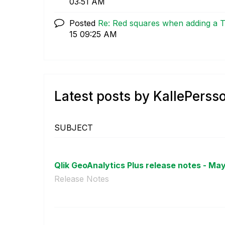
03:51 AM
Posted
Re: Red squares when adding a 
15
09:25 AM
Latest posts by KallePerss
SUBJECT
Qlik GeoAnalytics Plus release notes - May
Release Notes