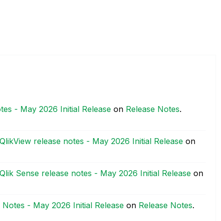
tes - May 2026 Initial Release
on
Release Notes
.
QlikView release notes - May 2026 Initial Release
on
Qlik Sense release notes - May 2026 Initial Release
on
 Notes - May 2026 Initial Release
on
Release Notes
.