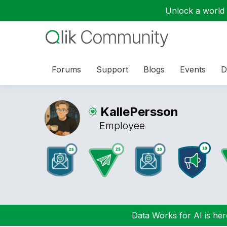
Unlock a world o
Forums
Support
Blogs
Events
D
KallePersson
Employee
Data Works for AI is here