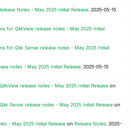
Release Notes - May 2025 Initial Release
.
‎2025-05-15
ns for QlikView release notes - May 2025 Initial
ns for Qlik Sense release notes - May 2025 Initial
ease notes - May 2025 Initial Release
.
‎2025-05-15
QlikView release notes - May 2025 Initial Release
on
Qlik Sense release notes - May 2025 Initial Release
on
tes - May 2025 Initial Release
on
Release Notes
.
‎2025-