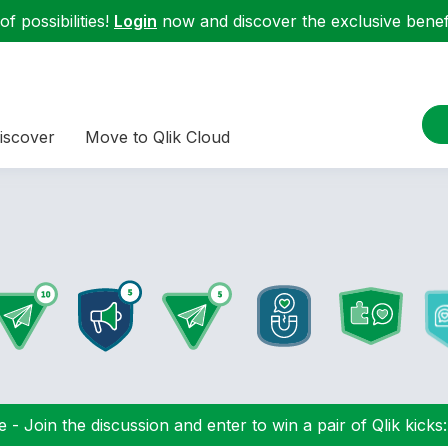
f possibilities!
Login
now and discover the exclusive benefi
iscover
Move to Qlik Cloud
 - Join the discussion and enter to win a pair of Qlik kicks