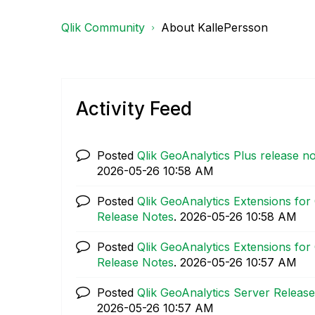
Qlik Community
About KallePersson
Activity Feed
Posted
Qlik GeoAnalytics Plus release no
‎2026-05-26
10:58 AM
Posted
Qlik GeoAnalytics Extensions for 
Release Notes
.
‎2026-05-26
10:58 AM
Posted
Qlik GeoAnalytics Extensions for 
Release Notes
.
‎2026-05-26
10:57 AM
Posted
Qlik GeoAnalytics Server Release
‎2026-05-26
10:57 AM