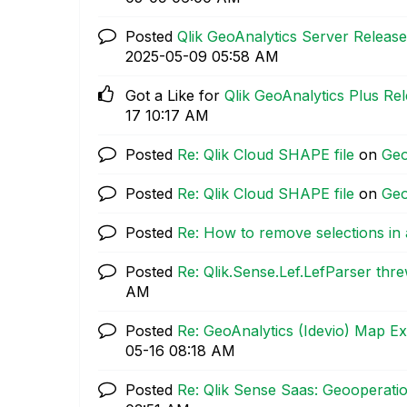
Posted
Qlik GeoAnalytics Server Release
‎2025-05-09
05:58 AM
Got a Like for
Qlik GeoAnalytics Plus Rel
17
10:17 AM
Posted
Re: Qlik Cloud SHAPE file
on
Geo
Posted
Re: Qlik Cloud SHAPE file
on
Geo
Posted
Re: How to remove selections in
Posted
Re: Qlik.Sense.Lef.LefParser thr
AM
Posted
Re: GeoAnalytics (Idevio) Map E
05-16
08:18 AM
Posted
Re: Qlik Sense Saas: Geooperation