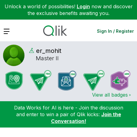
Unlock a world of possibilities!
Login
now and discover
the exclusive benefits awaiting you.
Expand
Sign In / Register
er_mohit
Master II
View all badges
Data Works for AI is here - Join the discussion
and enter to win a pair of Qlik kicks:
Join the
Conversation!