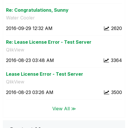
Re: Congratulations, Sunny
Water Cooler
‎2016-09-29
12:32 AM
2620
Re: Lease License Error - Test Server
QlikView
‎2016-08-23
03:48 AM
3364
Lease License Error - Test Server
QlikView
‎2016-08-23
03:26 AM
3500
View All ≫