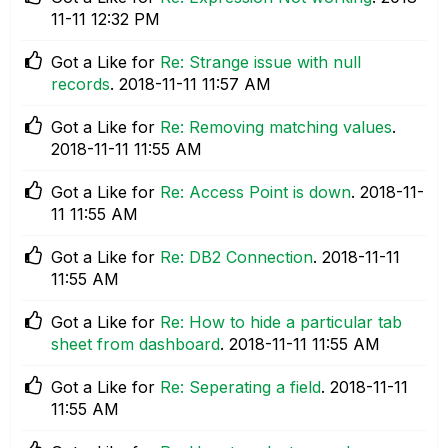
11-11
12:32 PM
Got a Like for
Re: Strange issue with null
records
.
‎2018-11-11
11:57 AM
Got a Like for
Re: Removing matching values
.
‎2018-11-11
11:55 AM
Got a Like for
Re: Access Point is down
.
‎2018-11-
11
11:55 AM
Got a Like for
Re: DB2 Connection
.
‎2018-11-11
11:55 AM
Got a Like for
Re: How to hide a particular tab
sheet from dashboard
.
‎2018-11-11
11:55 AM
Got a Like for
Re: Seperating a field
.
‎2018-11-11
11:55 AM