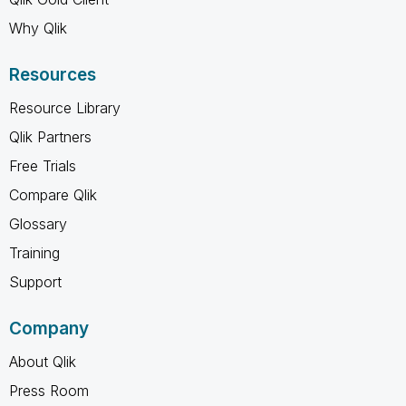
Why Qlik
Resources
Resource Library
Qlik Partners
Free Trials
Compare Qlik
Glossary
Training
Support
Company
About Qlik
Press Room