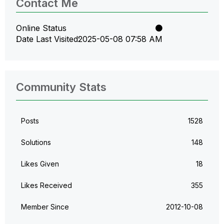
Contact Me
Online Status
Date Last Visited
‎2025-05-08
07:58 AM
Community Stats
Posts
1528
Solutions
148
Likes Given
18
Likes Received
355
Member Since
‎2012-10-08