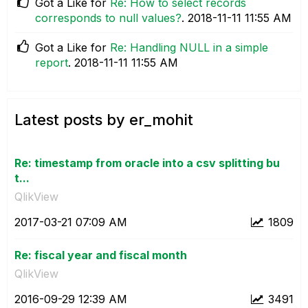
Got a Like for
Re: How to select records
corresponds to null values?
.
‎2018-11-11
11:55 AM
Got a Like for
Re: Handling NULL in a simple
report
.
‎2018-11-11
11:55 AM
Latest posts by er_mohit
Re: timestamp from oracle into a csv splitting bu
t...
QlikView
‎2017-03-21
07:09 AM
1809
Re: fiscal year and fiscal month
QlikView
‎2016-09-29
12:39 AM
3491