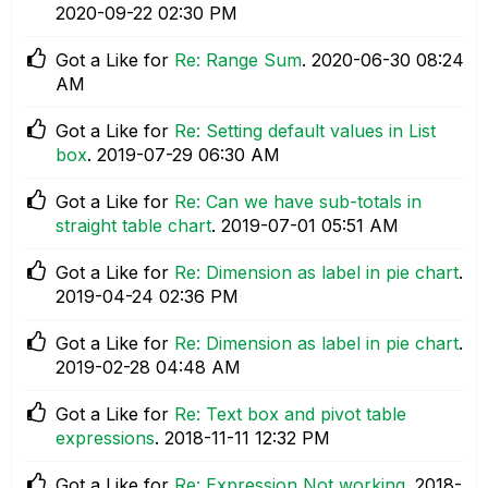
‎2020-09-22
02:30 PM
Got a Like for
Re: Range Sum
.
‎2020-06-30
08:24
AM
Got a Like for
Re: Setting default values in List
box
.
‎2019-07-29
06:30 AM
Got a Like for
Re: Can we have sub-totals in
straight table chart
.
‎2019-07-01
05:51 AM
Got a Like for
Re: Dimension as label in pie chart
.
‎2019-04-24
02:36 PM
Got a Like for
Re: Dimension as label in pie chart
.
‎2019-02-28
04:48 AM
Got a Like for
Re: Text box and pivot table
expressions
.
‎2018-11-11
12:32 PM
Got a Like for
Re: Expression Not working
.
‎2018-