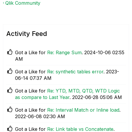
Qlik Community
Activity Feed
Got a Like for
Re: Range Sum
.
‎2024-10-06
02:55
AM
Got a Like for
Re: synthetic tables error
.
‎2023-
06-14
07:37 AM
Got a Like for
Re: YTD, MTD, QTD, WTD Logic
as compare to Last Year
.
‎2022-06-28
05:06 AM
Got a Like for
Re: Interval Match or Inline load
.
‎2022-06-08
02:30 AM
Got a Like for
Re: Link table vs Concatenate
.