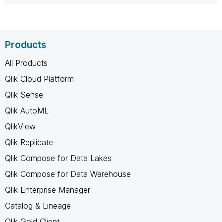
Products
All Products
Qlik Cloud Platform
Qlik Sense
Qlik AutoML
QlikView
Qlik Replicate
Qlik Compose for Data Lakes
Qlik Compose for Data Warehouse
Qlik Enterprise Manager
Catalog & Lineage
Qlik Gold Client