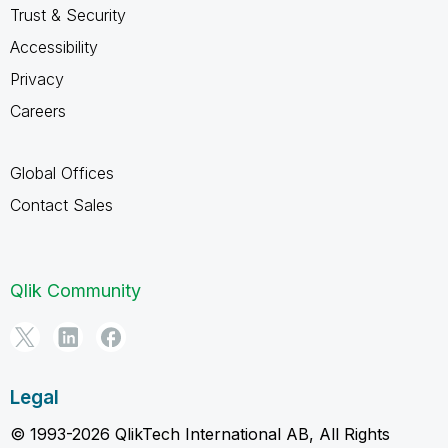
Trust & Security
Accessibility
Privacy
Careers
Global Offices
Contact Sales
Qlik Community
Legal
© 1993-2026 QlikTech International AB, All Rights