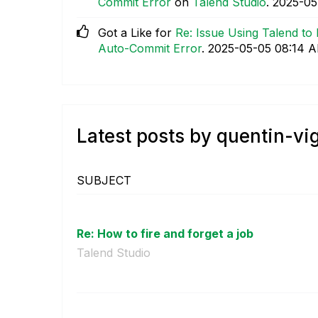
Commit Error
on
Talend Studio
.
‎2025-0
Got a Like for
Re: Issue Using Talend to
Auto-Commit Error
.
‎2025-05-05
08:14 
Latest posts by quentin-vi
SUBJECT
Re: How to fire and forget a job
Talend Studio