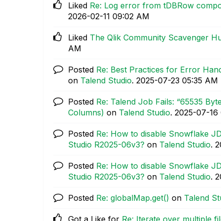
Liked
Re: Log error from tDBRow compon
‎2026-02-11
09:02 AM
Liked
The Qlik Community Scavenger H
AM
Posted
Re: Best Practices for Error Hand
on
Talend Studio
.
‎2025-07-23
05:35 AM
Posted
Re: Talend Job Fails: “65535 By
Columns)
on
Talend Studio
.
‎2025-07-16
Posted
Re: How to disable Snowflake JD
Studio R2025-06v3?
on
Talend Studio
.
‎
Posted
Re: How to disable Snowflake JD
Studio R2025-06v3?
on
Talend Studio
.
‎
Posted
Re: globalMap.get()
on
Talend St
Got a Like for
Re: Iterate over multiple f