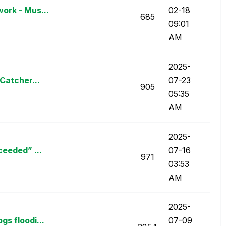
ork - Mus...
02-18
685
09:01
AM
‎2025-
Catcher...
07-23
905
05:35
AM
‎2025-
ceeded” ...
07-16
971
03:53
AM
‎2025-
s floodi...
07-09