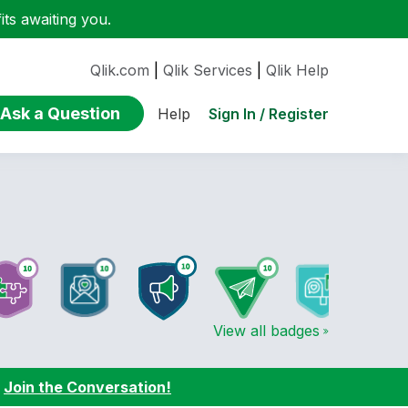
ts awaiting you.
Qlik.com
|
Qlik Services
|
Qlik Help
Ask a Question
Sign In / Register
Help
View all badges
:
Join the Conversation!