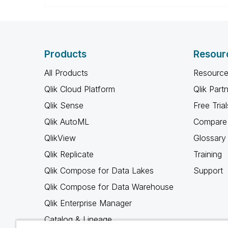
Products
Resour
All Products
Resource
Qlik Cloud Platform
Qlik Part
Qlik Sense
Free Trial
Qlik AutoML
Compare 
QlikView
Glossary
Qlik Replicate
Training
Qlik Compose for Data Lakes
Support
Qlik Compose for Data Warehouse
Qlik Enterprise Manager
Catalog & Lineage