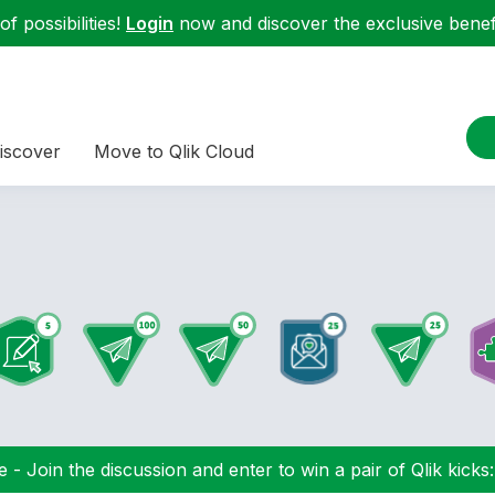
f possibilities!
Login
now and discover the exclusive benefi
iscover
Move to Qlik Cloud
 - Join the discussion and enter to win a pair of Qlik kicks