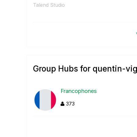
Talend Studio
Group Hubs for quentin-vi
Francophones
373