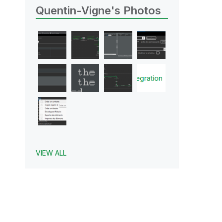
Quentin-Vigne's Photos
VIEW ALL