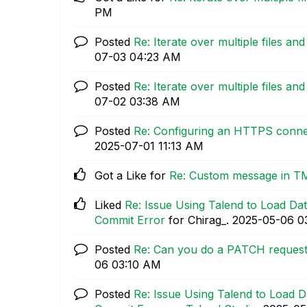
PM
Posted
Re: Iterate over multiple files an
07-03
04:23 AM
Posted
Re: Iterate over multiple files an
07-02
03:38 AM
Posted
Re: Configuring an HTTPS connec
‎2025-07-01
11:13 AM
Got a Like for
Re: Custom message in T
Liked
Re: Issue Using Talend to Load Dat
Commit Error
for Chirag_.
‎2025-05-06
0
Posted
Re: Can you do a PATCH request
06
03:10 AM
Posted
Re: Issue Using Talend to Load D