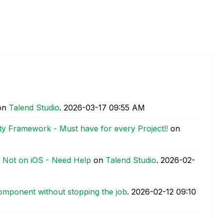
on
Talend Studio
.
‎2026-03-17
09:55 AM
ty Framework - Must have for every Project!!
on
t Not on iOS - Need Help
on
Talend Studio
.
‎2026-02-
mponent without stopping the job
.
‎2026-02-12
09:10