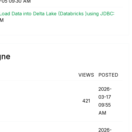
5-05
09:30 AM
 Load Data into Delta Lake (Databricks )using JDBC:
AM
gne
VIEWS
POSTED
‎2026-
03-17
421
09:55
AM
‎2026-