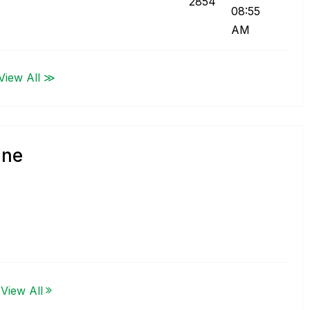
2854
08:55
AM
View All ≫
gne
View All