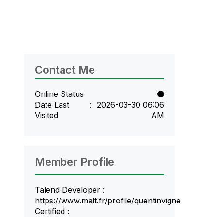
Contact Me
Online Status
Date Last
‎2026-03-30
06:06
Visited
AM
Member Profile
Talend Developer :
https://www.malt.fr/profile/quentinvigne
Certified :