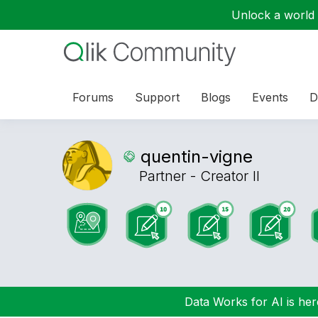
Unlock a world o
Forums
Support
Blogs
Events
D
quentin-vigne
Partner - Creator II
Data Works for AI is here