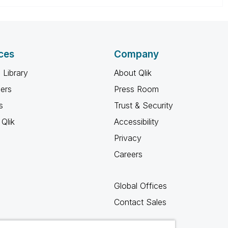
ces
Company
 Library
About Qlik
ners
Press Room
s
Trust & Security
Qlik
Accessibility
Privacy
Careers
Global Offices
Contact Sales