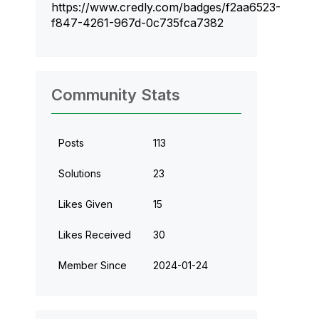
https://www.credly.com/badges/f2aa6523-
f847-4261-967d-0c735fca7382
Community Stats
Posts
113
Solutions
23
Likes Given
15
Likes Received
30
Member Since
‎2024-01-24