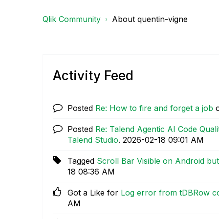
Qlik Community
About quentin-vigne
Activity Feed
Posted
Re: How to fire and forget a job
Posted
Re: Talend Agentic AI Code Quali
Talend Studio
.
‎2026-02-18
09:01 AM
Tagged
Scroll Bar Visible on Android bu
18
08:36 AM
Got a Like for
Log error from tDBRow co
AM