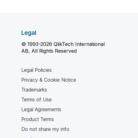
Legal
© 1993-2026 QlikTech International
AB, All Rights Reserved
Legal Policies
Privacy & Cookie Notice
Trademarks
Terms of Use
Legal Agreements
Product Terms
Do not share my info