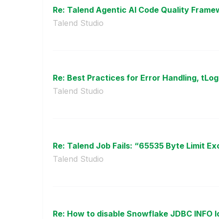
Re: Talend Agentic AI Code Quality Framew
Talend Studio
Re: Best Practices for Error Handling, tLog
Talend Studio
Re: Talend Job Fails: “65535 Byte Limit Ex
Talend Studio
Re: How to disable Snowflake JDBC INFO log