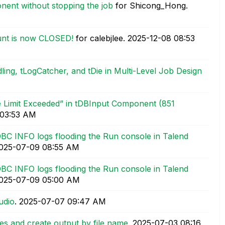
ent without stopping the job
for Shicong_Hong.
unt is now CLOSED!
for calebjlee.
‎2025-12-08
08:53
ling, tLogCatcher, and tDie in Multi-Level Job Design
te Limit Exceeded” in tDBInput Component (851
03:53 AM
BC INFO logs flooding the Run console in Talend
2025-07-09
08:55 AM
BC INFO logs flooding the Run console in Talend
2025-07-09
05:00 AM
udio
.
‎2025-07-07
09:47 AM
iles and create output by file name
.
‎2025-07-03
08:16