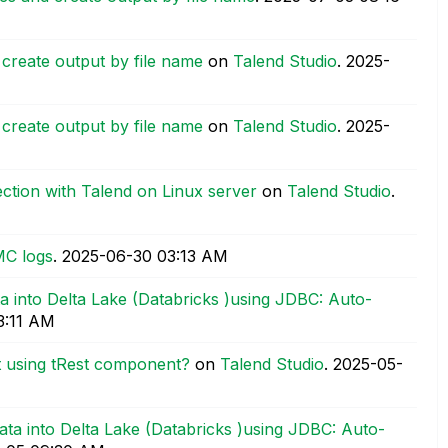
d create output by file name
on
Talend Studio
.
‎2025-
d create output by file name
on
Talend Studio
.
‎2025-
tion with Talend on Linux server
on
Talend Studio
.
MC logs
.
‎2025-06-30
03:13 AM
a into Delta Lake (Databricks )using JDBC: Auto-
3:11 AM
 using tRest component?
on
Talend Studio
.
‎2025-05-
ata into Delta Lake (Databricks )using JDBC: Auto-