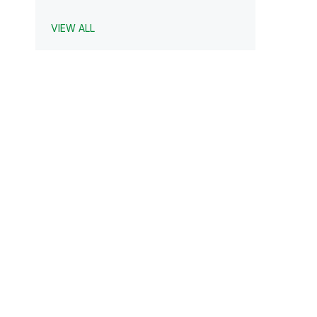
VIEW ALL