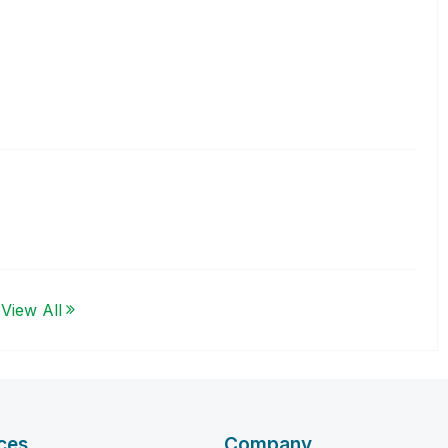
View All
ces
Company