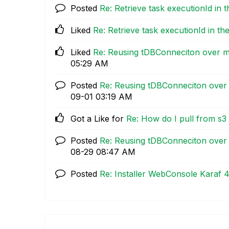
Posted
Re: Retrieve task executionId in 
Liked
Re: Retrieve task executionId in th
Liked
Re: Reusing tDBConneciton over mu
05:29 AM
Posted
Re: Reusing tDBConneciton over 
09-01
03:19 AM
Got a Like for
Re: How do I pull from s3 
Posted
Re: Reusing tDBConneciton over 
08-29
08:47 AM
Posted
Re: Installer WebConsole Karaf 4