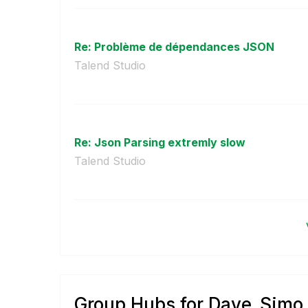
Re: Problème de dépendances JSON
Talend Studio
Re: Json Parsing extremly slow
Talend Studio
Group Hubs for Dave_Simo