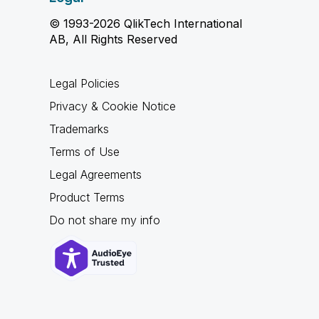
© 1993-2026 QlikTech International
AB, All Rights Reserved
Legal Policies
Privacy & Cookie Notice
Trademarks
Terms of Use
Legal Agreements
Product Terms
Do not share my info