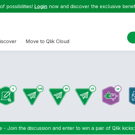
f possibilities!
Login
now and discover the exclusive benefi
iscover
Move to Qlik Cloud
 - Join the discussion and enter to win a pair of Qlik kicks