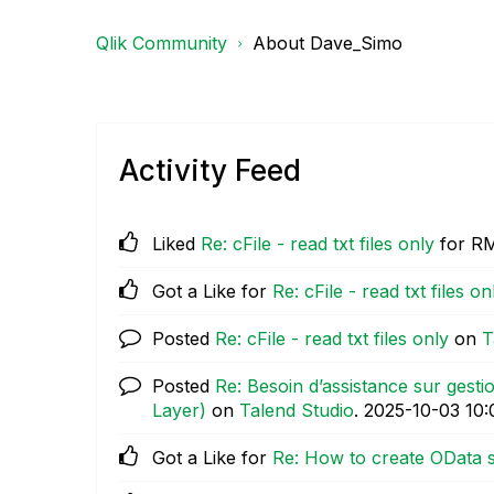
Qlik Community
About Dave_Simo
Activity Feed
Liked
Re: cFile - read txt files only
for R
Got a Like for
Re: cFile - read txt files on
Posted
Re: cFile - read txt files only
on
T
Posted
Re: Besoin d’assistance sur gest
Layer)
on
Talend Studio
.
‎2025-10-03
10
Got a Like for
Re: How to create OData s