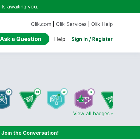
ts awaiting you.
Qlik.com
|
Qlik Services
|
Qlik Help
Ask a Question
Sign In / Register
Help
View all badges
:
Join the Conversation!