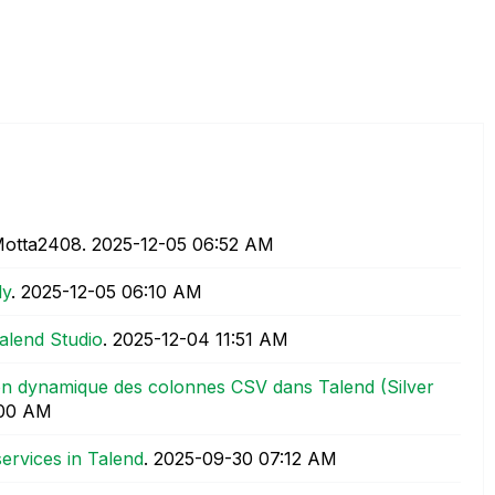
Motta2408.
‎2025-12-05
06:52 AM
ly
.
‎2025-12-05
06:10 AM
alend Studio
.
‎2025-12-04
11:51 AM
ion dynamique des colonnes CSV dans Talend (Silver
:00 AM
ervices in Talend
.
‎2025-09-30
07:12 AM