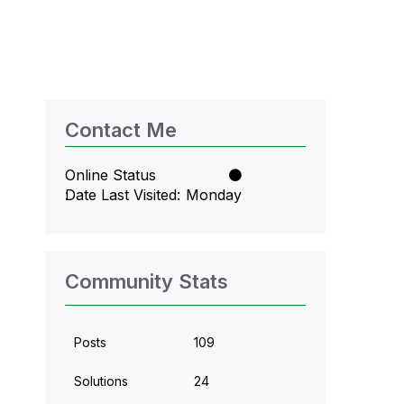
Contact Me
Online Status
Date Last Visited
Monday
Community Stats
Posts
109
Solutions
24