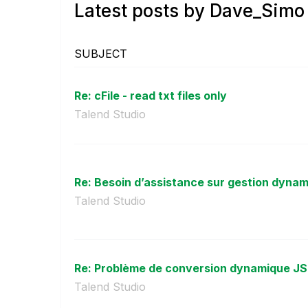
Latest posts by Dave_Simo
SUBJECT
Re: cFile - read txt files only
Talend Studio
Re: Besoin d’assistance sur gestion dynami
Talend Studio
Re: Problème de conversion dynamique JS
Talend Studio