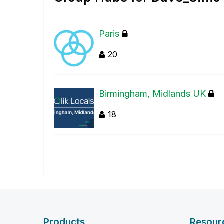
Paris
20
Birmingham, Midlands UK
18
Products
Resour