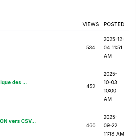
VIEWS
POSTED
‎2025-12-
534
04
11:51
AM
‎2025-
que des ...
10-03
452
10:00
AM
‎2025-
ON vers CSV...
460
09-22
11:18 AM