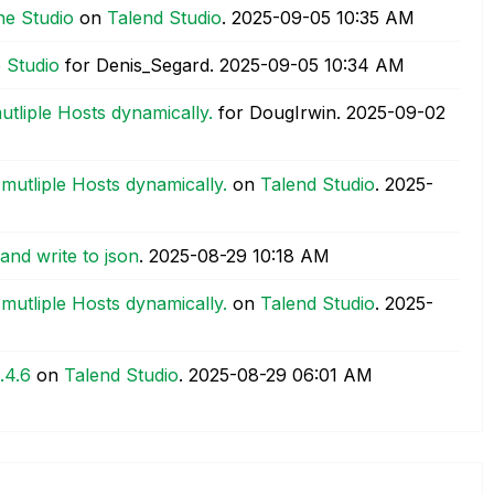
the Studio
on
Talend Studio
.
‎2025-09-05
10:35 AM
e Studio
for Denis_Segard.
‎2025-09-05
10:34 AM
tliple Hosts dynamically.
for DougIrwin.
‎2025-09-02
mutliple Hosts dynamically.
on
Talend Studio
.
‎2025-
and write to json
.
‎2025-08-29
10:18 AM
mutliple Hosts dynamically.
on
Talend Studio
.
‎2025-
.4.6
on
Talend Studio
.
‎2025-08-29
06:01 AM