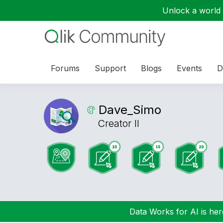
Unlock a world o
Forums
Support
Blogs
Events
D
Dave_Simo
Creator II
Data Works for AI is here