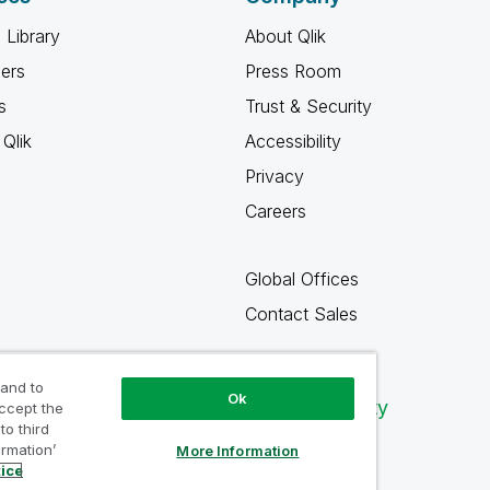
 Library
About Qlik
ners
Press Room
s
Trust & Security
Qlik
Accessibility
Privacy
Careers
Global Offices
Contact Sales
 and to
Ok
Qlik Community
accept the
to third
ormation’
More Information
tice