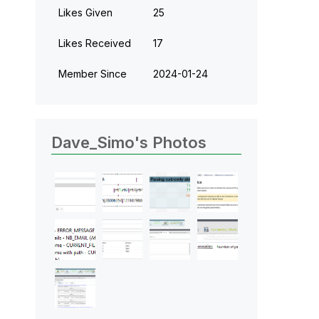
Likes Given
25
Likes Received
17
Member Since
‎2024-01-24
Dave_Simo's Photos