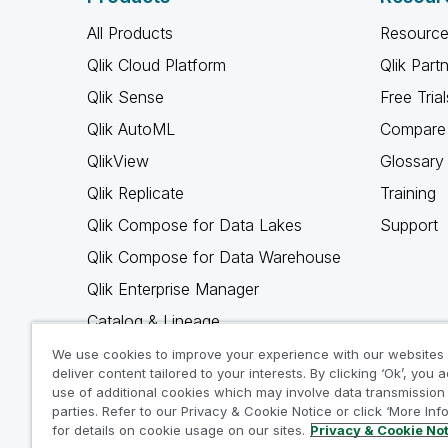
All Products
Resource
Qlik Cloud Platform
Qlik Part
Qlik Sense
Free Trial
Qlik AutoML
Compare 
QlikView
Glossary
Qlik Replicate
Training
Qlik Compose for Data Lakes
Support
Qlik Compose for Data Warehouse
Qlik Enterprise Manager
Catalog & Lineage
Qlik Gold Client
We use cookies to improve your experience with our websites
deliver content tailored to your interests. By clicking ‘Ok’, you 
Why Qlik
use of additional cookies which may involve data transmission 
parties. Refer to our Privacy & Cookie Notice or click ‘More Inf
for details on cookie usage on our sites.
Privacy & Cookie No