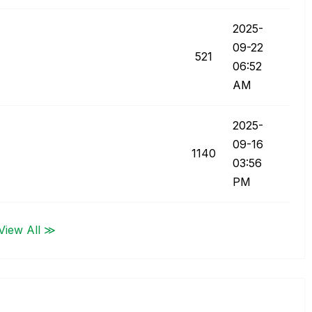
‎2025-
09-22
521
06:52
AM
‎2025-
09-16
1140
03:56
PM
View All ≫