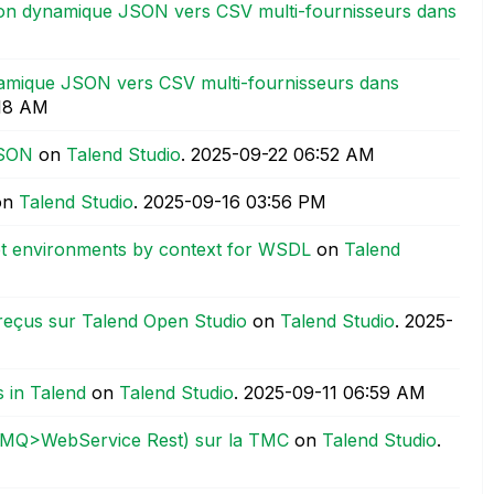
on dynamique JSON vers CSV multi-fournisseurs dans
amique JSON vers CSV multi-fournisseurs dans
:18 AM
JSON
on
Talend Studio
.
‎2025-09-22
06:52 AM
on
Talend Studio
.
‎2025-09-16
03:56 PM
net environments by context for WSDL
on
Talend
reçus sur Talend Open Studio
on
Talend Studio
.
‎2025-
 in Talend
on
Talend Studio
.
‎2025-09-11
06:59 AM
(AMQ>WebService Rest) sur la TMC
on
Talend Studio
.