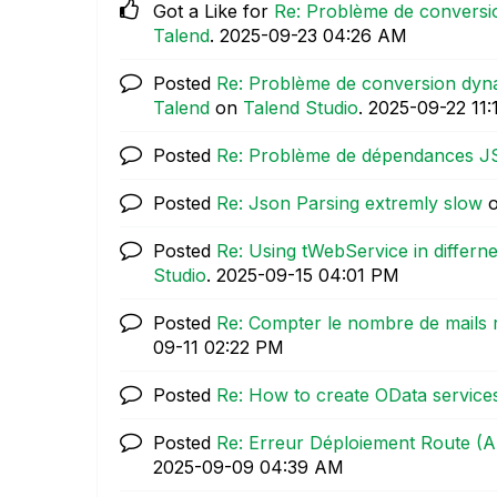
Got a Like for
Re: Problème de conversi
Talend
.
‎2025-09-23
04:26 AM
Posted
Re: Problème de conversion dyn
Talend
on
Talend Studio
.
‎2025-09-22
11
Posted
Re: Problème de dépendances 
Posted
Re: Json Parsing extremly slow
Posted
Re: Using tWebService in differ
Studio
.
‎2025-09-15
04:01 PM
Posted
Re: Compter le nombre de mails 
09-11
02:22 PM
Posted
Re: How to create OData services
Posted
Re: Erreur Déploiement Route 
‎2025-09-09
04:39 AM