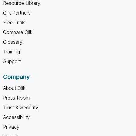
Resource Library
Qlik Partners
Free Trials
Compare Qlik
Glossary
Training
Support
Company
About Qlik
Press Room
Trust & Security
Accessibility
Privacy