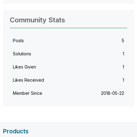
Community Stats
Posts
5
Solutions
1
Likes Given
1
Likes Received
1
Member Since
‎2018-05-22
Products