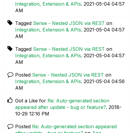
Integration, Extension & APIs
.
‎2021-05-04
04:57
AM
Tagged
Sense - Nested JSON via REST
on
Integration, Extension & APIs
.
‎2021-05-04
04:57
AM
Tagged
Sense - Nested JSON via REST
on
Integration, Extension & APIs
.
‎2021-05-04
04:57
AM
Posted
Sense - Nested JSON via REST
on
Integration, Extension & APIs
.
‎2021-05-04
04:56
AM
Got a Like for
Re: Auto-generated section
appeared after update - bug or feature?
.
‎2018-
10-29
12:16 PM
Posted
Re: Auto-generated section appeared
after update - bug or feature?
on
App