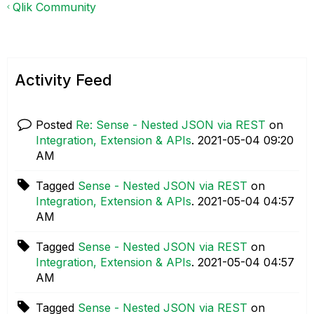
Qlik Community
Activity Feed
Posted
Re: Sense - Nested JSON via REST
on
Integration, Extension & APIs
.
‎2021-05-04
09:20
AM
Tagged
Sense - Nested JSON via REST
on
Integration, Extension & APIs
.
‎2021-05-04
04:57
AM
Tagged
Sense - Nested JSON via REST
on
Integration, Extension & APIs
.
‎2021-05-04
04:57
AM
Tagged
Sense - Nested JSON via REST
on