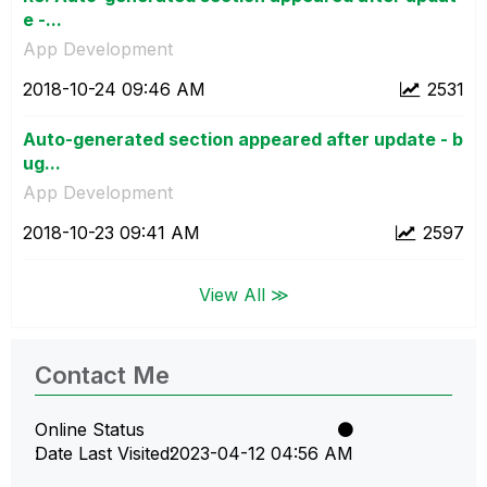
e -...
App Development
‎2018-10-24
09:46 AM
2531
Auto-generated section appeared after update - b
ug...
App Development
‎2018-10-23
09:41 AM
2597
View All ≫
Contact Me
Online Status
Date Last Visited
‎2023-04-12
04:56 AM