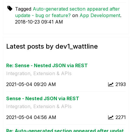
Tagged
Auto-generated section appeared after
update - bug or feature?
on
App Development
.
‎2018-10-23
09:41 AM
Latest posts by dev1_wattline
Re: Sense - Nested JSON via REST
Integration, Extension & APIs
‎2021-05-04
09:20 AM
2193
Sense - Nested JSON via REST
Integration, Extension & APIs
‎2021-05-04
04:56 AM
2271
Re: Auto-generated section appeared after updat