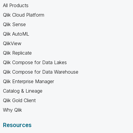
All Products
Qlik Cloud Platform
Qlik Sense
Qlik AutoML
QlikView
Qlik Replicate
Qlik Compose for Data Lakes
Qlik Compose for Data Warehouse
Qlik Enterprise Manager
Catalog & Lineage
Qlik Gold Client
Why Qlik
Resources