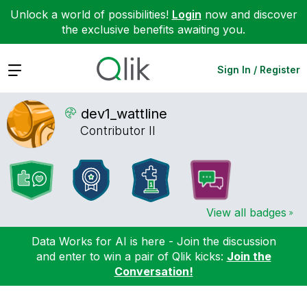
Unlock a world of possibilities!
Login
now and discover
the exclusive benefits awaiting you.
Expand
Sign In / Register
dev1_wattline
Contributor II
View all badges
Data Works for AI is here - Join the discussion
and enter to win a pair of Qlik kicks:
Join the
Conversation!