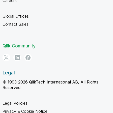
Careers
Global Offices
Contact Sales
Qlik Community
Legal
© 1993-2026 QlikTech International AB, All Rights
Reserved
Legal Policies
Privacy & Cookie Notice