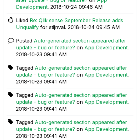
Development
.
‎2018-10-24
09:46 AM
Liked
Re: Qlik sense September Release adds
Unqualify
for stijnval.
‎2018-10-24
09:45 AM
Posted
Auto-generated section appeared after
update - bug or feature?
on
App Development
.
‎2018-10-23
09:41 AM
Tagged
Auto-generated section appeared after
update - bug or feature?
on
App Development
.
‎2018-10-23
09:41 AM
Tagged
Auto-generated section appeared after
update - bug or feature?
on
App Development
.
‎2018-10-23
09:41 AM
Tagged
Auto-generated section appeared after
update - bug or feature?
on
App Development
.
‎2018-10-23
09:41 AM