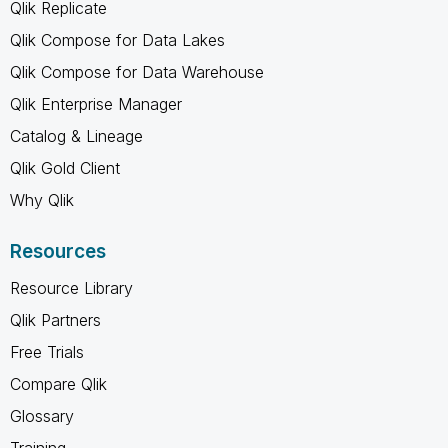
Qlik Replicate
Qlik Compose for Data Lakes
Qlik Compose for Data Warehouse
Qlik Enterprise Manager
Catalog & Lineage
Qlik Gold Client
Why Qlik
Resources
Resource Library
Qlik Partners
Free Trials
Compare Qlik
Glossary