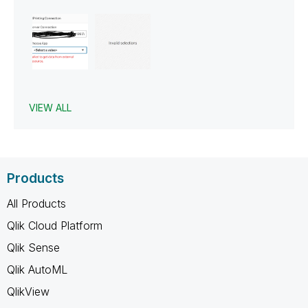
VIEW ALL
Products
All Products
Qlik Cloud Platform
Qlik Sense
Qlik AutoML
QlikView