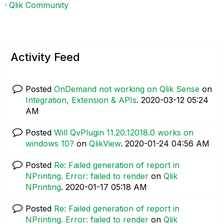
Qlik Community
Activity Feed
Posted
OnDemand not working on Qlik Sense
on
Integration, Extension & APIs
.
‎2020-03-12
05:24
AM
Posted
Will QvPlugin 11.20.12018.0 works on
windows 10?
on
QlikView
.
‎2020-01-24
04:56 AM
Posted
Re: Failed generation of report in
NPrinting. Error: failed to render
on
Qlik
NPrinting
.
‎2020-01-17
05:18 AM
Posted
Re: Failed generation of report in
NPrinting. Error: failed to render
on
Qlik