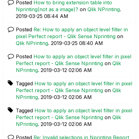
Posted
How to bring extension table into
Nprinting(not as a image)?
on
Qlik NPrinting
.
‎2019-03-25
08:44 AM
Posted
Re: How to apply an object level filter in
pixel Perfect report - Qlik Sense Nprinting
on
Qlik NPrinting
.
‎2019-03-25
08:40 AM
Posted
How to apply an object level filter in pixel
Perfect report - Qlik Sense Nprinting
on
Qlik
NPrinting
.
‎2019-03-12
02:06 AM
Tagged
How to apply an object level filter in pixel
Perfect report - Qlik Sense Nprinting
on
Qlik
NPrinting
.
‎2019-03-12
02:06 AM
Tagged
How to apply an object level filter in pixel
Perfect report - Qlik Sense Nprinting
on
Qlik
NPrinting
.
‎2019-03-12
02:06 AM
Posted
Re: Invalid selections in Nprinting Report