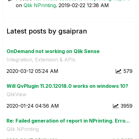
on
Qlik NPrinting
.
‎2019-02-22
12:38 AM
Latest posts by gsaipran
OnDemand not working on Qlik Sense
Integration, Extension & APIs
‎2020-03-12
05:24 AM
579
Will QvPlugin 11.20.12018.0 works on windows 10?
QlikView
‎2020-01-24
04:56 AM
3959
Re: Failed generation of report in NPrinting. Erro...
Qlik NPrinting