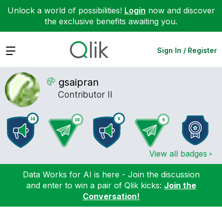
Unlock a world of possibilities!
Login
now and discover
the exclusive benefits awaiting you.
Expand
Sign In / Register
gsaipran
Contributor II
View all badges
Data Works for AI is here - Join the discussion
and enter to win a pair of Qlik kicks:
Join the
Conversation!