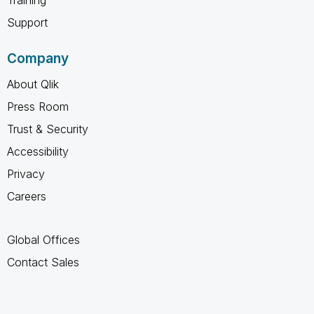
Training
Support
Company
About Qlik
Press Room
Trust & Security
Accessibility
Privacy
Careers
Global Offices
Contact Sales