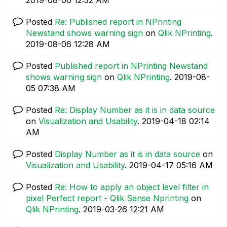
Posted
Re: Published report in NPrinting
Newstand shows warning sign
on
Qlik NPrinting
.
‎2019-08-06
12:28 AM
Posted
Published report in NPrinting Newstand
shows warning sign
on
Qlik NPrinting
.
‎2019-08-
05
07:38 AM
Posted
Re: Display Number as it is in data source
on
Visualization and Usability
.
‎2019-04-18
02:14
AM
Posted
Display Number as it is in data source
on
Visualization and Usability
.
‎2019-04-17
05:16 AM
Posted
Re: How to apply an object level filter in
pixel Perfect report - Qlik Sense Nprinting
on
Qlik NPrinting
.
‎2019-03-26
12:21 AM