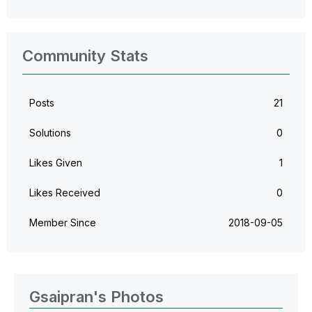
Community Stats
Posts
21
Solutions
0
Likes Given
1
Likes Received
0
Member Since
‎2018-09-05
Gsaipran's Photos