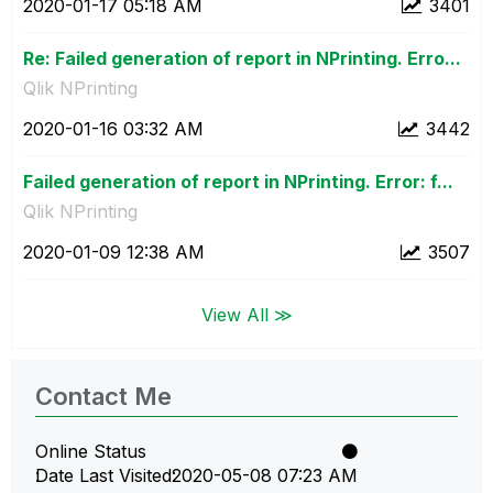
‎2020-01-17
05:18 AM
3401
Re: Failed generation of report in NPrinting. Erro...
Qlik NPrinting
‎2020-01-16
03:32 AM
3442
Failed generation of report in NPrinting. Error: f...
Qlik NPrinting
‎2020-01-09
12:38 AM
3507
View All ≫
Contact Me
Online Status
Date Last Visited
‎2020-05-08
07:23 AM