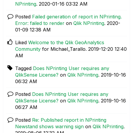
NPrinting
.
‎2020-01-16
03:32 AM
Posted
Failed generation of report in NPrinting.
Error: failed to render
on
Qlik NPrinting
.
‎2020-
01-09
12:38 AM
Liked
Welcome to the Qlik GeoAnalytics
Community
for Michael_Tarallo.
‎2019-12-20
12:40
AM
Tagged
Does NPrinting User requires any
QlikSense License?
on
Qlik NPrinting
.
‎2019-10-16
06:32 AM
Posted
Does NPrinting User requires any
QlikSense License?
on
Qlik NPrinting
.
‎2019-10-16
06:27 AM
Posted
Re: Published report in NPrinting
Newstand shows warning sign
on
Qlik NPrinting
.
‎2019-08-06
12:32 AM