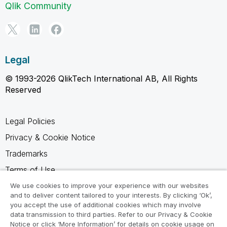
Qlik Community
Legal
© 1993-2026 QlikTech International AB, All Rights
Reserved
Legal Policies
Privacy & Cookie Notice
Trademarks
Terms of Use
Legal Agreements
We use cookies to improve your experience with our websites
and to deliver content tailored to your interests. By clicking ‘Ok’,
Product Terms
you accept the use of additional cookies which may involve
data transmission to third parties. Refer to our Privacy & Cookie
Do not share my info
Notice or click ‘More Information’ for details on cookie usage on