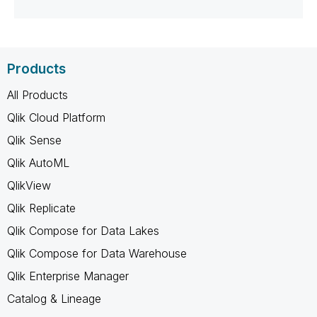
Products
All Products
Qlik Cloud Platform
Qlik Sense
Qlik AutoML
QlikView
Qlik Replicate
Qlik Compose for Data Lakes
Qlik Compose for Data Warehouse
Qlik Enterprise Manager
Catalog & Lineage