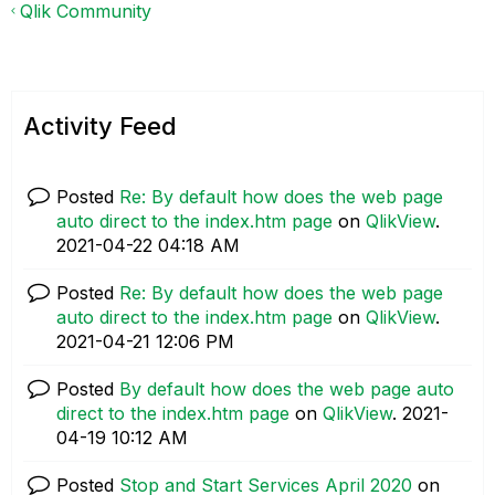
Qlik Community
Activity Feed
Posted
Re: By default how does the web page
auto direct to the index.htm page
on
QlikView
.
‎2021-04-22
04:18 AM
Posted
Re: By default how does the web page
auto direct to the index.htm page
on
QlikView
.
‎2021-04-21
12:06 PM
Posted
By default how does the web page auto
direct to the index.htm page
on
QlikView
.
‎2021-
04-19
10:12 AM
Posted
Stop and Start Services April 2020
on