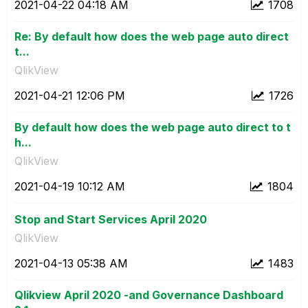
‎2021-04-22
04:18 AM
1708
Re: By default how does the web page auto direct
t...
QlikView
‎2021-04-21
12:06 PM
1726
By default how does the web page auto direct to t
h...
QlikView
‎2021-04-19
10:12 AM
1804
Stop and Start Services April 2020
QlikView
‎2021-04-13
05:38 AM
1483
Qlikview April 2020 -and Governance Dashboard