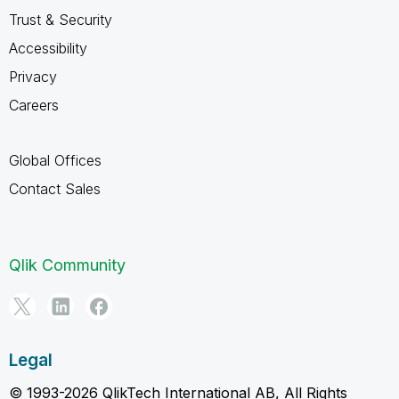
Trust & Security
Accessibility
Privacy
Careers
Global Offices
Contact Sales
Qlik Community
Legal
© 1993-2026 QlikTech International AB, All Rights