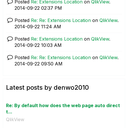
Posted
Re: Extensions Location
on
QlikView
.
‎2014-09-22
02:37 PM
Posted
Re: Re: Extensions Location
on
QlikView
.
‎2014-09-22
11:24 AM
Posted
Re: Extensions Location
on
QlikView
.
‎2014-09-22
10:03 AM
Posted
Re: Re: Extensions Location
on
QlikView
.
‎2014-09-22
09:50 AM
Latest posts by denwo2010
Re: By default how does the web page auto direct
t...
QlikView