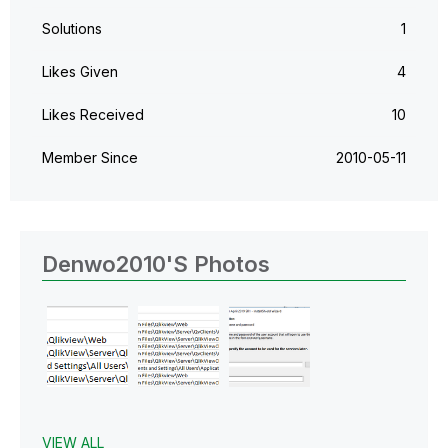
Solutions
1
Likes Given
4
Likes Received
10
Member Since
‎2010-05-11
Denwo2010's Photos
VIEW ALL