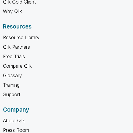
Qlik Gold Client
Why Qlik
Resources
Resource Library
Qlik Partners
Free Trials
Compare Qlik
Glossary
Training
Support
Company
About Qlik
Press Room