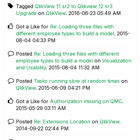
Tagged
QlikView 11 sr2 to Qlikview 12 sr3
Upgrade
on
QlikView
.
‎2016-06-23
05:49 AM
Got a Like for
Re: Loading three files with
different employee types to build a model
.
‎2015-
08-04
04:33 PM
Posted
Re: Loading three files with different
employee types to build a model
on
Visualization
and Usability
.
‎2015-08-04
11:32 AM
Posted
Tasks running slow at random times
on
QlikView
.
‎2015-06-09
04:21 PM
Got a Like for
Authorization missing on QMC
.
‎2015-05-29
03:11 AM
Posted
Re: Extensions Location
on
QlikView
.
‎2014-09-22
02:44 PM