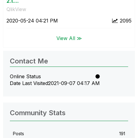
2.1....
QlikView
‎2020-05-24
04:21 PM
2095
View All ≫
Contact Me
Online Status
Date Last Visited
‎2021-09-07
04:17 AM
Community Stats
Posts
191