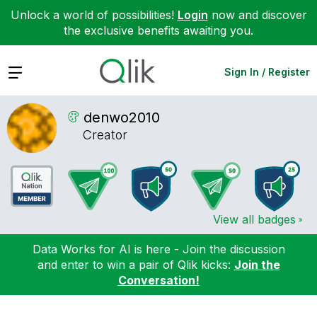
Unlock a world of possibilities!
Login
now and discover
the exclusive benefits awaiting you.
Expand
Sign In / Register
denwo2010
Creator
View all badges
Data Works for AI is here - Join the discussion
and enter to win a pair of Qlik kicks:
Join the
Conversation!