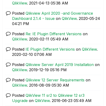
QlikView
.
‎2021-04-13
05:38 AM
Posted
Qlikview April 2020 -and Governance
Dashboard 2.1.4 - Issue
on
QlikView
.
‎2020-05-24
04:21 PM
Posted
Re: IE Plugin Different Versions
on
QlikView
.
‎2020-02-11
05:49 AM
Posted
IE Plugin Different Versions
on
QlikView
.
‎2020-02-10
07:06 AM
Posted
Qlikview Server April 2019 Installation
on
QlikView
.
‎2019-12-19
05:16 PM
Posted
Qlikview 12 Server Requirements
on
QlikView
.
‎2016-08-09
05:30 AM
Posted
QlikView 11 sr2 to Qlikview 12 sr3
Upgrade
on
QlikView
.
‎2016-06-23
05:49 AM