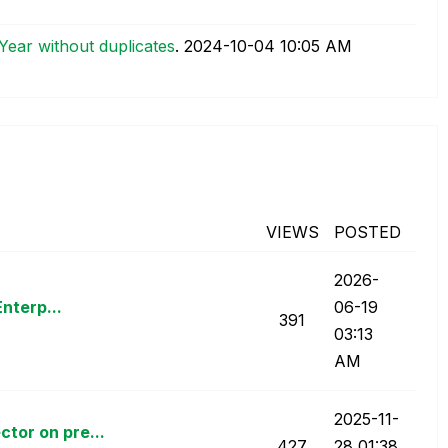
ear without duplicates
.
‎2024-10-04
10:05 AM
VIEWS
POSTED
‎2026-
Enterp...
06-19
391
03:13
AM
‎2025-11-
tor on pre...
427
28
01:38