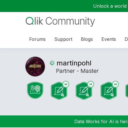
Unlock a world o
Forums
Support
Blogs
Events
D
martinpohl
Partner - Master
Data Works for AI is here