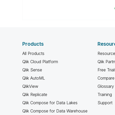
Products
Resour
All Products
Resource
Qlik Cloud Platform
Qlik Part
Qlik Sense
Free Trial
Qlik AutoML
Compare 
QlikView
Glossary
Qlik Replicate
Training
Qlik Compose for Data Lakes
Support
Qlik Compose for Data Warehouse