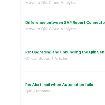
Move to Qlik Cloud Analytics
Difference between SAP Report Connector
Move to Qlik Cloud Analytics
Re: Upgrading and unbundling the Qlik Sens
Official Support Articles
Re: Alert mail when Automation fails
Qlik Automate