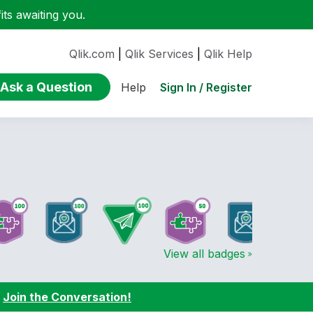
ts awaiting you.
Qlik.com
|
Qlik Services
|
Qlik Help
Ask a Question
Sign In / Register
Help
View all badges
:
Join the Conversation!