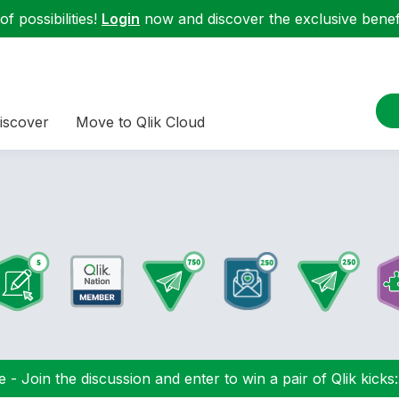
f possibilities!
Login
now and discover the exclusive benefi
iscover
Move to Qlik Cloud
 - Join the discussion and enter to win a pair of Qlik kicks