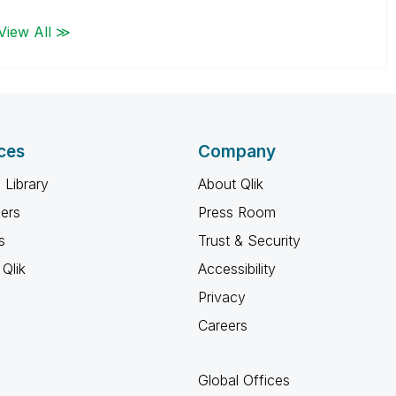
View All ≫
ces
Company
 Library
About Qlik
ners
Press Room
s
Trust & Security
Qlik
Accessibility
Privacy
Careers
Global Offices