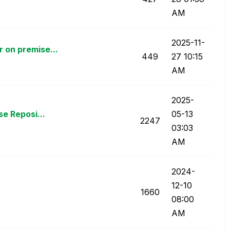
AM
‎2025-11-
 on premise...
449
27
10:15
AM
‎2025-
e Reposi...
05-13
2247
03:03
AM
‎2024-
12-10
1660
08:00
AM