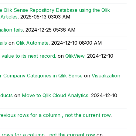
 Qlik Sense Repository Database using the Qlik
 Articles
.
‎2025-05-13
03:03 AM
tion fails
.
‎2024-12-25
05:36 AM
ils
on
Qlik Automate
.
‎2024-12-10
08:00 AM
value to its next record.
on
QlikView
.
‎2024-12-10
for Company Categories in Qlik Sense
on
Visualization
oducts
on
Move to Qlik Cloud Analytics
.
‎2024-12-10
previous rows for a column , not the current row
.
s rows for a column , not the current row
on