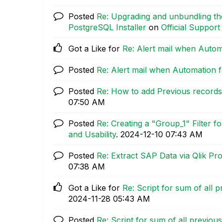
Posted
Re: Upgrading and unbundling the
PostgreSQL Installer
on
Official Support
Got a Like for
Re: Alert mail when Automa
Posted
Re: Alert mail when Automation fa
Posted
Re: How to add Previous records 
07:50 AM
Posted
Re: Creating a "Group_1" Filter 
and Usability
.
‎2024-12-10
07:43 AM
Posted
Re: Extract SAP Data via Qlik Pr
07:38 AM
Got a Like for
Re: Script for sum of all 
‎2024-11-28
05:43 AM
Posted
Re: Script for sum of all previou