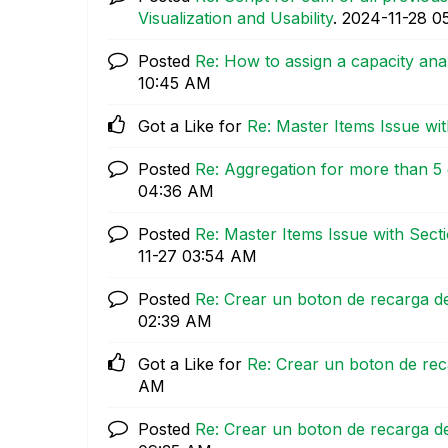
Visualization and Usability
.
‎2024-11-28
0
Posted
Re: How to assign a capacity anal
10:45 AM
Got a Like for
Re: Master Items Issue wi
Posted
Re: Aggregation for more than 5 
04:36 AM
Posted
Re: Master Items Issue with Sect
11-27
03:54 AM
Posted
Re: Crear un boton de recarga de
02:39 AM
Got a Like for
Re: Crear un boton de rec
AM
Posted
Re: Crear un boton de recarga de