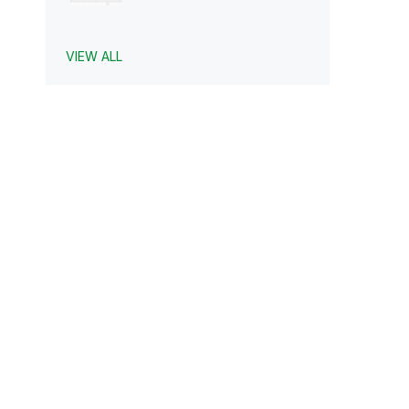
VIEW ALL