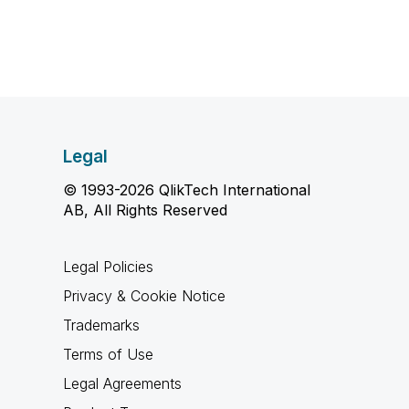
Legal
© 1993-2026 QlikTech International
AB, All Rights Reserved
Legal Policies
Privacy & Cookie Notice
Trademarks
Terms of Use
Legal Agreements