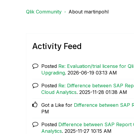
Qlik Community
About martinpohl
Activity Feed
Posted
Re: Evaluation/trial license for 
Upgrading
.
‎2026-06-19
03:13 AM
Posted
Re: Difference between SAP Rep
Cloud Analytics
.
‎2025-11-28
01:38 AM
Got a Like for
Difference between SAP R
PM
Posted
Difference between SAP Report 
Analytics
.
‎2025-11-27
10:15 AM