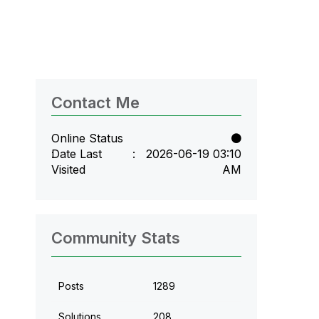
Contact Me
Online Status
Date Last
‎2026-06-19
03:10
Visited
AM
Community Stats
Posts
1289
Solutions
208