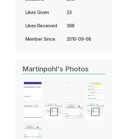
Likes Given
23
Likes Received
398
Member Since
‎2010-09-08
Martinpohl's Photos