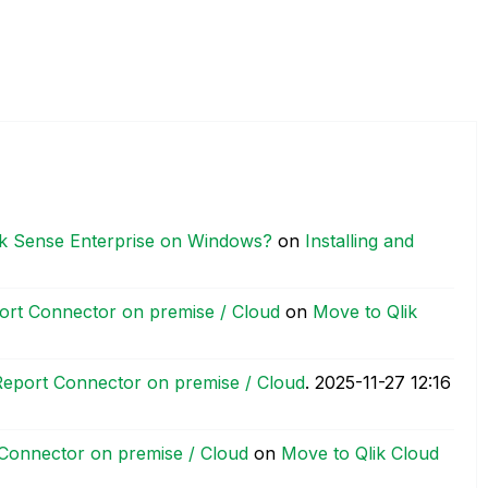
Qlik Sense Enterprise on Windows?
on
Installing and
ort Connector on premise / Cloud
on
Move to Qlik
eport Connector on premise / Cloud
.
‎2025-11-27
12:16
Connector on premise / Cloud
on
Move to Qlik Cloud