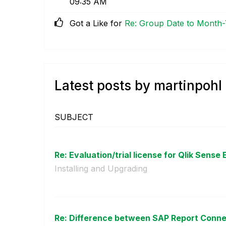
09:35 AM
Got a Like for
Re: Group Date to Month-Y
Latest posts by martinpohl
SUBJECT
Re: Evaluation/trial license for Qlik Sense 
Installing and Upgrading
Re: Difference between SAP Report Connec