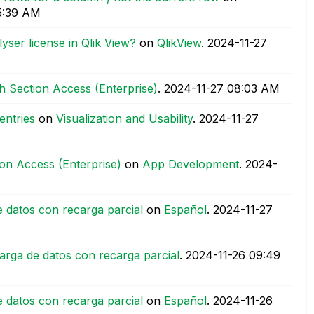
5:39 AM
yser license in Qlik View?
on
QlikView
.
‎2024-11-27
th Section Access (Enterprise)
.
‎2024-11-27
08:03 AM
entries
on
Visualization and Usability
.
‎2024-11-27
ion Access (Enterprise)
on
App Development
.
‎2024-
 datos con recarga parcial
on
Español
.
‎2024-11-27
arga de datos con recarga parcial
.
‎2024-11-26
09:49
 datos con recarga parcial
on
Español
.
‎2024-11-26