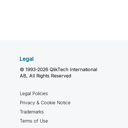
Legal
© 1993-2026 QlikTech International
AB, All Rights Reserved
Legal Policies
Privacy & Cookie Notice
Trademarks
Terms of Use