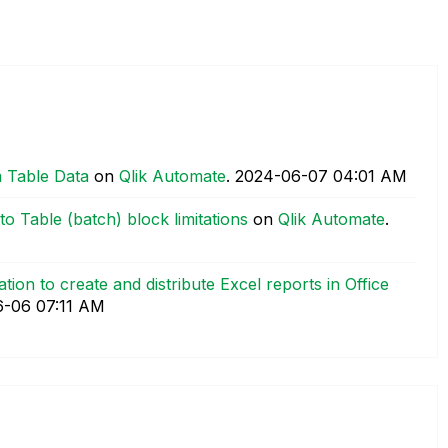
 Table Data
on
Qlik Automate
.
‎2024-06-07
04:01 AM
o Table (batch) block limitations
on
Qlik Automate
.
tion to create and distribute Excel reports in Office
6-06
07:11 AM