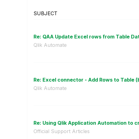
SUBJECT
Re: QAA Update Excel rows from Table Da
Qlik Automate
Re: Excel connector - Add Rows to Table (b
Qlik Automate
Re: Using Qlik Application Automation to cr
Official Support Articles