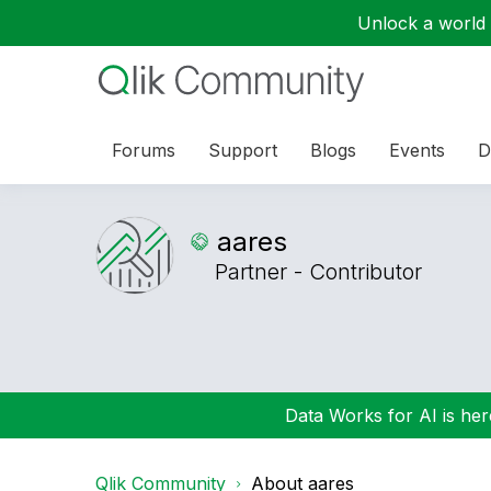
Unlock a world o
Forums
Support
Blogs
Events
D
aares
Partner - Contributor
Data Works for AI is here
Qlik Community
About aares