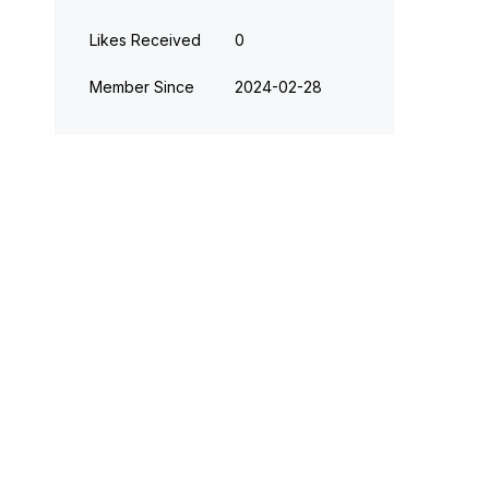
Likes Received
0
Member Since
‎2024-02-28