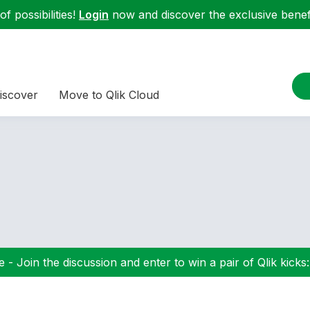
f possibilities!
Login
now and discover the exclusive benefi
iscover
Move to Qlik Cloud
 - Join the discussion and enter to win a pair of Qlik kicks