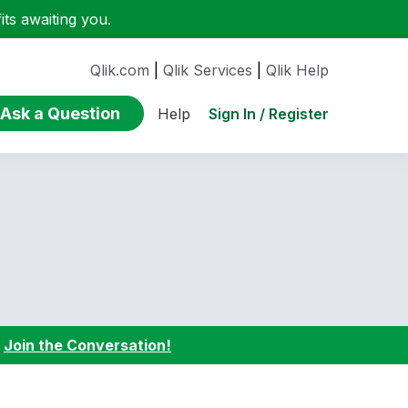
ts awaiting you.
Qlik.com
|
Qlik Services
|
Qlik Help
Ask a Question
Sign In / Register
Help
:
Join the Conversation!