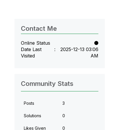
Contact Me
Online Status
Date Last
‎2025-12-13
03:06
Visited
AM
Community Stats
Posts
3
Solutions
0
Likes Given
0