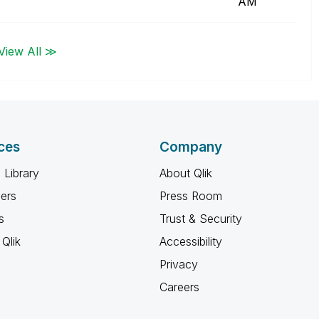
AM
View All ≫
ces
Company
 Library
About Qlik
ners
Press Room
s
Trust & Security
Qlik
Accessibility
Privacy
Careers