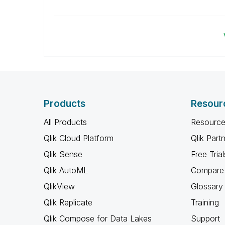
Products
Resour
All Products
Resource
Qlik Cloud Platform
Qlik Part
Qlik Sense
Free Trial
Qlik AutoML
Compare 
QlikView
Glossary
Qlik Replicate
Training
Qlik Compose for Data Lakes
Support