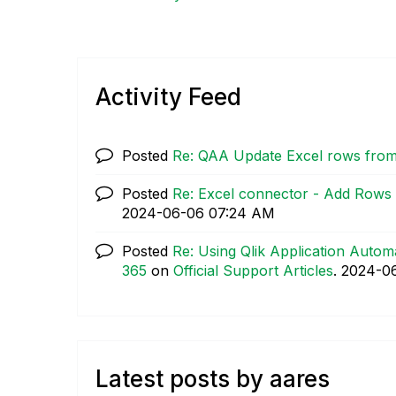
Activity Feed
Posted
Re: QAA Update Excel rows from
Posted
Re: Excel connector - Add Rows t
‎2024-06-06
07:24 AM
Posted
Re: Using Qlik Application Automa
365
on
Official Support Articles
.
‎2024-0
Latest posts by aares