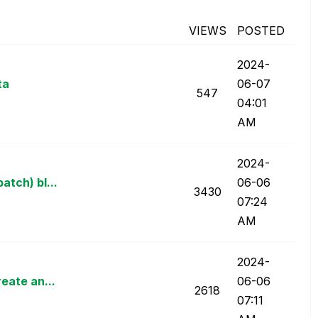
VIEWS
POSTED
‎2024-
ta
06-07
547
04:01
AM
‎2024-
atch) bl...
06-06
3430
07:24
AM
‎2024-
eate an...
06-06
2618
07:11