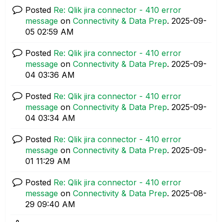
Posted
Re: Qlik jira connector - 410 error
message
on
Connectivity & Data Prep
.
‎2025-09-
05
02:59 AM
Posted
Re: Qlik jira connector - 410 error
message
on
Connectivity & Data Prep
.
‎2025-09-
04
03:36 AM
Posted
Re: Qlik jira connector - 410 error
message
on
Connectivity & Data Prep
.
‎2025-09-
04
03:34 AM
Posted
Re: Qlik jira connector - 410 error
message
on
Connectivity & Data Prep
.
‎2025-09-
01
11:29 AM
Posted
Re: Qlik jira connector - 410 error
message
on
Connectivity & Data Prep
.
‎2025-08-
29
09:40 AM