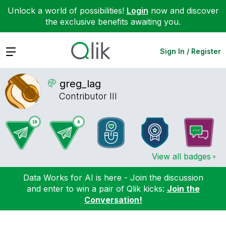
Unlock a world of possibilities!
Login
now and discover
the exclusive benefits awaiting you.
Expand
Sign In / Register
greg_lag
Contributor III
View all badges
Data Works for AI is here - Join the discussion
and enter to win a pair of Qlik kicks:
Join the
Conversation!