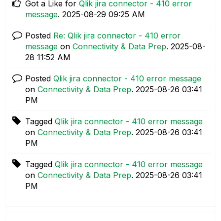
Got a Like for
Qlik jira connector - 410 error
message
.
‎2025-08-29
09:25 AM
Posted
Re: Qlik jira connector - 410 error
message
on
Connectivity & Data Prep
.
‎2025-08-
28
11:52 AM
Posted
Qlik jira connector - 410 error message
on
Connectivity & Data Prep
.
‎2025-08-26
03:41
PM
Tagged
Qlik jira connector - 410 error message
on
Connectivity & Data Prep
.
‎2025-08-26
03:41
PM
Tagged
Qlik jira connector - 410 error message
on
Connectivity & Data Prep
.
‎2025-08-26
03:41
PM