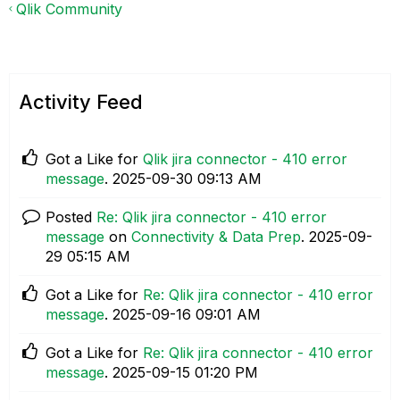
Qlik Community
Activity Feed
Got a Like for
Qlik jira connector - 410 error
message
.
‎2025-09-30
09:13 AM
Posted
Re: Qlik jira connector - 410 error
message
on
Connectivity & Data Prep
.
‎2025-09-
29
05:15 AM
Got a Like for
Re: Qlik jira connector - 410 error
message
.
‎2025-09-16
09:01 AM
Got a Like for
Re: Qlik jira connector - 410 error
message
.
‎2025-09-15
01:20 PM