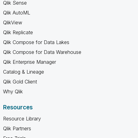
Qlik Sense
Qlik AutoML
QlikView
Qlik Replicate
Qlik Compose for Data Lakes
Qlik Compose for Data Warehouse
Qlik Enterprise Manager
Catalog & Lineage
Qlik Gold Client
Why Qlik
Resources
Resource Library
Qlik Partners