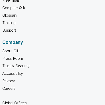
Free Trials
Compare Qlik
Glossary
Training
Support
Company
About Qlik
Press Room
Trust & Security
Accessibility
Privacy
Careers
Global Offices