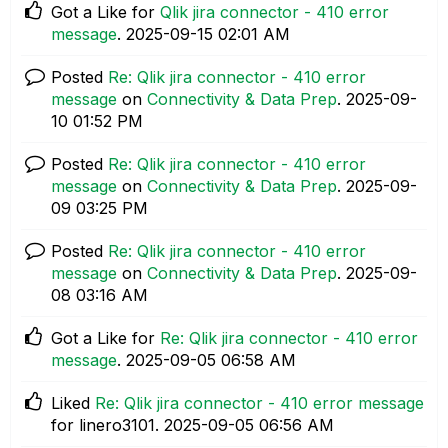
Got a Like for
Qlik jira connector - 410 error
message
.
‎2025-09-15
02:01 AM
Posted
Re: Qlik jira connector - 410 error
message
on
Connectivity & Data Prep
.
‎2025-09-
10
01:52 PM
Posted
Re: Qlik jira connector - 410 error
message
on
Connectivity & Data Prep
.
‎2025-09-
09
03:25 PM
Posted
Re: Qlik jira connector - 410 error
message
on
Connectivity & Data Prep
.
‎2025-09-
08
03:16 AM
Got a Like for
Re: Qlik jira connector - 410 error
message
.
‎2025-09-05
06:58 AM
Liked
Re: Qlik jira connector - 410 error message
for linero3101.
‎2025-09-05
06:56 AM