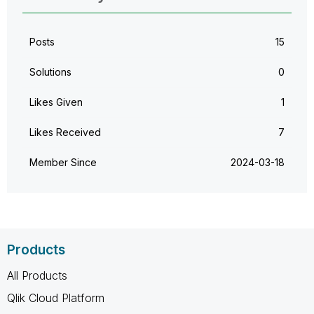
Posts
15
Solutions
0
Likes Given
1
Likes Received
7
Member Since
‎2024-03-18
Products
All Products
Qlik Cloud Platform