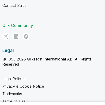
Contact Sales
Qlik Community
Legal
© 1993-2026 QlikTech International AB, All Rights
Reserved
Legal Policies
Privacy & Cookie Notice
Trademarks
Terms of Use