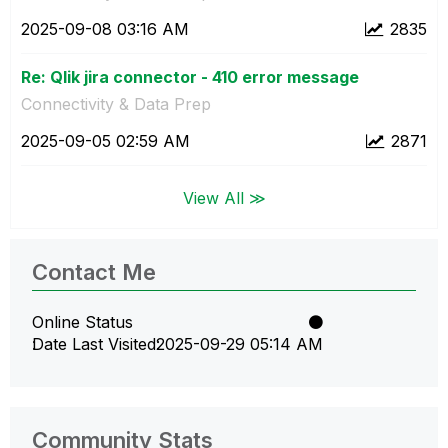
‎2025-09-08
03:16 AM
2835
Re: Qlik jira connector - 410 error message
Connectivity & Data Prep
‎2025-09-05
02:59 AM
2871
View All ≫
Contact Me
Online Status
Date Last Visited
‎2025-09-29
05:14 AM
Community Stats