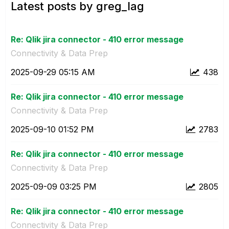
Latest posts by greg_lag
Re: Qlik jira connector - 410 error message
Connectivity & Data Prep
‎2025-09-29
05:15 AM
438
Re: Qlik jira connector - 410 error message
Connectivity & Data Prep
‎2025-09-10
01:52 PM
2783
Re: Qlik jira connector - 410 error message
Connectivity & Data Prep
‎2025-09-09
03:25 PM
2805
Re: Qlik jira connector - 410 error message
Connectivity & Data Prep