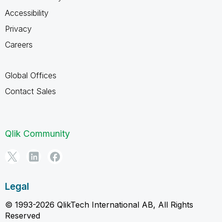
Accessibility
Privacy
Careers
Global Offices
Contact Sales
Qlik Community
Legal
© 1993-2026 QlikTech International AB, All Rights
Reserved