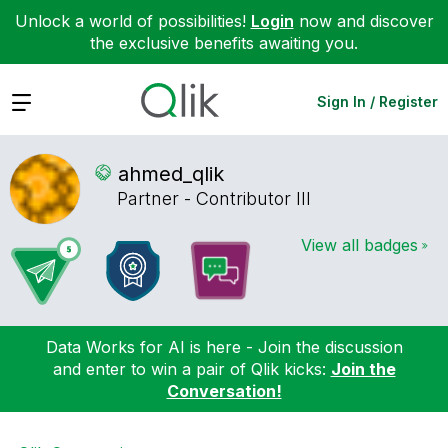
Unlock a world of possibilities!
Login
now and discover
the exclusive benefits awaiting you.
Expand
Sign In / Register
ahmed_qlik
Partner - Contributor III
View all badges
Data Works for AI is here - Join the discussion
and enter to win a pair of Qlik kicks:
Join the
Conversation!