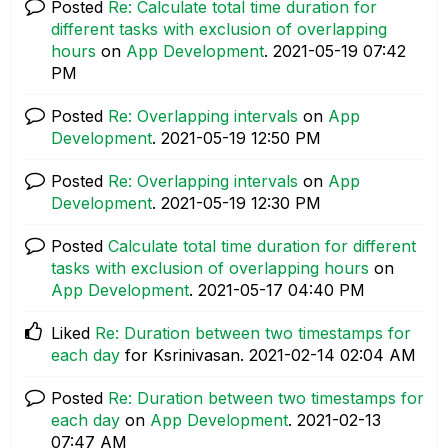
Posted
Re: Calculate total time duration for
different tasks with exclusion of overlapping
hours
on
App Development
.
‎2021-05-19
07:42
PM
Posted
Re: Overlapping intervals
on
App
Development
.
‎2021-05-19
12:50 PM
Posted
Re: Overlapping intervals
on
App
Development
.
‎2021-05-19
12:30 PM
Posted
Calculate total time duration for different
tasks with exclusion of overlapping hours
on
App Development
.
‎2021-05-17
04:40 PM
Liked
Re: Duration between two timestamps for
each day
for Ksrinivasan.
‎2021-02-14
02:04 AM
Posted
Re: Duration between two timestamps for
each day
on
App Development
.
‎2021-02-13
07:47 AM