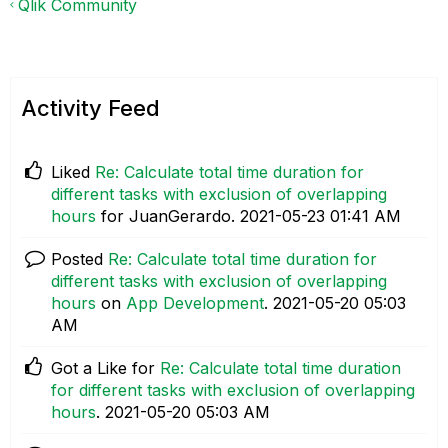
Qlik Community
Activity Feed
Liked
Re: Calculate total time duration for
different tasks with exclusion of overlapping
hours
for JuanGerardo.
‎2021-05-23
01:41 AM
Posted
Re: Calculate total time duration for
different tasks with exclusion of overlapping
hours
on
App Development
.
‎2021-05-20
05:03
AM
Got a Like for
Re: Calculate total time duration
for different tasks with exclusion of overlapping
hours
.
‎2021-05-20
05:03 AM