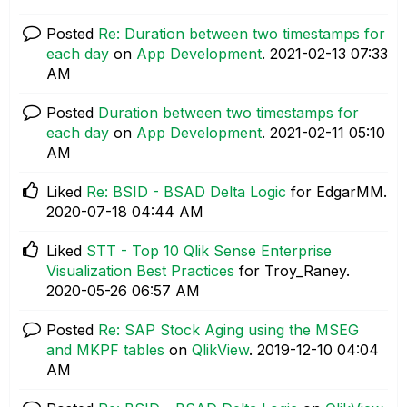
Posted
Re: Duration between two timestamps for
each day
on
App Development
.
‎2021-02-13
07:33
AM
Posted
Duration between two timestamps for
each day
on
App Development
.
‎2021-02-11
05:10
AM
Liked
Re: BSID - BSAD Delta Logic
for EdgarMM.
‎2020-07-18
04:44 AM
Liked
STT - Top 10 Qlik Sense Enterprise
Visualization Best Practices
for Troy_Raney.
‎2020-05-26
06:57 AM
Posted
Re: SAP Stock Aging using the MSEG
and MKPF tables
on
QlikView
.
‎2019-12-10
04:04
AM