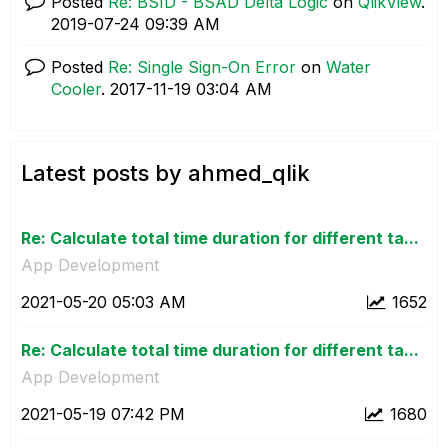
Posted
Re: BSID - BSAD Delta Logic
on
QlikView
.
‎2019-07-24
09:39 AM
Posted
Re: Single Sign-On Error
on
Water
Cooler
.
‎2017-11-19
03:04 AM
Latest posts by ahmed_qlik
Re: Calculate total time duration for different ta...
App Development
‎2021-05-20
05:03 AM
1652
Re: Calculate total time duration for different ta...
App Development
‎2021-05-19
07:42 PM
1680