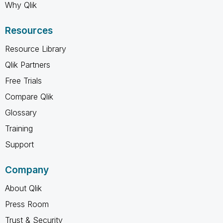
Why Qlik
Resources
Resource Library
Qlik Partners
Free Trials
Compare Qlik
Glossary
Training
Support
Company
About Qlik
Press Room
Trust & Security