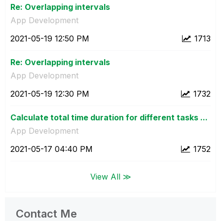
Re: Overlapping intervals
App Development
‎2021-05-19
12:50 PM
1713
Re: Overlapping intervals
App Development
‎2021-05-19
12:30 PM
1732
Calculate total time duration for different tasks ...
App Development
‎2021-05-17
04:40 PM
1752
View All ≫
Contact Me