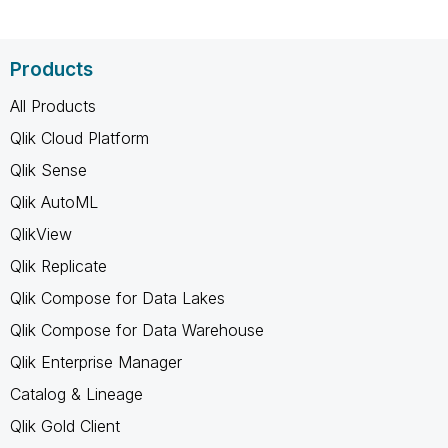
Products
All Products
Qlik Cloud Platform
Qlik Sense
Qlik AutoML
QlikView
Qlik Replicate
Qlik Compose for Data Lakes
Qlik Compose for Data Warehouse
Qlik Enterprise Manager
Catalog & Lineage
Qlik Gold Client