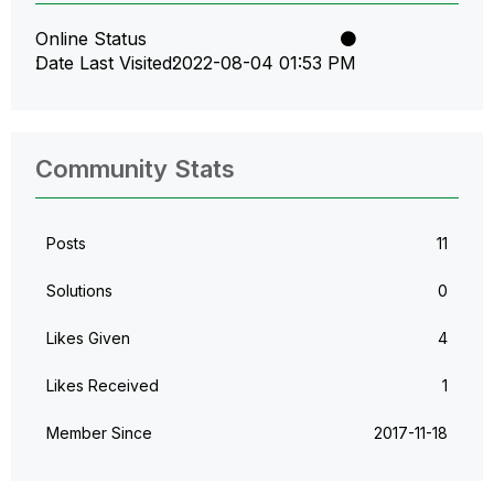
Online Status
Date Last Visited
‎2022-08-04
01:53 PM
Community Stats
Posts
11
Solutions
0
Likes Given
4
Likes Received
1
Member Since
‎2017-11-18