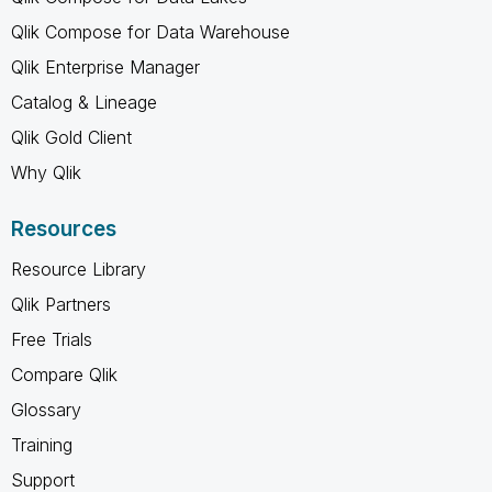
Qlik Compose for Data Warehouse
Qlik Enterprise Manager
Catalog & Lineage
Qlik Gold Client
Why Qlik
Resources
Resource Library
Qlik Partners
Free Trials
Compare Qlik
Glossary
Training
Support