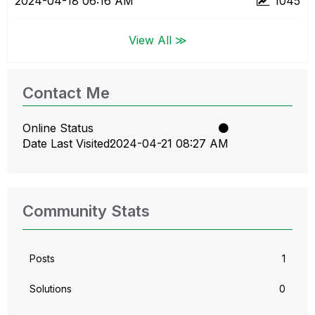
‎2024-04-18
06:16 AM
1045
View All ≫
Contact Me
Online Status
Date Last Visited
‎2024-04-21
08:27 AM
Community Stats
Posts
1
Solutions
0