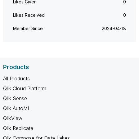
Likes Given
0
Likes Received
0
Member Since
‎2024-04-18
Products
All Products
Qlik Cloud Platform
Qlik Sense
Qlik AutoML
QlikView
Qlik Replicate
Qlik Compose for Data Lakes