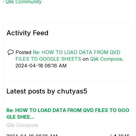
Qlik Community
Activity Feed
Posted
Re: HOW TO LOAD DATA FROM QVD
FILES TO GOOGLE SHEETS
on
Qlik Compose
.
‎2024-04-18
06:16 AM
Latest posts by chutyas5
Re: HOW TO LOAD DATA FROM QVD FILES TO GOO
GLE SHEE...
Qlik Compose