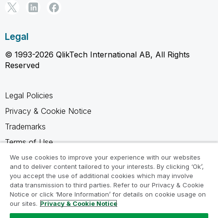
Legal
© 1993-2026 QlikTech International AB, All Rights
Reserved
Legal Policies
Privacy & Cookie Notice
Trademarks
Terms of Use
Legal Agreements
We use cookies to improve your experience with our websites
and to deliver content tailored to your interests. By clicking ‘Ok’,
Product Terms
you accept the use of additional cookies which may involve
data transmission to third parties. Refer to our Privacy & Cookie
Do not share my info
Notice or click ‘More Information’ for details on cookie usage on
our sites.
Privacy & Cookie Notice