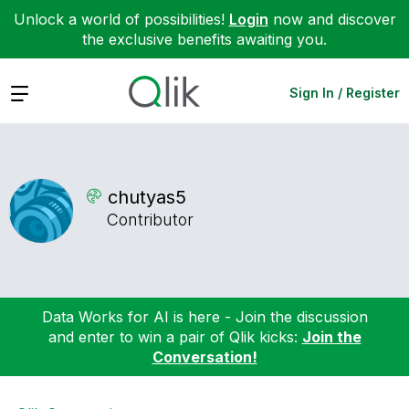
Unlock a world of possibilities!
Login
now and discover
the exclusive benefits awaiting you.
Expand
Sign In / Register
chutyas5
Contributor
Data Works for AI is here - Join the discussion
and enter to win a pair of Qlik kicks:
Join the
Conversation!