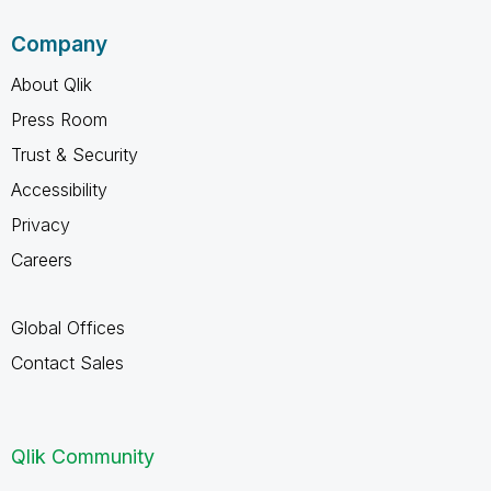
Company
About Qlik
Press Room
Trust & Security
Accessibility
Privacy
Careers
Global Offices
Contact Sales
Qlik Community