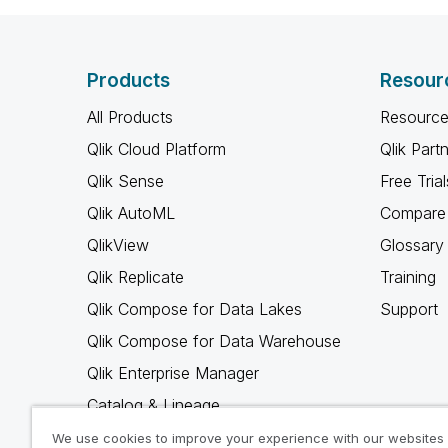
Products
Resour
All Products
Resource
Qlik Cloud Platform
Qlik Part
Qlik Sense
Free Trial
Qlik AutoML
Compare 
QlikView
Glossary
Qlik Replicate
Training
Qlik Compose for Data Lakes
Support
Qlik Compose for Data Warehouse
Qlik Enterprise Manager
Catalog & Lineage
Qlik Gold Client
We use cookies to improve your experience with our websites