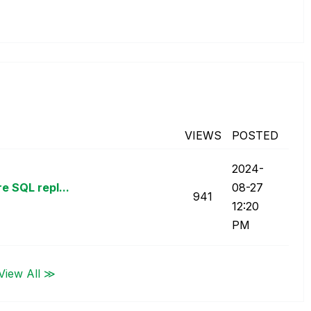
VIEWS
POSTED
‎2024-
e SQL repl...
08-27
941
12:20
PM
View All ≫