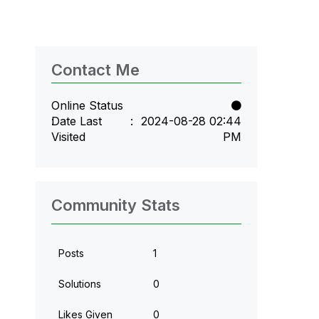
Contact Me
Online Status
Date Last
‎2024-08-28
02:44
Visited
PM
Community Stats
Posts
1
Solutions
0
Likes Given
0