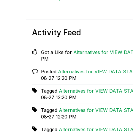
Activity Feed
Got a Like for
Alternatives for VIEW DA
PM
Posted
Alternatives for VIEW DATA STAT
08-27
12:20 PM
Tagged
Alternatives for VIEW DATA STA
08-27
12:20 PM
Tagged
Alternatives for VIEW DATA STA
08-27
12:20 PM
Tagged
Alternatives for VIEW DATA STA