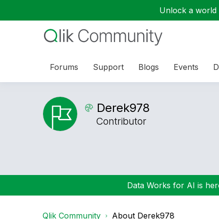
Unlock a world o
Forums
Support
Blogs
Events
D
Derek978
Contributor
Data Works for AI is here
Qlik Community
About Derek978