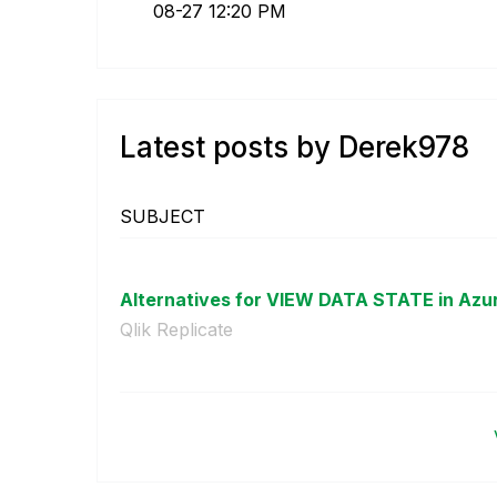
08-27
12:20 PM
Latest posts by Derek978
SUBJECT
Alternatives for VIEW DATA STATE in Azur
Qlik Replicate