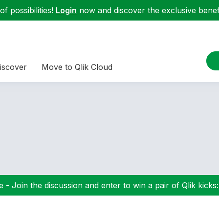
f possibilities!
Login
now and discover the exclusive benefi
iscover
Move to Qlik Cloud
 - Join the discussion and enter to win a pair of Qlik kicks