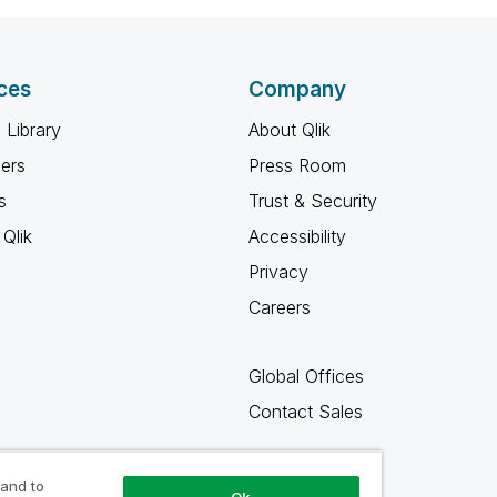
ces
Company
 Library
About Qlik
ners
Press Room
s
Trust & Security
Qlik
Accessibility
Privacy
Careers
Global Offices
Contact Sales
 and to