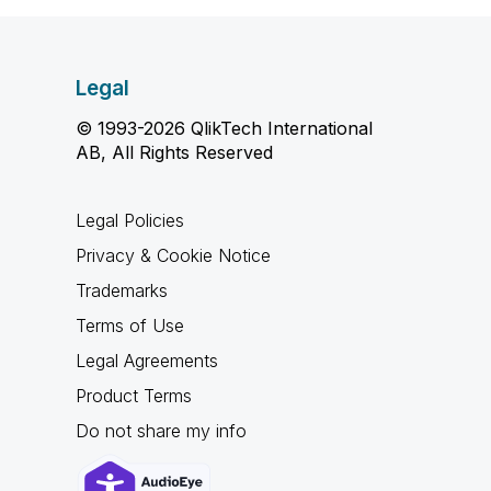
Legal
© 1993-2026 QlikTech International
AB, All Rights Reserved
Legal Policies
Privacy & Cookie Notice
Trademarks
Terms of Use
Legal Agreements
Product Terms
Do not share my info