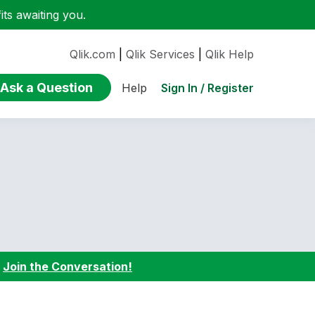
ts awaiting you.
Qlik.com
|
Qlik Services
|
Qlik Help
Ask a Question
Sign In / Register
Help
:
Join the Conversation!