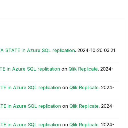
TA STATE in Azure SQL replication
.
‎2024-10-26
03:21
E in Azure SQL replication
on
Qlik Replicate
.
‎2024-
TE in Azure SQL replication
on
Qlik Replicate
.
‎2024-
TE in Azure SQL replication
on
Qlik Replicate
.
‎2024-
TE in Azure SQL replication
on
Qlik Replicate
.
‎2024-