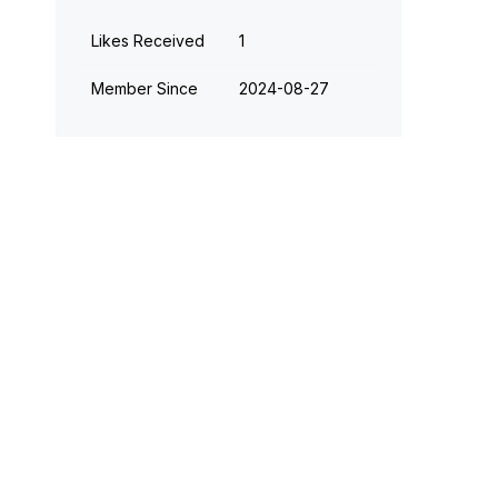
Likes Received
1
Member Since
‎2024-08-27