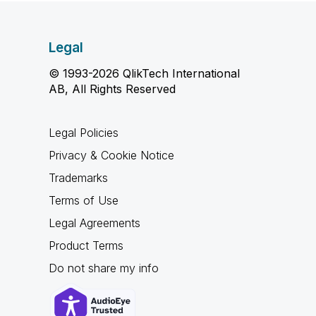
Legal
© 1993-2026 QlikTech International
AB, All Rights Reserved
Legal Policies
Privacy & Cookie Notice
Trademarks
Terms of Use
Legal Agreements
Product Terms
Do not share my info