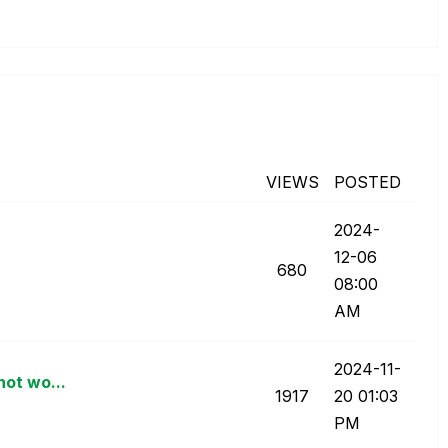
VIEWS
POSTED
‎2024-
12-06
680
08:00
AM
‎2024-11-
not wo...
1917
20
01:03
PM