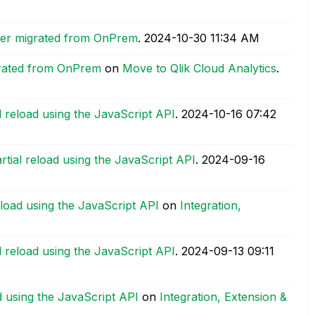
fter migrated from OnPrem
.
‎2024-10-30
11:34 AM
igrated from OnPrem
on
Move to Qlik Cloud Analytics
.
al reload using the JavaScript API
.
‎2024-10-16
07:42
artial reload using the JavaScript API
.
‎2024-09-16
reload using the JavaScript API
on
Integration,
al reload using the JavaScript API
.
‎2024-09-13
09:11
ad using the JavaScript API
on
Integration, Extension &