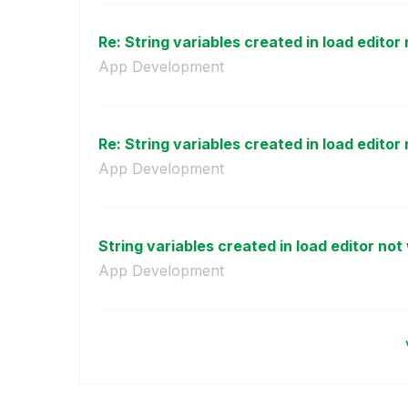
Re: String variables created in load editor 
App Development
Re: String variables created in load editor 
App Development
String variables created in load editor not 
App Development