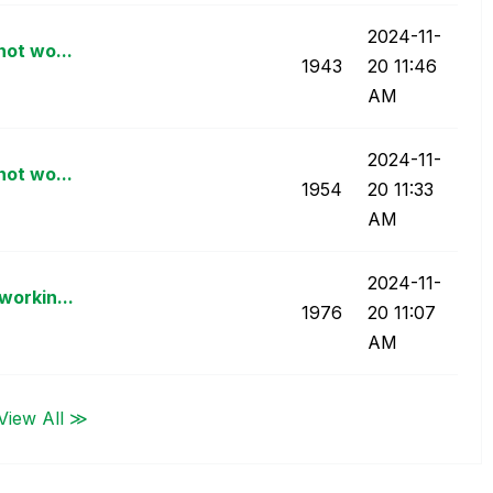
‎2024-11-
not wo...
1943
20
11:46
AM
‎2024-11-
not wo...
1954
20
11:33
AM
‎2024-11-
workin...
1976
20
11:07
AM
View All ≫