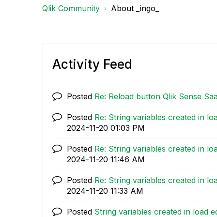
Qlik Community
About _ingo_
Activity Feed
Posted
Re: Reload button Qlik Sense Sa
Posted
Re: String variables created in lo
‎2024-11-20
01:03 PM
Posted
Re: String variables created in lo
‎2024-11-20
11:46 AM
Posted
Re: String variables created in lo
‎2024-11-20
11:33 AM
Posted
String variables created in load e