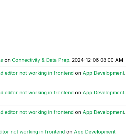
as
on
Connectivity & Data Prep
.
‎2024-12-06
08:00 AM
ad editor not working in frontend
on
App Development
.
ad editor not working in frontend
on
App Development
.
ad editor not working in frontend
on
App Development
.
ditor not working in frontend
on
App Development
.