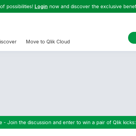
f possibilities!
Login
now and discover the exclusive benefi
iscover
Move to Qlik Cloud
 - Join the discussion and enter to win a pair of Qlik kicks