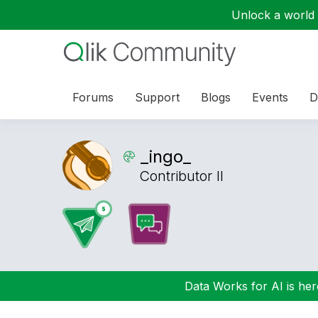
Unlock a world o
Forums
Support
Blogs
Events
D
_ingo_
Contributor II
Data Works for AI is here