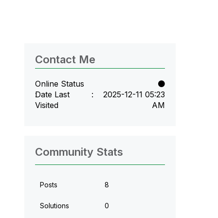
Contact Me
Online Status
Date Last
‎2025-12-11
05:23
Visited
AM
Community Stats
Posts
8
Solutions
0