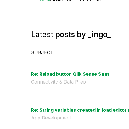
Latest posts by _ingo_
SUBJECT
Re: Reload button Qlik Sense Saas
Connectivity & Data Prep
Re: String variables created in load editor 
App Development