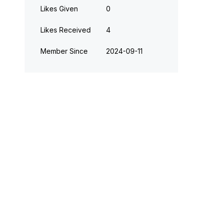
Likes Given
0
Likes Received
4
Member Since
‎2024-09-11