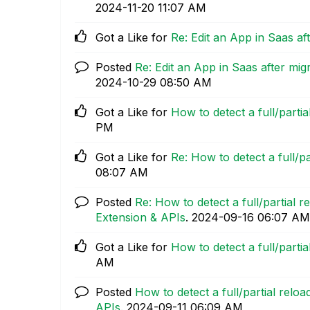
‎2024-11-20
11:07 AM
Got a Like for
Re: Edit an App in Saas a
Posted
Re: Edit an App in Saas after m
‎2024-10-29
08:50 AM
Got a Like for
How to detect a full/parti
PM
Got a Like for
Re: How to detect a full/p
08:07 AM
Posted
Re: How to detect a full/partial 
Extension & APIs
.
‎2024-09-16
06:07 AM
Got a Like for
How to detect a full/parti
AM
Posted
How to detect a full/partial relo
APIs
.
‎2024-09-11
06:09 AM