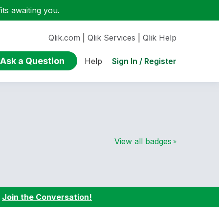
ts awaiting you.
Qlik.com
|
Qlik Services
|
Qlik Help
Ask a Question
Sign In / Register
Help
View all badges
:
Join the Conversation!