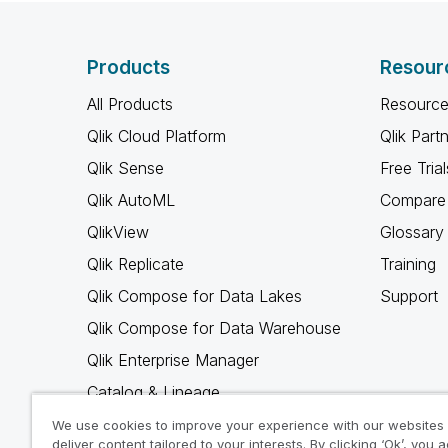
Products
Resour
All Products
Resource
Qlik Cloud Platform
Qlik Part
Qlik Sense
Free Trial
Qlik AutoML
Compare 
QlikView
Glossary
Qlik Replicate
Training
Qlik Compose for Data Lakes
Support
Qlik Compose for Data Warehouse
Qlik Enterprise Manager
Catalog & Lineage
Qlik Gold Client
We use cookies to improve your experience with our websites
deliver content tailored to your interests. By clicking ‘Ok’, you 