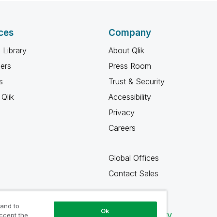
ces
Company
 Library
About Qlik
ners
Press Room
s
Trust & Security
Qlik
Accessibility
Privacy
Careers
Global Offices
Contact Sales
 and to
Ok
Qlik Community
accept the