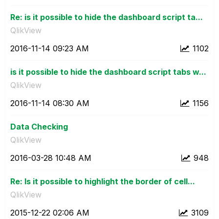
Re: is it possible to hide the dashboard script ta...
QlikView
‎2016-11-14
09:23 AM
1102
is it possible to hide the dashboard script tabs w...
QlikView
‎2016-11-14
08:30 AM
1156
Data Checking
QlikView
‎2016-03-28
10:48 AM
948
Re: Is it possible to highlight the border of cell...
QlikView
‎2015-12-22
02:06 AM
3109