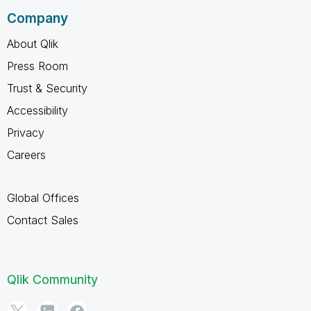
Company
About Qlik
Press Room
Trust & Security
Accessibility
Privacy
Careers
Global Offices
Contact Sales
Qlik Community