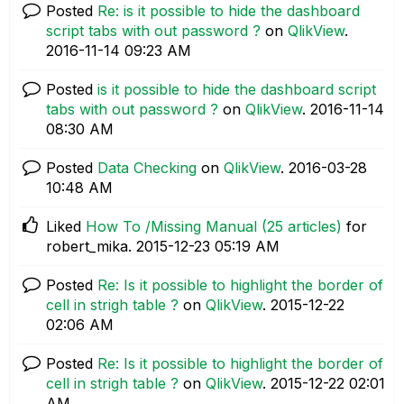
Posted
Re: is it possible to hide the dashboard
script tabs with out password ?
on
QlikView
.
‎2016-11-14
09:23 AM
Posted
is it possible to hide the dashboard script
tabs with out password ?
on
QlikView
.
‎2016-11-14
08:30 AM
Posted
Data Checking
on
QlikView
.
‎2016-03-28
10:48 AM
Liked
How To /Missing Manual (25 articles)
for
robert_mika.
‎2015-12-23
05:19 AM
Posted
Re: Is it possible to highlight the border of
cell in strigh table ?
on
QlikView
.
‎2015-12-22
02:06 AM
Posted
Re: Is it possible to highlight the border of
cell in strigh table ?
on
QlikView
.
‎2015-12-22
02:01
AM