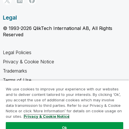
Legal
© 1993-2026 QlikTech International AB, All Rights
Reserved
Legal Policies
Privacy & Cookie Notice
Trademarks
Terms of Use
Legal Agreements
We use cookies to improve your experience with our websites
and to deliver content tailored to your interests. By clicking ‘Ok’,
Product Terms
you accept the use of additional cookies which may involve
data transmission to third parties. Refer to our Privacy & Cookie
Do not share my info
Notice or click ‘More Information’ for details on cookie usage on
our sites.
Privacy & Cookie Notice
Ok