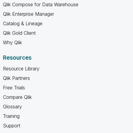
Qlik Compose for Data Warehouse
Qlik Enterprise Manager
Catalog & Lineage
Qlik Gold Client
Why Qlik
Resources
Resource Library
Qlik Partners
Free Trials
Compare Qlik
Glossary
Training
Support