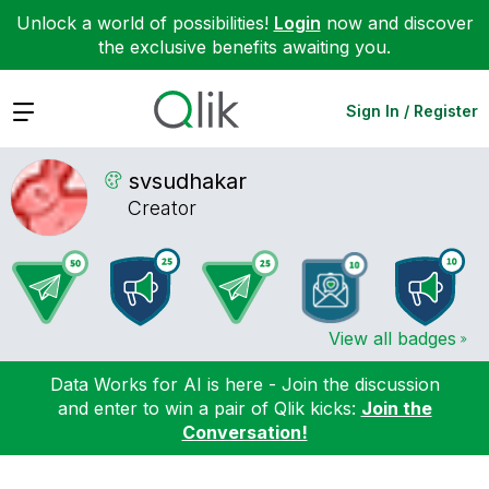
Unlock a world of possibilities!
Login
now and discover
the exclusive benefits awaiting you.
Expand
Sign In / Register
svsudhakar
Creator
View all badges
Data Works for AI is here - Join the discussion
and enter to win a pair of Qlik kicks:
Join the
Conversation!