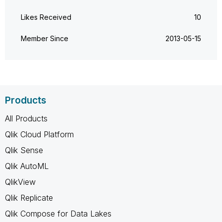
Likes Received
10
Member Since
‎2013-05-15
Products
All Products
Qlik Cloud Platform
Qlik Sense
Qlik AutoML
QlikView
Qlik Replicate
Qlik Compose for Data Lakes