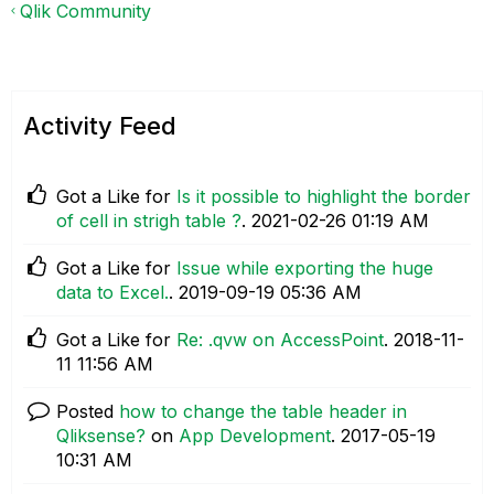
Qlik Community
Activity Feed
Got a Like for
Is it possible to highlight the border
of cell in strigh table ?
.
‎2021-02-26
01:19 AM
Got a Like for
Issue while exporting the huge
data to Excel.
.
‎2019-09-19
05:36 AM
Got a Like for
Re: .qvw on AccessPoint
.
‎2018-11-
11
11:56 AM
Posted
how to change the table header in
Qliksense?
on
App Development
.
‎2017-05-19
10:31 AM