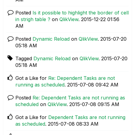
Posted
Is it possible to highlight the border of cell
in strigh table ?
on
QlikView
.
‎2015-12-22
01:56
AM
Posted
Dynamic Reload
on
QlikView
.
‎2015-07-20
05:18 AM
Tagged
Dynamic Reload
on
QlikView
.
‎2015-07-20
05:18 AM
Got a Like for
Re: Dependent Tasks are not
running as scheduled
.
‎2015-07-08
09:42 AM
Posted
Re: Dependent Tasks are not running as
scheduled
on
QlikView
.
‎2015-07-08
09:15 AM
Got a Like for
Dependent Tasks are not running
as scheduled
.
‎2015-07-08
08:33 AM