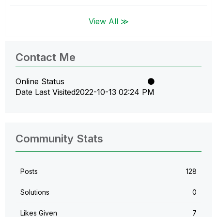
View All ≫
Contact Me
Online Status
Date Last Visited
‎2022-10-13
02:24 PM
Community Stats
Posts
128
Solutions
0
Likes Given
7