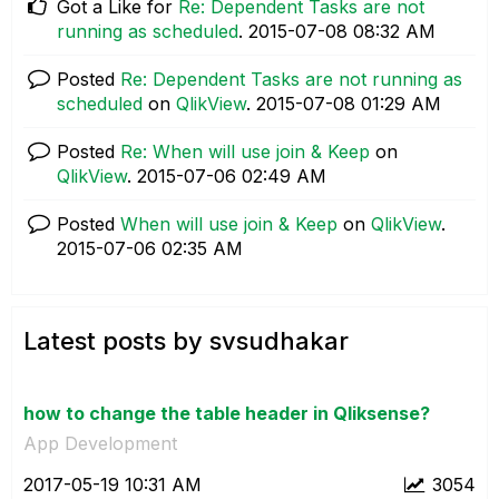
Got a Like for
Re: Dependent Tasks are not
running as scheduled
.
‎2015-07-08
08:32 AM
Posted
Re: Dependent Tasks are not running as
scheduled
on
QlikView
.
‎2015-07-08
01:29 AM
Posted
Re: When will use join & Keep
on
QlikView
.
‎2015-07-06
02:49 AM
Posted
When will use join & Keep
on
QlikView
.
‎2015-07-06
02:35 AM
Latest posts by svsudhakar
how to change the table header in Qliksense?
App Development
‎2017-05-19
10:31 AM
3054