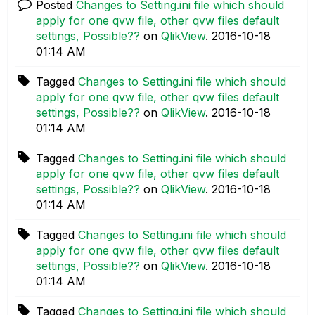
Posted
Changes to Setting.ini file which should
apply for one qvw file, other qvw files default
settings, Possible??
on
QlikView
.
‎2016-10-18
01:14 AM
Tagged
Changes to Setting.ini file which should
apply for one qvw file, other qvw files default
settings, Possible??
on
QlikView
.
‎2016-10-18
01:14 AM
Tagged
Changes to Setting.ini file which should
apply for one qvw file, other qvw files default
settings, Possible??
on
QlikView
.
‎2016-10-18
01:14 AM
Tagged
Changes to Setting.ini file which should
apply for one qvw file, other qvw files default
settings, Possible??
on
QlikView
.
‎2016-10-18
01:14 AM
Tagged
Changes to Setting.ini file which should