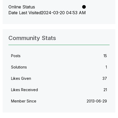
Online Status
Date Last Visited
‎2024-03-20
04:53 AM
Community Stats
Posts
15
Solutions
1
Likes Given
37
Likes Received
21
Member Since
‎2013-06-29