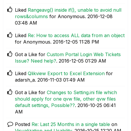
Liked
Rangeavg() inside if(), unable to avoid null
rows&columns
for Anonymous.
‎2016-12-08
03:48 AM
Liked
Re: How to access ALL data from an object
for Anonymous.
‎2016-12-05
11:28 PM
Got a Like for
Custom Portal Login Web Tickets
Issue? Need help?
.
‎2016-12-05
01:29 AM
Liked
Qlikview Export to Excel Extension
for
adarsh_a.
‎2016-11-03
01:49 AM
Got a Like for
Changes to Setting.ini file which
should apply for one qvw file, other qvw files
default settings, Possible??
.
‎2016-10-25
06:41
AM
Posted
Re: Last 25 Months in a single table
on
Visualization and Usability
.
‎2016-10-25
12:20 AM