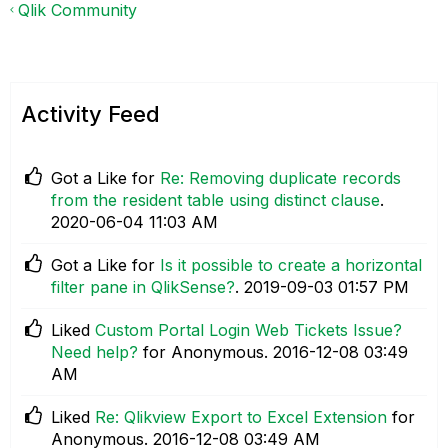
Qlik Community
Activity Feed
Got a Like for
Re: Removing duplicate records
from the resident table using distinct clause
.
‎2020-06-04
11:03 AM
Got a Like for
Is it possible to create a horizontal
filter pane in QlikSense?
.
‎2019-09-03
01:57 PM
Liked
Custom Portal Login Web Tickets Issue?
Need help?
for Anonymous.
‎2016-12-08
03:49
AM
Liked
Re: Qlikview Export to Excel Extension
for
Anonymous.
‎2016-12-08
03:49 AM