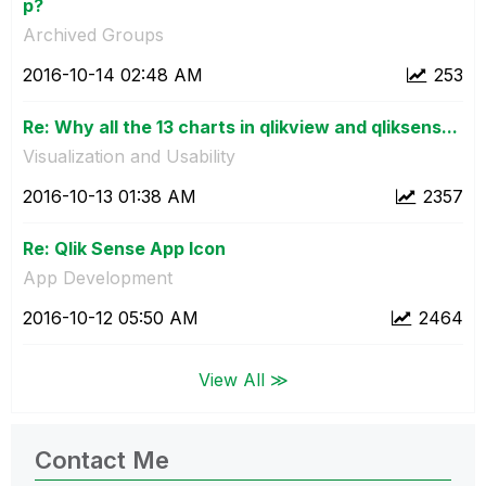
p?
Archived Groups
‎2016-10-14
02:48 AM
253
Re: Why all the 13 charts in qlikview and qliksens...
Visualization and Usability
‎2016-10-13
01:38 AM
2357
Re: Qlik Sense App Icon
App Development
‎2016-10-12
05:50 AM
2464
View All ≫
Contact Me