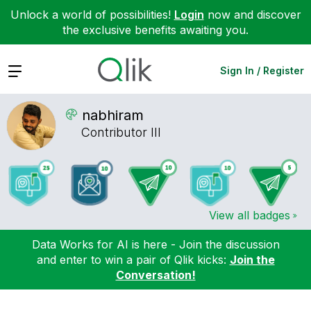
Unlock a world of possibilities!
Login
now and discover
the exclusive benefits awaiting you.
Expand
Sign In / Register
nabhiram
Contributor III
View all badges
Data Works for AI is here - Join the discussion
and enter to win a pair of Qlik kicks:
Join the
Conversation!