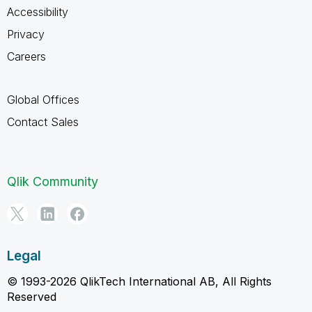
Accessibility
Privacy
Careers
Global Offices
Contact Sales
Qlik Community
Legal
© 1993-2026 QlikTech International AB, All Rights
Reserved