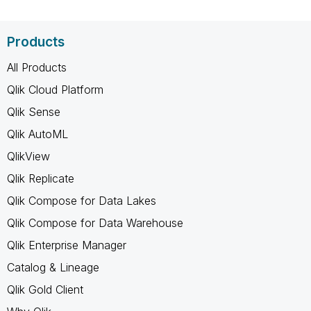
Products
All Products
Qlik Cloud Platform
Qlik Sense
Qlik AutoML
QlikView
Qlik Replicate
Qlik Compose for Data Lakes
Qlik Compose for Data Warehouse
Qlik Enterprise Manager
Catalog & Lineage
Qlik Gold Client