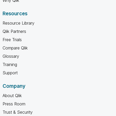
Why Qlik
Resources
Resource Library
Qlik Partners
Free Trials
Compare Qlik
Glossary
Training
Support
Company
About Qlik
Press Room
Trust & Security