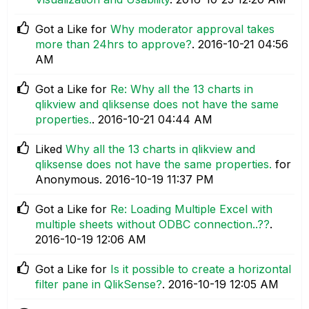
Got a Like for
Why moderator approval takes
more than 24hrs to approve?
.
‎2016-10-21
04:56
AM
Got a Like for
Re: Why all the 13 charts in
qlikview and qliksense does not have the same
properties.
.
‎2016-10-21
04:44 AM
Liked
Why all the 13 charts in qlikview and
qliksense does not have the same properties.
for
Anonymous.
‎2016-10-19
11:37 PM
Got a Like for
Re: Loading Multiple Excel with
multiple sheets without ODBC connection..??
.
‎2016-10-19
12:06 AM
Got a Like for
Is it possible to create a horizontal
filter pane in QlikSense?
.
‎2016-10-19
12:05 AM