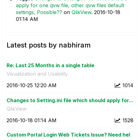
apply for one qvw file, other qvw files default
settings, Possible??
on
QlikView
.
‎2016-10-18
01:14 AM
Latest posts by nabhiram
Re: Last 25 Months in a single table
Visualization and Usability
‎2016-10-25
12:20 AM
1014
Changes to Setting.ini file which should apply for...
QlikView
‎2016-10-18
01:14 AM
1528
Custom Portal Login Web Tickets Issue? Need hel