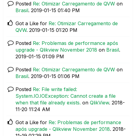
Posted
Re: Otimizar Carregamento de QVW
on
Brasil
.
‎2019-01-15
01:40 PM
Got a Like for
Re: Otimizar Carregamento de
QVW
.
‎2019-01-15
01:20 PM
Posted
Re: Problemas de performance após
upgrade - Qlikview November 2018
on
Brasil
.
‎2019-01-15
01:09 PM
Posted
Re: Otimizar Carregamento de QVW
on
Brasil
.
‎2019-01-15
01:06 PM
Posted
Re: File write failed:
System.IO.IOException: Cannot create a file
when that file already exists.
on
QlikView
.
‎2018-
11-20
11:24 AM
Got a Like for
Re: Problemas de performance
após upgrade - Qlikview November 2018
.
‎2018-
11-19
02:29 PM