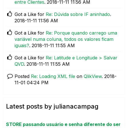
entre Clientes
.
‎2018-11-11
11:56 AM
Got a Like for
Re: Dúvida sobre IF aninhado
.
‎2018-11-11
11:56 AM
Got a Like for
Re: Porque quando carrego uma
variável numa coluna, todos os valores ficam
iguais?
.
‎2018-11-11
11:55 AM
Got a Like for
Re: Latitude e Longitude > Salvar
QVD
.
‎2018-11-11
11:55 AM
Posted
Re: Loading XML file
on
QlikView
.
‎2018-
11-01
04:24 PM
Latest posts by julianacampag
STORE passando usuário e senha diferente do ser