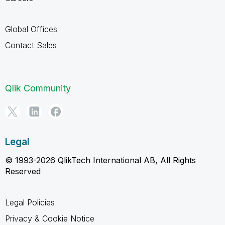
Global Offices
Contact Sales
Qlik Community
Legal
© 1993-2026 QlikTech International AB, All Rights
Reserved
Legal Policies
Privacy & Cookie Notice