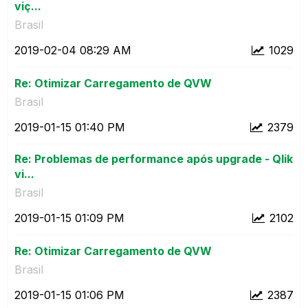
viç...
Brasil
‎2019-02-04
08:29 AM
1029
Re: Otimizar Carregamento de QVW
Brasil
‎2019-01-15
01:40 PM
2379
Re: Problemas de performance após upgrade - Qlik
vi...
Brasil
‎2019-01-15
01:09 PM
2102
Re: Otimizar Carregamento de QVW
Brasil
‎2019-01-15
01:06 PM
2387