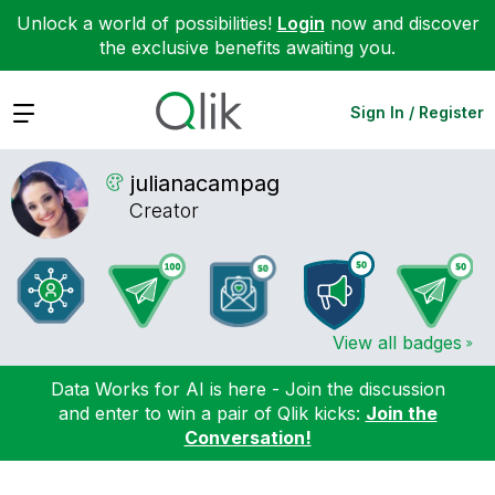
Unlock a world of possibilities!
Login
now and discover
the exclusive benefits awaiting you.
Expand
Sign In / Register
julianacampag
Creator
View all badges
Data Works for AI is here - Join the discussion
and enter to win a pair of Qlik kicks:
Join the
Conversation!