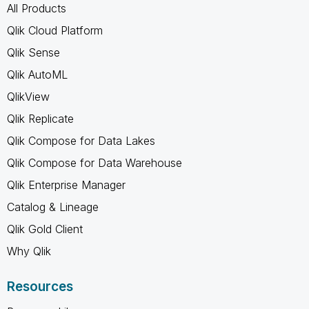
All Products
Qlik Cloud Platform
Qlik Sense
Qlik AutoML
QlikView
Qlik Replicate
Qlik Compose for Data Lakes
Qlik Compose for Data Warehouse
Qlik Enterprise Manager
Catalog & Lineage
Qlik Gold Client
Why Qlik
Resources