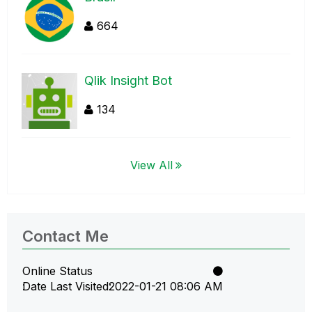
664
Qlik Insight Bot
134
View All
Contact Me
Online Status
Date Last Visited
‎2022-01-21
08:06 AM