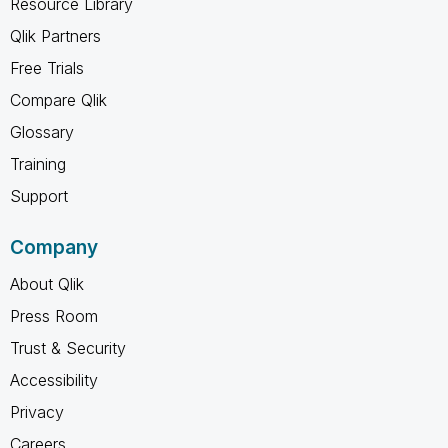
Resource Library
Qlik Partners
Free Trials
Compare Qlik
Glossary
Training
Support
Company
About Qlik
Press Room
Trust & Security
Accessibility
Privacy
Careers