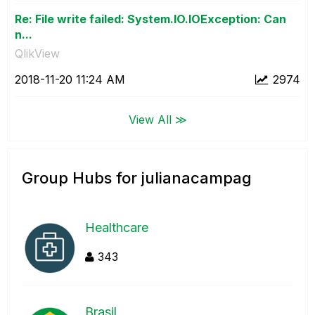
Re: File write failed: System.IO.IOException: Can
n...
QlikView
‎2018-11-20
11:24 AM
2974
View All ≫
Group Hubs for julianacampag
Healthcare
343
Brasil