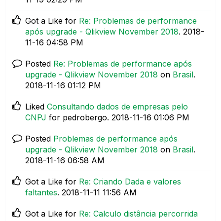
Got a Like for
Re: Problemas de performance
após upgrade - Qlikview November 2018
.
‎2018-
11-16
04:58 PM
Posted
Re: Problemas de performance após
upgrade - Qlikview November 2018
on
Brasil
.
‎2018-11-16
01:12 PM
Liked
Consultando dados de empresas pelo
CNPJ
for pedrobergo.
‎2018-11-16
01:06 PM
Posted
Problemas de performance após
upgrade - Qlikview November 2018
on
Brasil
.
‎2018-11-16
06:58 AM
Got a Like for
Re: Criando Dada e valores
faltantes
.
‎2018-11-11
11:56 AM
Got a Like for
Re: Calculo distância percorrida