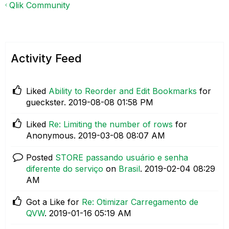
Qlik Community
Activity Feed
Liked
Ability to Reorder and Edit Bookmarks
for
gueckster.
‎2019-08-08
01:58 PM
Liked
Re: Limiting the number of rows
for
Anonymous.
‎2019-03-08
08:07 AM
Posted
STORE passando usuário e senha
diferente do serviço
on
Brasil
.
‎2019-02-04
08:29
AM
Got a Like for
Re: Otimizar Carregamento de
QVW
.
‎2019-01-16
05:19 AM