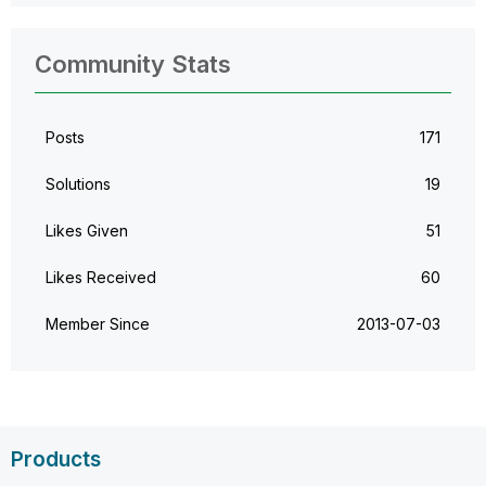
Community Stats
Posts
171
Solutions
19
Likes Given
51
Likes Received
60
Member Since
‎2013-07-03
Products