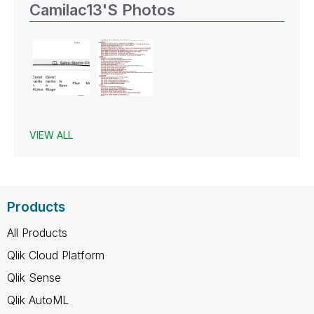
Camilac13's Photos
VIEW ALL
Products
All Products
Qlik Cloud Platform
Qlik Sense
Qlik AutoML