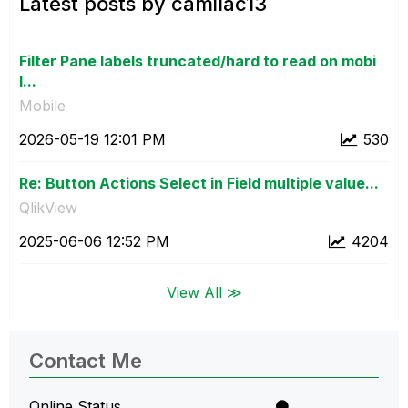
Latest posts by camilac13
Filter Pane labels truncated/hard to read on mobi
l...
Mobile
‎2026-05-19
12:01 PM
530
Re: Button Actions Select in Field multiple value...
QlikView
‎2025-06-06
12:52 PM
4204
View All ≫
Contact Me
Online Status