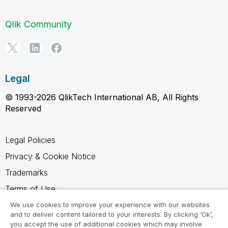
Qlik Community
Legal
© 1993-2026 QlikTech International AB, All Rights
Reserved
Legal Policies
Privacy & Cookie Notice
Trademarks
Terms of Use
Legal Agreements
We use cookies to improve your experience with our websites
and to deliver content tailored to your interests. By clicking ‘Ok’,
Product Terms
you accept the use of additional cookies which may involve