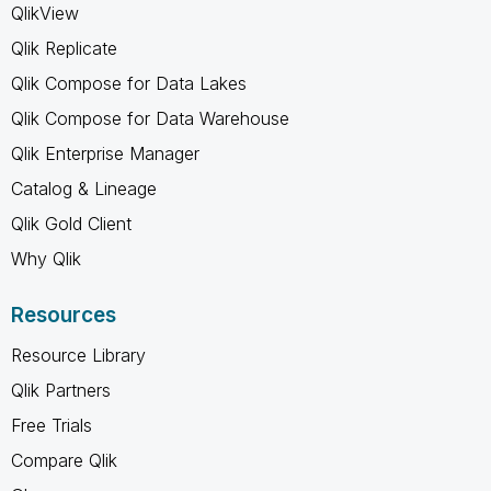
QlikView
Qlik Replicate
Qlik Compose for Data Lakes
Qlik Compose for Data Warehouse
Qlik Enterprise Manager
Catalog & Lineage
Qlik Gold Client
Why Qlik
Resources
Resource Library
Qlik Partners
Free Trials
Compare Qlik