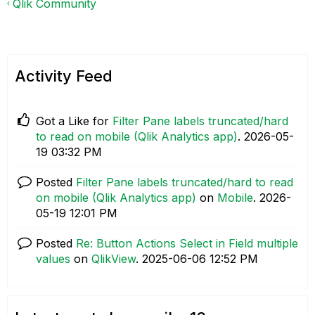
Qlik Community
Activity Feed
Got a Like for
Filter Pane labels truncated/hard
to read on mobile (Qlik Analytics app)
.
‎2026-05-
19
03:32 PM
Posted
Filter Pane labels truncated/hard to read
on mobile (Qlik Analytics app)
on
Mobile
.
‎2026-
05-19
12:01 PM
Posted
Re: Button Actions Select in Field multiple
values
on
QlikView
.
‎2025-06-06
12:52 PM