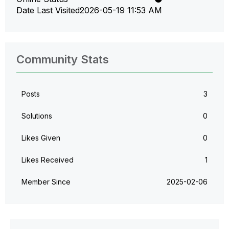
Date Last Visited
‎2026-05-19
11:53 AM
Community Stats
Posts
3
Solutions
0
Likes Given
0
Likes Received
1
Member Since
‎2025-02-06