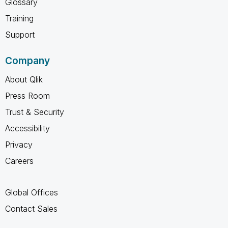
Glossary
Training
Support
Company
About Qlik
Press Room
Trust & Security
Accessibility
Privacy
Careers
Global Offices
Contact Sales