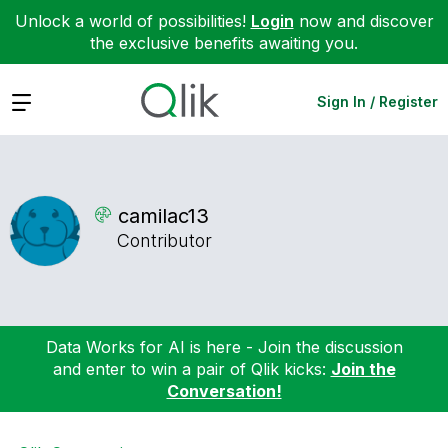
Unlock a world of possibilities!
Login
now and discover
the exclusive benefits awaiting you.
Expand
Sign In / Register
camilac13
Contributor
Data Works for AI is here - Join the discussion
and enter to win a pair of Qlik kicks:
Join the
Conversation!