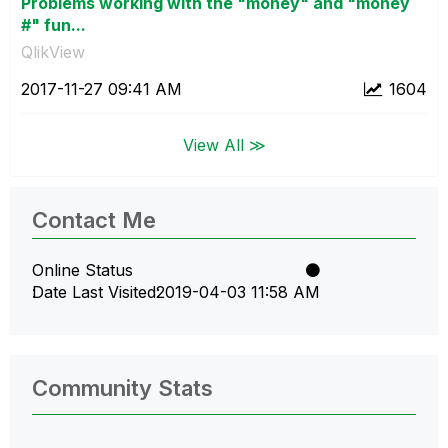
Problems working with the "money" and "money
#" fun...
QlikView
‎2017-11-27
09:41 AM
1604
View All ≫
Contact Me
Online Status
Date Last Visited
‎2019-04-03
11:58 AM
Community Stats