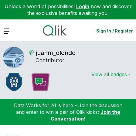
Unlock a world of possibilities!
Login
now and discover
the exclusive benefits awaiting you.
Expand
Sign In / Register
juanm_olondo
Contributor
View all badges
Data Works for AI is here - Join the discussion
and enter to win a pair of Qlik kicks:
Join the
Conversation!