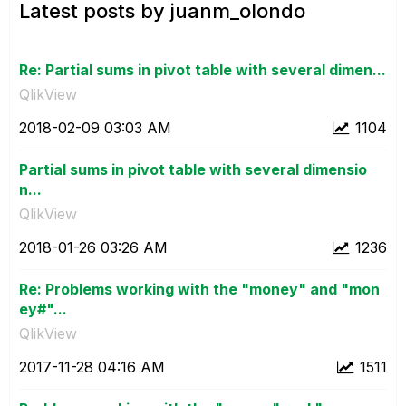
Latest posts by juanm_olondo
Re: Partial sums in pivot table with several dimen...
QlikView
‎2018-02-09
03:03 AM
1104
Partial sums in pivot table with several dimensio
n...
QlikView
‎2018-01-26
03:26 AM
1236
Re: Problems working with the "money" and "mon
ey#"...
QlikView
‎2017-11-28
04:16 AM
1511