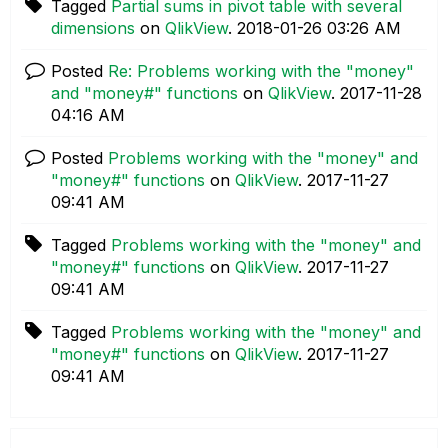
Tagged
Partial sums in pivot table with several
dimensions
on
QlikView
.
‎2018-01-26
03:26 AM
Posted
Re: Problems working with the "money"
and "money#" functions
on
QlikView
.
‎2017-11-28
04:16 AM
Posted
Problems working with the "money" and
"money#" functions
on
QlikView
.
‎2017-11-27
09:41 AM
Tagged
Problems working with the "money" and
"money#" functions
on
QlikView
.
‎2017-11-27
09:41 AM
Tagged
Problems working with the "money" and
"money#" functions
on
QlikView
.
‎2017-11-27
09:41 AM