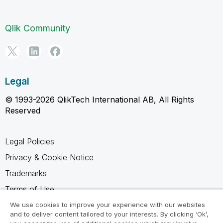
Qlik Community
Legal
© 1993-2026 QlikTech International AB, All Rights
Reserved
Legal Policies
Privacy & Cookie Notice
Trademarks
Terms of Use
Legal Agreements
We use cookies to improve your experience with our websites
and to deliver content tailored to your interests. By clicking ‘Ok’,
Product Terms