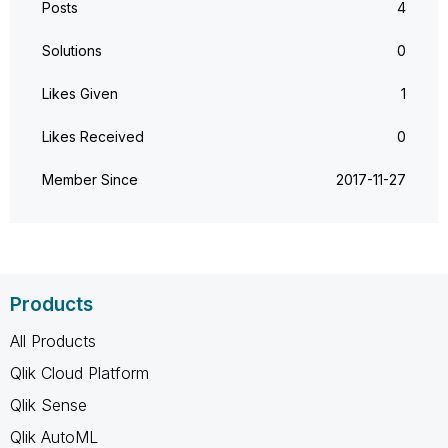
Posts
4
Solutions
0
Likes Given
1
Likes Received
0
Member Since
‎2017-11-27
Products
All Products
Qlik Cloud Platform
Qlik Sense
Qlik AutoML