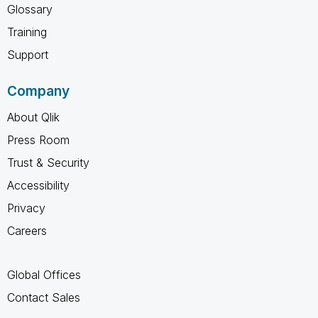
Glossary
Training
Support
Company
About Qlik
Press Room
Trust & Security
Accessibility
Privacy
Careers
Global Offices
Contact Sales