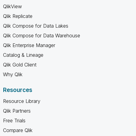
QlikView
Qlik Replicate
Qlik Compose for Data Lakes
Qlik Compose for Data Warehouse
Qlik Enterprise Manager
Catalog & Lineage
Qlik Gold Client
Why Qlik
Resources
Resource Library
Qlik Partners
Free Trials
Compare Qlik