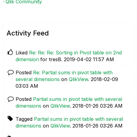
Qlik Community
Activity Feed
Liked
Re: Re: Re: Sorting in Pivot table on 2nd
dimension
for tresB.
‎2019-04-02
11:57 AM
Posted
Re: Partial sums in pivot table with
several dimensions
on
QlikView
.
‎2018-02-09
03:03 AM
Posted
Partial sums in pivot table with several
dimensions
on
QlikView
.
‎2018-01-26
03:26 AM
Tagged
Partial sums in pivot table with several
dimensions
on
QlikView
.
‎2018-01-26
03:26 AM