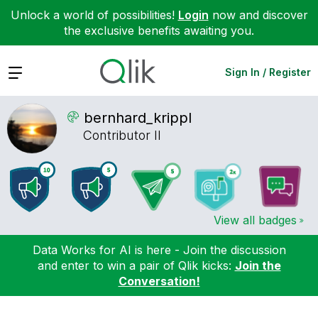
Unlock a world of possibilities!
Login
now and discover
the exclusive benefits awaiting you.
Expand
Sign In / Register
bernhard_krippl
Contributor II
View all badges
Data Works for AI is here - Join the discussion
and enter to win a pair of Qlik kicks:
Join the
Conversation!