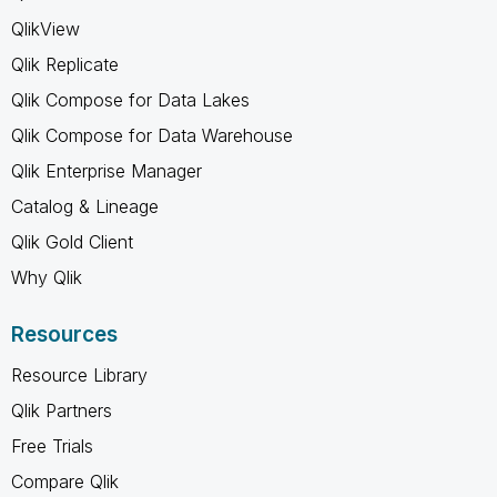
QlikView
Qlik Replicate
Qlik Compose for Data Lakes
Qlik Compose for Data Warehouse
Qlik Enterprise Manager
Catalog & Lineage
Qlik Gold Client
Why Qlik
Resources
Resource Library
Qlik Partners
Free Trials
Compare Qlik