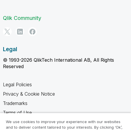
Qlik Community
Legal
© 1993-2026 QlikTech International AB, All Rights
Reserved
Legal Policies
Privacy & Cookie Notice
Trademarks
Terms of Use
Legal Agreements
We use cookies to improve your experience with our websites
and to deliver content tailored to your interests. By clicking ‘Ok’,