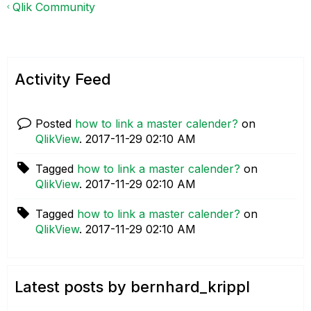
Qlik Community
Activity Feed
Posted
how to link a master calender?
on
QlikView
.
‎2017-11-29
02:10 AM
Tagged
how to link a master calender?
on
QlikView
.
‎2017-11-29
02:10 AM
Tagged
how to link a master calender?
on
QlikView
.
‎2017-11-29
02:10 AM
Latest posts by bernhard_krippl