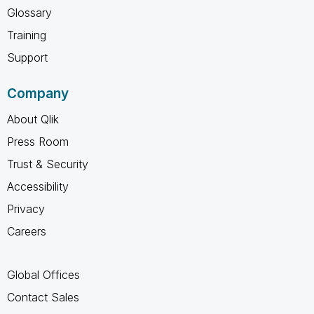
Glossary
Training
Support
Company
About Qlik
Press Room
Trust & Security
Accessibility
Privacy
Careers
Global Offices
Contact Sales