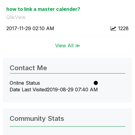
how to link a master calender?
QlikView
‎2017-11-29
02:10 AM
1228
View All ≫
Contact Me
Online Status
Date Last Visited
‎2019-08-29
07:40 AM
Community Stats