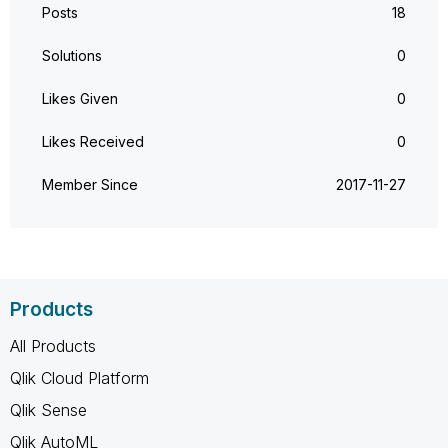
Posts
18
Solutions
0
Likes Given
0
Likes Received
0
Member Since
‎2017-11-27
Products
All Products
Qlik Cloud Platform
Qlik Sense
Qlik AutoML