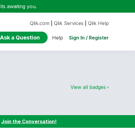
ts awaiting you.
Qlik.com
|
Qlik Services
|
Qlik Help
Ask a Question
Sign In / Register
Help
View all badges
:
Join the Conversation!