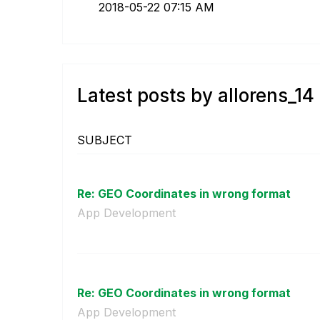
‎2018-05-22
07:15 AM
Latest posts by allorens_14
SUBJECT
Re: GEO Coordinates in wrong format
App Development
Re: GEO Coordinates in wrong format
App Development