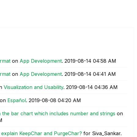
ormat
on
App Development
.
‎2019-08-14
04:58 AM
ormat
on
App Development
.
‎2019-08-14
04:41 AM
n
Visualization and Usability
.
‎2019-08-14
04:36 AM
on
Español
.
‎2019-08-08
04:20 AM
in the bar chart which includes number and strings
on
M
u explain KeepChar and PurgeChar?
for Siva_Sankar.