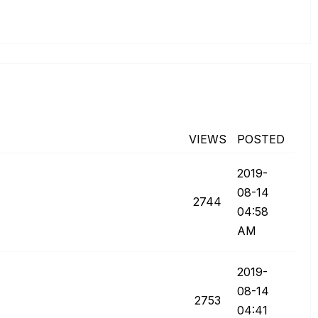
VIEWS
POSTED
‎2019-
08-14
2744
04:58
AM
‎2019-
08-14
2753
04:41