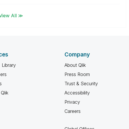
View All ≫
ces
Company
 Library
About Qlik
ners
Press Room
s
Trust & Security
Qlik
Accessibility
Privacy
Careers
Global Offices