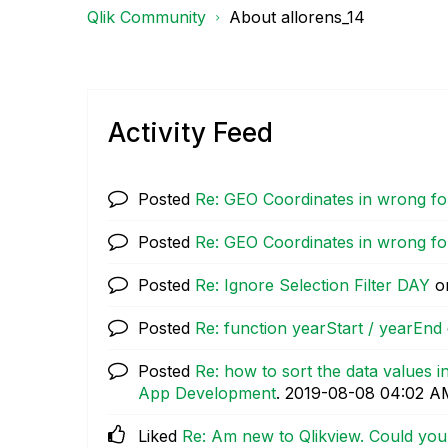
Qlik Community
About allorens_14
Activity Feed
Posted
Re: GEO Coordinates in wrong f
Posted
Re: GEO Coordinates in wrong f
Posted
Re: Ignore Selection Filter DAY
o
Posted
Re: function yearStart / yearEnd
Posted
Re: how to sort the data values 
App Development
.
‎2019-08-08
04:02 A
Liked
Re: Am new to Qlikview. Could yo