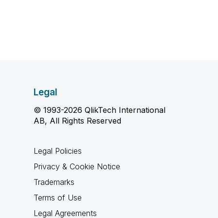
Legal
© 1993-2026 QlikTech International
AB, All Rights Reserved
Legal Policies
Privacy & Cookie Notice
Trademarks
Terms of Use
Legal Agreements