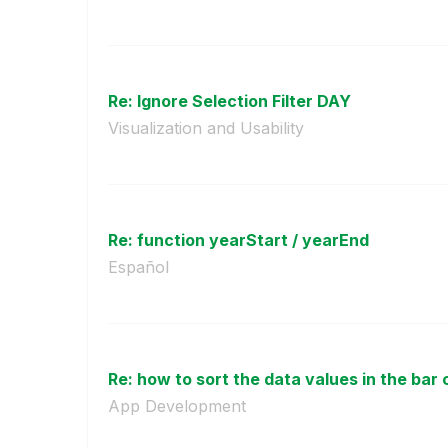
Re: Ignore Selection Filter DAY
Visualization and Usability
Re: function yearStart / yearEnd
Español
Re: how to sort the data values in the bar 
App Development