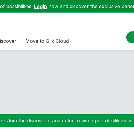
f possibilities!
Login
now and discover the exclusive benefi
iscover
Move to Qlik Cloud
 - Join the discussion and enter to win a pair of Qlik kicks