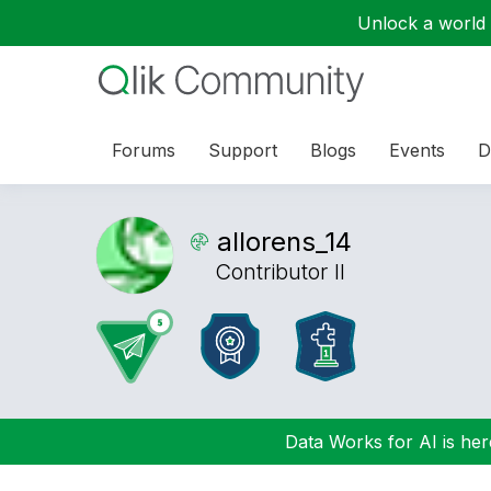
Unlock a world o
Forums
Support
Blogs
Events
D
allorens_14
Contributor II
Data Works for AI is here