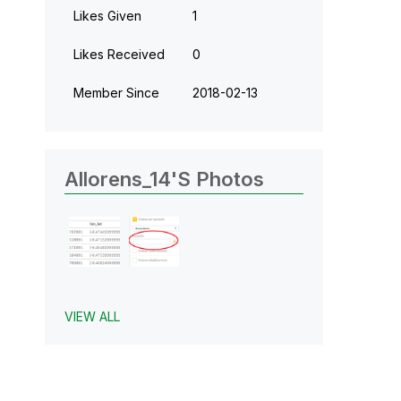
Likes Given
1
Likes Received
0
Member Since
‎2018-02-13
Allorens_14's Photos
VIEW ALL