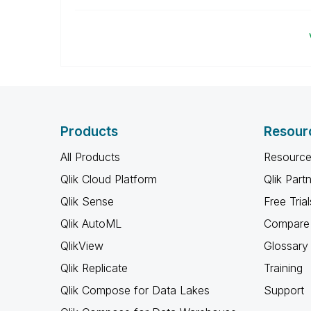
Products
Resour
All Products
Resource
Qlik Cloud Platform
Qlik Part
Qlik Sense
Free Trial
Qlik AutoML
Compare 
QlikView
Glossary
Qlik Replicate
Training
Qlik Compose for Data Lakes
Support