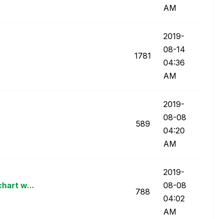
AM
‎2019-
08-14
1781
04:36
AM
‎2019-
08-08
589
04:20
AM
‎2019-
chart w...
08-08
788
04:02
AM