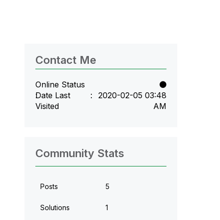
Contact Me
Online Status
Date Last
‎2020-02-05
03:48
Visited
AM
Community Stats
Posts
5
Solutions
1