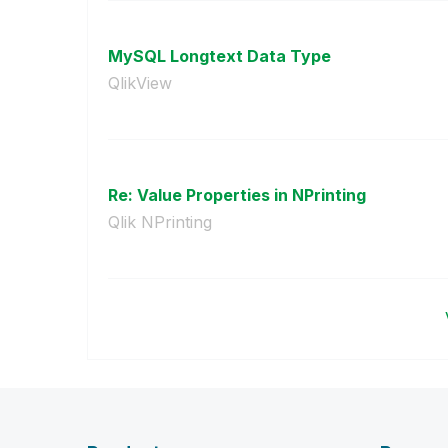
MySQL Longtext Data Type
QlikView
Re: Value Properties in NPrinting
Qlik NPrinting