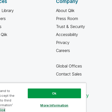
ces
Company
 Library
About Qlik
ners
Press Room
s
Trust & Security
Qlik
Accessibility
Privacy
Careers
Global Offices
Contact Sales
 and to
Ok
Qlik Community
accept the
to third
ormation’
More Information
tice