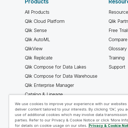
Products
Resour
All Products
Resource
Qlik Cloud Platform
Qlik Part
Qlik Sense
Free Trial
Qlik AutoML
Compare 
QlikView
Glossary
Qlik Replicate
Training
Qlik Compose for Data Lakes
Support
Qlik Compose for Data Warehouse
Qlik Enterprise Manager
Catalog & Lineage
Qlik Gold Client
We use cookies to improve your experience with our websites
deliver content tailored to your interests. By clicking ‘Ok’, you 
Why Qlik
use of additional cookies which may involve data transmission 
parties. Refer to our Privacy & Cookie Notice or click ‘More Inf
for details on cookie usage on our sites.
Privacy & Cookie No