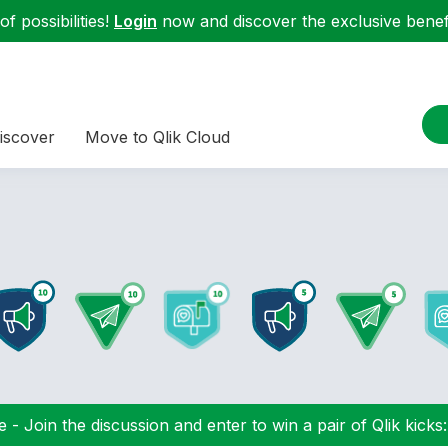
f possibilities!
Login
now and discover the exclusive benefi
iscover
Move to Qlik Cloud
 - Join the discussion and enter to win a pair of Qlik kicks