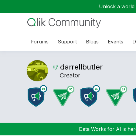
Unlock a world o
Forums
Support
Blogs
Events
D
darrellbutler
Creator
Data Works for AI is here