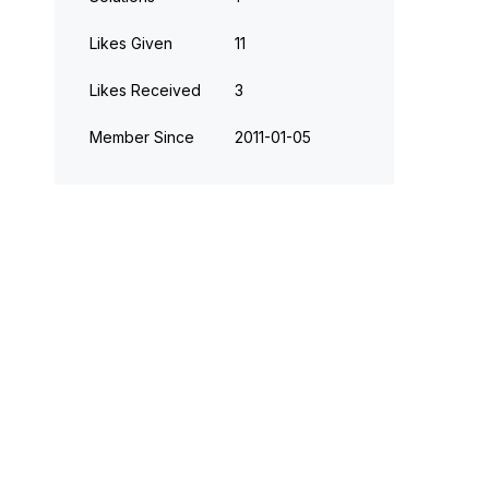
Likes Given
11
Likes Received
3
Member Since
‎2011-01-05