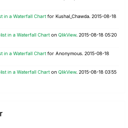
 in a Waterfall Chart
for Kushal_Chawda.
‎2015-08-18
st in a Waterfall Chart
on
QlikView
.
‎2015-08-18
05:20
 in a Waterfall Chart
for Anonymous.
‎2015-08-18
st in a Waterfall Chart
on
QlikView
.
‎2015-08-18
03:55
r