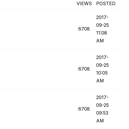
VIEWS
POSTED
‎2017-
09-25
6708
11:08
AM
‎2017-
09-25
6708
10:05
AM
‎2017-
09-25
6708
09:53
AM