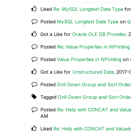
Liked
Re: MySQL Longtext Data Type
for
Posted
MySQL Longtext Data Type
on
Q
Got a Like for
Oracle OLE DB Provider
.
‎
Posted
Re: Value Properties in NPrinting
Posted
Value Properties in NPrinting
on
Got a Like for
Unstructured Data
.
‎2017-
Posted
Drill Down Group and Sort Orde
Tagged
Drill Down Group and Sort Orde
Posted
Re: Help with CONCAT and Valueli
AM
Liked
Re: Help with CONCAT and Valuelist