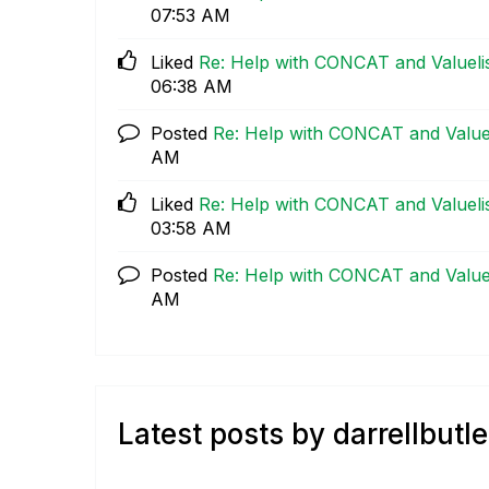
07:53 AM
Liked
Re: Help with CONCAT and Valuelist
06:38 AM
Posted
Re: Help with CONCAT and Valueli
AM
Liked
Re: Help with CONCAT and Valuelist
03:58 AM
Posted
Re: Help with CONCAT and Valueli
AM
Latest posts by darrellbutle