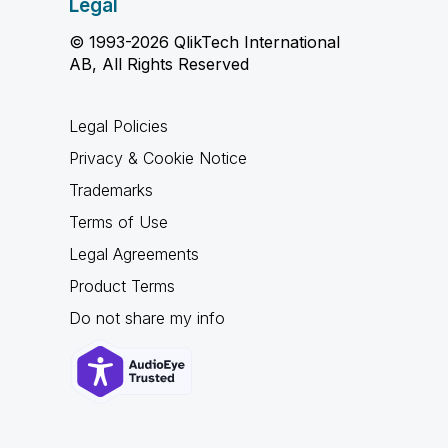
Legal
© 1993-2026 QlikTech International
AB, All Rights Reserved
Legal Policies
Privacy & Cookie Notice
Trademarks
Terms of Use
Legal Agreements
Product Terms
Do not share my info