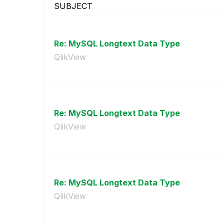
SUBJECT
Re: MySQL Longtext Data Type
QlikView
Re: MySQL Longtext Data Type
QlikView
Re: MySQL Longtext Data Type
QlikView