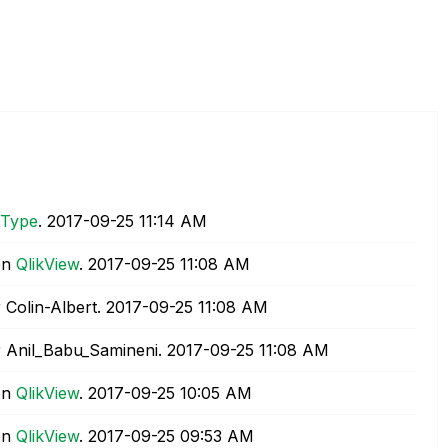
 Type
.
‎2017-09-25
11:14 AM
on
QlikView
.
‎2017-09-25
11:08 AM
 Colin-Albert.
‎2017-09-25
11:08 AM
 Anil_Babu_Samineni.
‎2017-09-25
11:08 AM
on
QlikView
.
‎2017-09-25
10:05 AM
on
QlikView
.
‎2017-09-25
09:53 AM