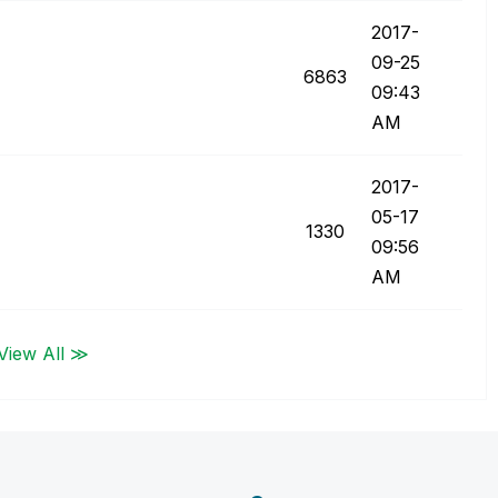
‎2017-
09-25
6863
09:43
AM
‎2017-
05-17
1330
09:56
AM
View All ≫