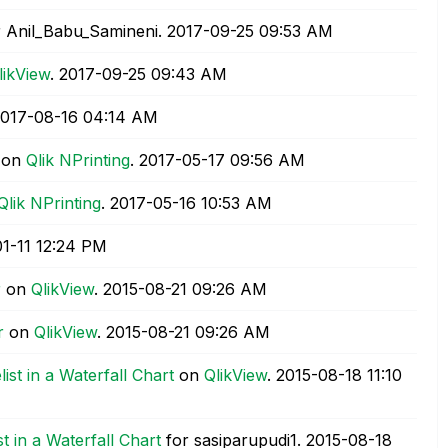
 Anil_Babu_Samineni.
‎2017-09-25
09:53 AM
likView
.
‎2017-09-25
09:43 AM
2017-08-16
04:14 AM
on
Qlik NPrinting
.
‎2017-05-17
09:56 AM
Qlik NPrinting
.
‎2017-05-16
10:53 AM
01-11
12:24 PM
r
on
QlikView
.
‎2015-08-21
09:26 AM
r
on
QlikView
.
‎2015-08-21
09:26 AM
st in a Waterfall Chart
on
QlikView
.
‎2015-08-18
11:10
 in a Waterfall Chart
for sasiparupudi1.
‎2015-08-18