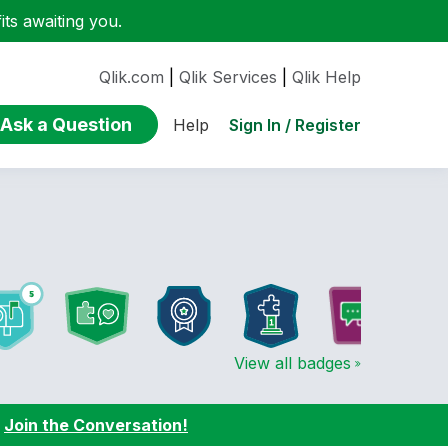
ts awaiting you.
Qlik.com
|
Qlik Services
|
Qlik Help
Ask a Question
Sign In / Register
Help
View all badges
:
Join the Conversation!