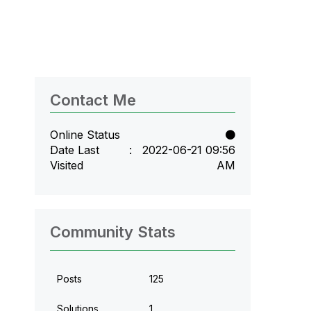
Contact Me
Online Status
Date Last
‎2022-06-21
09:56
Visited
AM
Community Stats
Posts
125
Solutions
1