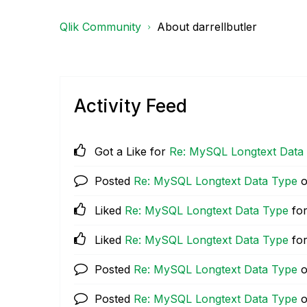
Qlik Community
About darrellbutler
Activity Feed
Got a Like for
Re: MySQL Longtext Data
Posted
Re: MySQL Longtext Data Type
Liked
Re: MySQL Longtext Data Type
for
Liked
Re: MySQL Longtext Data Type
for
Posted
Re: MySQL Longtext Data Type
Posted
Re: MySQL Longtext Data Type